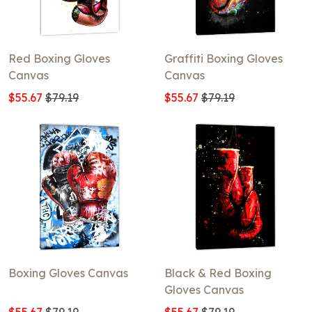
Red Boxing Gloves
Graffiti Boxing Gloves
Canvas
Canvas
$55.67
$79.19
$55.67
$79.19
Boxing Gloves Canvas
Black & Red Boxing
Gloves Canvas