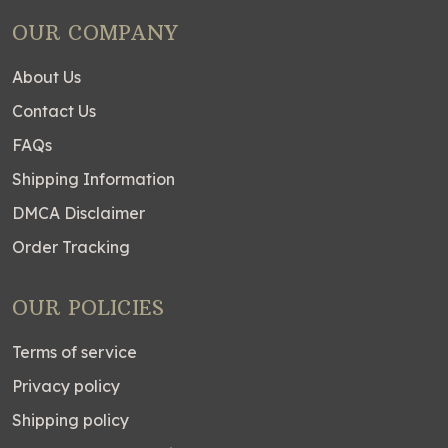
OUR COMPANY
About Us
Contact Us
FAQs
Shipping Information
DMCA Disclaimer
Order Tracking
OUR POLICIES
Terms of service
Privacy policy
Shipping policy