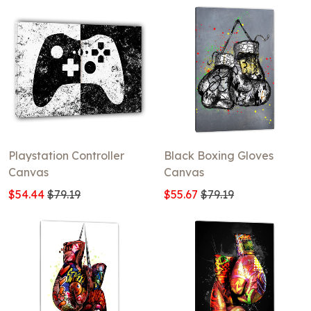
Playstation Controller
Black Boxing Gloves
Canvas
Canvas
$54.44
$79.19
$55.67
$79.19