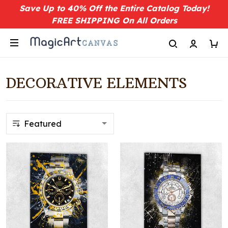
Save Up to 40% Off the Entire Catalog Today!
FREE SHIPPING On All Orders
DECORATIVE ELEMENTS