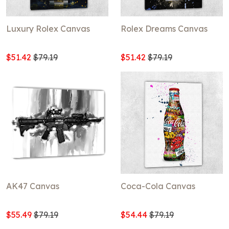
Luxury Rolex Canvas
Rolex Dreams Canvas
$51.42
$79.19
$51.42
$79.19
AK47 Canvas
Coca-Cola Canvas
$55.49
$79.19
$54.44
$79.19