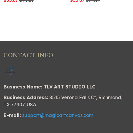
$55.67
$79.19
$55.67
$79.19
CONTACT INFO
Business Name: TLV ART STUDIO LLC
Business Address:
8515 Verona Falls Ct, Richmond,
TX 77407, USA
E-mail:
support@magicartcanvas.com