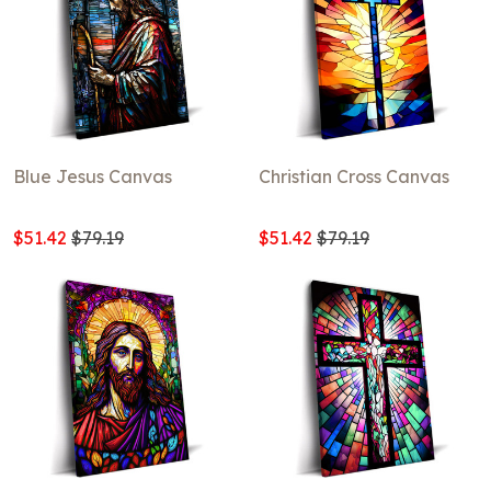
Blue Jesus Canvas
Christian Cross Canvas
$51.42
$79.19
$51.42
$79.19