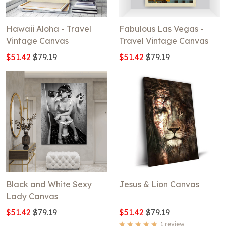
Hawaii Aloha - Travel
Fabulous Las Vegas -
Vintage Canvas
Travel Vintage Canvas
$51.42
$79.19
$51.42
$79.19
Black and White Sexy
Jesus & Lion Canvas
Lady Canvas
$51.42
$79.19
$51.42
$79.19
1 review