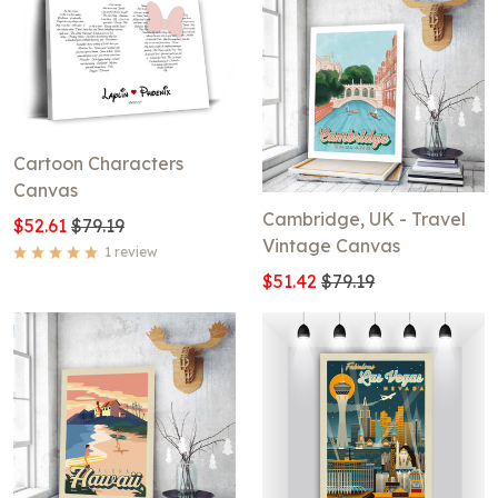
Cartoon Characters
Canvas
Cambridge, UK - Travel
$52.61
$79.19
Vintage Canvas
1 review
$51.42
$79.19