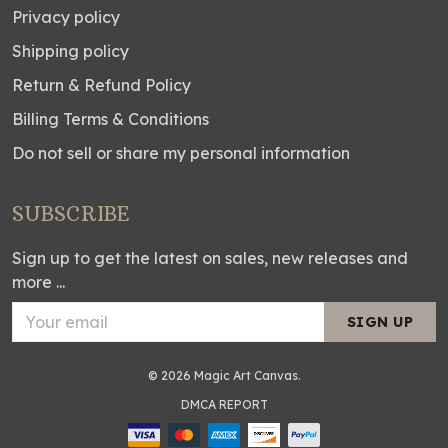
Privacy policy
Shipping policy
Return & Refund Policy
Billing Terms & Conditions
Do not sell or share my personal information
SUBSCRIBE
Sign up to get the latest on sales, new releases and
more ...
SIGN UP
© 2026 Magic Art Canvas.
DMCA REPORT