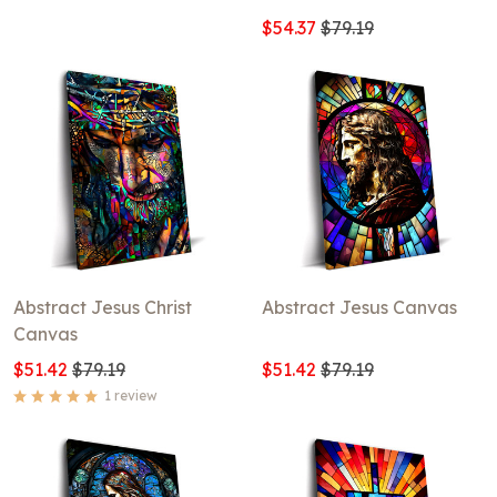
$54.37
$79.19
Abstract Jesus Christ
Abstract Jesus Canvas
Canvas
$51.42
$79.19
$51.42
$79.19
1 review