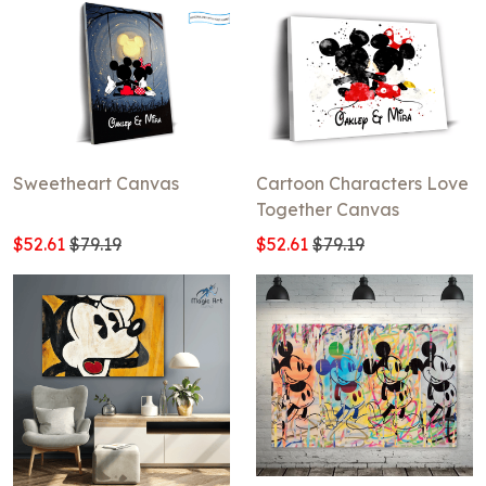
Sweetheart Canvas
Cartoon Characters Love
Together Canvas
$52.61
$79.19
$52.61
$79.19