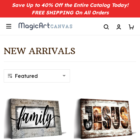
Save Up to 40% Off the Entire Catalog Today!
FREE SHIPPING On All Orders
NEW ARRIVALS