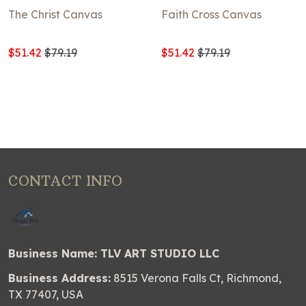
The Christ Canvas
Faith Cross Canvas
$51.42
$79.19
$51.42
$79.19
CONTACT INFO
Business Name: TLV ART STUDIO LLC
Business Address:
8515 Verona Falls Ct, Richmond,
TX 77407, USA