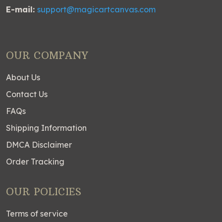
E-mail:
support@magicartcanvas.com
OUR COMPANY
About Us
Contact Us
FAQs
Shipping Information
DMCA Disclaimer
Order Tracking
OUR POLICIES
Terms of service