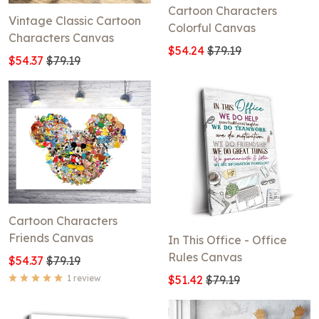
Cartoon Characters
Vintage Classic Cartoon
Colorful Canvas
Characters Canvas
$54.24
$79.19
$54.37
$79.19
Cartoon Characters
Friends Canvas
In This Office - Office
Rules Canvas
$54.37
$79.19
1 review
$51.42
$79.19