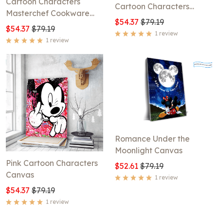
Cartoon Characters
Cartoon Characters
Masterchef Cookware
Canvas
$54.37
$79.19
Canvas
$54.37
$79.19
1 review
1 review
Romance Under the
Moonlight Canvas
Pink Cartoon Characters
$52.61
$79.19
Canvas
1 review
$54.37
$79.19
1 review