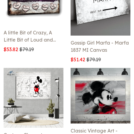
A little Bit of Crazy, A
Little Bit of Loud and
Gossip Girl Marfa - Marfa
Whole Lot Of Love
$53.82
$79.19
1837 MI Canvas
Canvas
$51.42
$79.19
Classic Vintage Art -