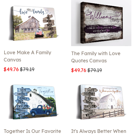
Love Make A Family
The Family with Love
Canvas
Quotes Canvas
$49.76
$79.19
$49.76
$79.19
Together Is Our Favorite
It's Always Better When