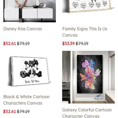
Disney Kiss Canvas
Family Signs This Is Us
Canvas
$52.61
$79.19
$53.39
$79.19
Black & White Cartoon
Characters Canvas
Galaxy Colorful Cartoon
$52.61
$79.19
Character Canvas