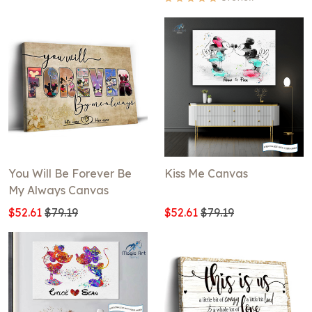
You Will Be Forever Be
Kiss Me Canvas
My Always Canvas
$52.61
$79.19
$52.61
$79.19