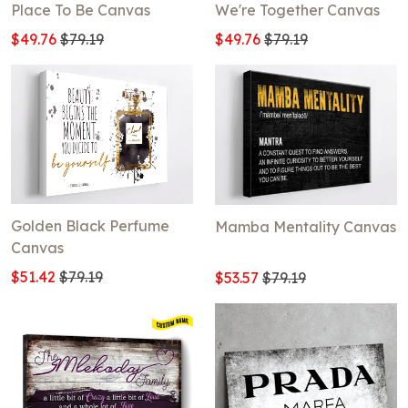
Place To Be Canvas
We're Together Canvas
$49.76
$79.19
$49.76
$79.19
Golden Black Perfume
Mamba Mentality Canvas
Canvas
$51.42
$79.19
$53.57
$79.19