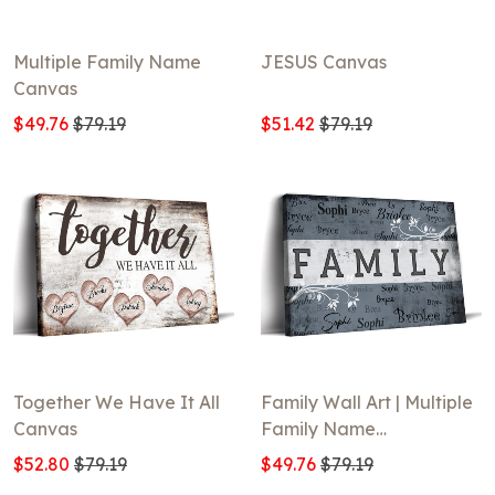
Multiple Family Name
JESUS Canvas
Canvas
$49.76
$79.19
$51.42
$79.19
Together We Have It All
Family Wall Art | Multiple
Canvas
Family Name
Typography Design
$52.80
$79.19
$49.76
$79.19
Canvas