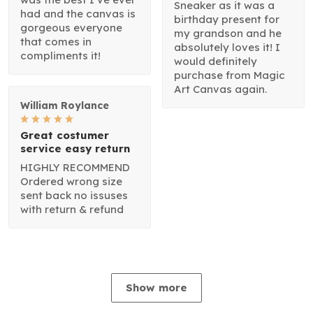
Sneaker as it was a
had and the canvas is
birthday present for
gorgeous everyone
my grandson and he
that comes in
absolutely loves it! I
compliments it!
would definitely
purchase from Magic
Art Canvas again.
William Roylance
Great costumer
service easy return
HIGHLY RECOMMEND
Ordered wrong size
sent back no issuses
with return & refund
Show more