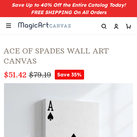
Save Up to 40% Off the Entire Catalog Today!
FREE SHIPPING On All Orders
ACE OF SPADES WALL ART
CANVAS
$51.42
$79.19
Save 35%