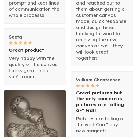
prompt and kept lines
and reached out to
of communication the
them about getting a
whole process!!
customer canvas
made, quick response
and design time.
Looking forward to
Seeta
receiving the new
canvas as well- they
Great product
will look great
together!
Very happy with the
quality of the canvas.
Looks great in our
son’s room.
William Christensen
Great pictures but
the only concern is
pictures are falling
oFf wall
Pictures are falling off
the wall. Can I buy
new magnets