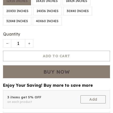
12X16 INCHES
16X20 INCHES
18X24 INCHES
20X30 INCHES
24X36 INCHES
30X40 INCHES
32X48 INCHES
40X60 INCHES
Quantity
ADD TO CART
BUY NOW
Enjoy Your Saving! Buy more to save more
3 items get 5% OFF
Add
on each product