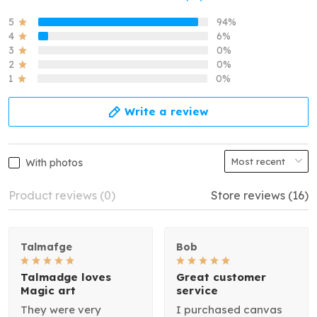
5
94%
4
6%
3
0%
2
0%
1
0%
Write a review
With photos
Product reviews (0)
Store reviews (16)
Talmafge
Bob
Talmadge loves
Great customer
Magic art
service
They were very
I purchased canvas