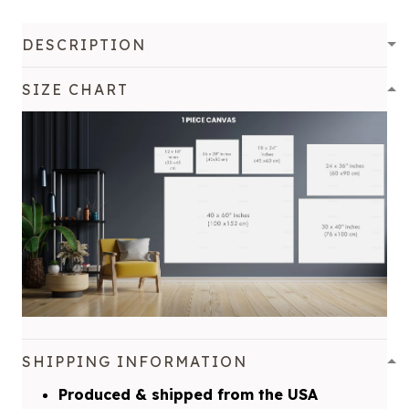
DESCRIPTION
SIZE CHART
SHIPPING INFORMATION
Produced & shipped from the USA