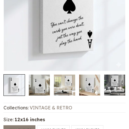
Collections:
VINTAGE & RETRO
Size:
12x16 inches