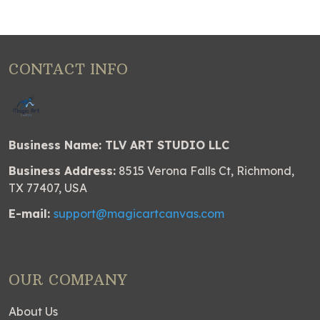
CONTACT INFO
Business Name: TLV ART STUDIO LLC
Business Address:
8515 Verona Falls Ct, Richmond,
TX 77407, USA
E-mail:
support@magicartcanvas.com
OUR COMPANY
About Us