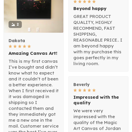
Beyond happy
GREAT PRODUCT
QUALITY, HIGHLY
2
RECOMMEND, FAST
SHIPPING,
REASONABLE PRICE.. I
Dakota
am beyond happy
with my purchase this
Amazing Canvas Art!
goes perfectly in my
This is my first canvas
living room.
I’ve bought and didn’t
know what to expect
and it couldn’t of been
a better experience.
Beverly
When I first received it
it was damaged in
Impressed with the
shipping so I
quality
contacted them and
We were very
they immediately got
impressed with the
me a new one in the
quality of the Magic
mail. Customer service
Art Canvas of Jordan
was the best I’ve ever