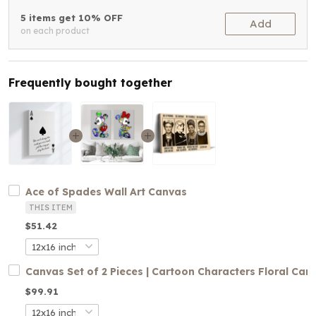
5 items get 10% OFF
Add
on each product
Frequently bought together
Ace of Spades Wall Art Canvas
THIS ITEM
$51.42
Canvas Set of 2 Pieces | Cartoon Characters Floral Can
$99.91