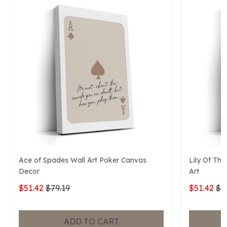
Ace of Spades Wall Art Poker Canvas
Lily Of The
Decor
Art
$51.42
$79.19
$51.42
$7
ADD TO CART