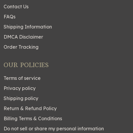
Contact Us
FAQs
Shipping Information
DMCA Disclaimer
Order Tracking
OUR POLICIES
Terms of service
Privacy policy
Shipping policy
Return & Refund Policy
Billing Terms & Conditions
Do not sell or share my personal information