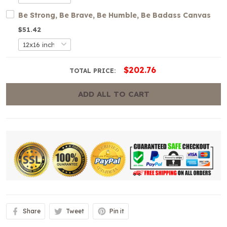
Be Strong, Be Brave, Be Humble, Be Badass Canvas
$51.42
$202.76
TOTAL PRICE:
ADD ALL TO CART
Share
Tweet
Pin it