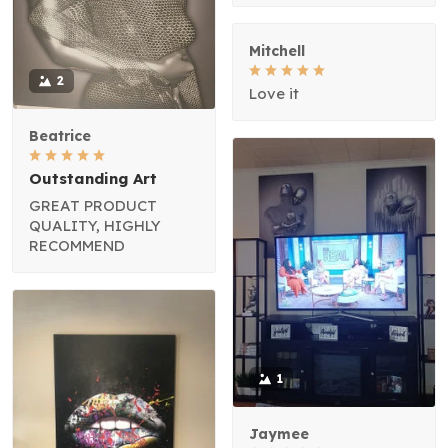
Mitchell
2
Love it
Beatrice
Outstanding Art
GREAT PRODUCT
QUALITY, HIGHLY
RECOMMEND
1
Jaymee