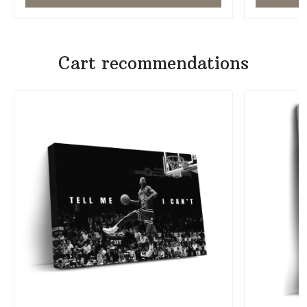
Cart recommendations