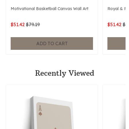
Motivational Basketball Canvas Wall Art
Royal & P
$51.42
$79.19
$51.42
$7
ADD TO CART
Recently Viewed