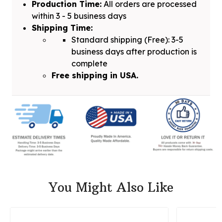
Production Time:
All orders are processed
within 3 - 5 business days
Shipping Time:
Standard shipping (Free): 3-5
business days after production is
complete
Free shipping in USA.
You Might Also Like