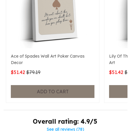
Ace of Spades Wall Art Poker Canvas
Lily Of The
Decor
Art
$51.42
$79.19
$51.42
$7
ADD TO CART
Overall rating: 4.9/5
See all reviews (78)