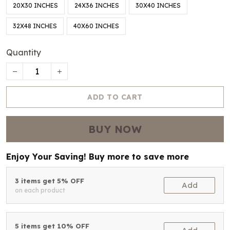
20X30 INCHES
24X36 INCHES
30X40 INCHES
32X48 INCHES
40X60 INCHES
Quantity
ADD TO CART
BUY NOW
Enjoy Your Saving! Buy more to save more
3 items get 5% OFF
Add
on each product
5 items get 10% OFF