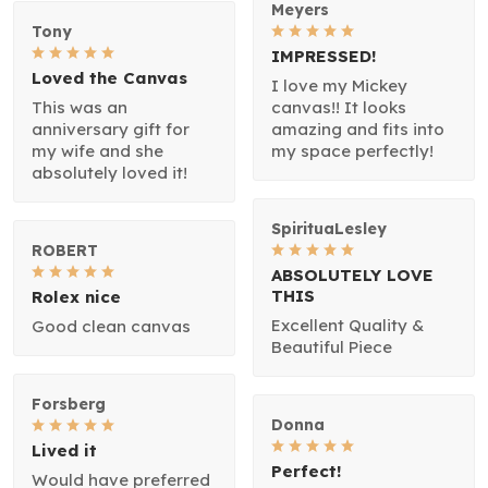
Meyers
Tony
IMPRESSED!
Loved the Canvas
I love my Mickey
This was an
canvas!! It looks
anniversary gift for
amazing and fits into
my wife and she
my space perfectly!
absolutely loved it!
SpirituaLesley
ROBERT
ABSOLUTELY LOVE
THIS
Rolex nice
Excellent Quality &
Good clean canvas
Beautiful Piece
Forsberg
Donna
Lived it
Perfect!
Would have preferred