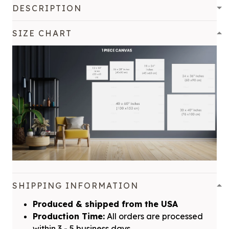
DESCRIPTION
SIZE CHART
SHIPPING INFORMATION
Produced & shipped from the USA
Production Time:
All orders are processed
within 3 - 5 business days