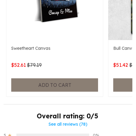
Sweetheart Canvas
Bull Canva
$52.61
$79.19
$51.42
$7
ADD TO CART
Overall rating: 0/5
See all reviews (78)
5
0%