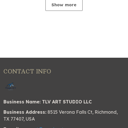
Show more
CONTACT INFO
Business Name: TLV ART STUDIO LLC
Business Address:
8515 Verona Falls Ct, Richmond,
TX 77407, USA