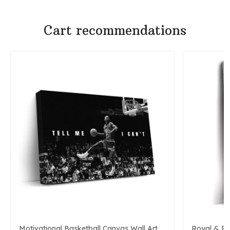
Cart recommendations
Motivational Basketball Canvas Wall Art
Royal & P