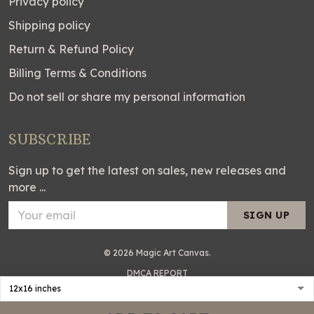
Privacy policy
Shipping policy
Return & Refund Policy
Billing Terms & Conditions
Do not sell or share my personal information
SUBSCRIBE
Sign up to get the latest on sales, new releases and
more ...
SIGN UP
© 2026 Magic Art Canvas.
DMCA REPORT