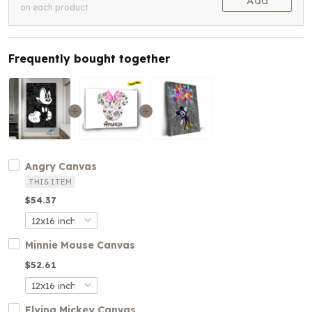
Add
on each product
Frequently bought together
Angry Canvas
THIS ITEM
$54.37
Minnie Mouse Canvas
$52.61
Flying Mickey Canvas