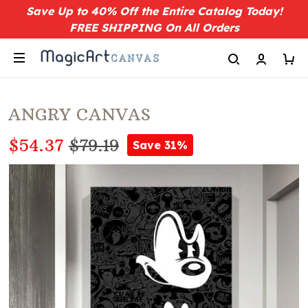
Save Up to 40% Off the Entire Catalog Today!
FREE SHIPPING On All Orders
ANGRY CANVAS
$54.37
$79.19
Save 31%