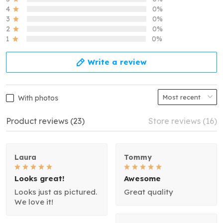
4
0%
3
0%
2
0%
1
0%
Write a review
With photos
Product reviews (23)
Store reviews (16)
Laura
Tommy
Looks great!
Awesome
Looks just as pictured.
Great quality
We love it!