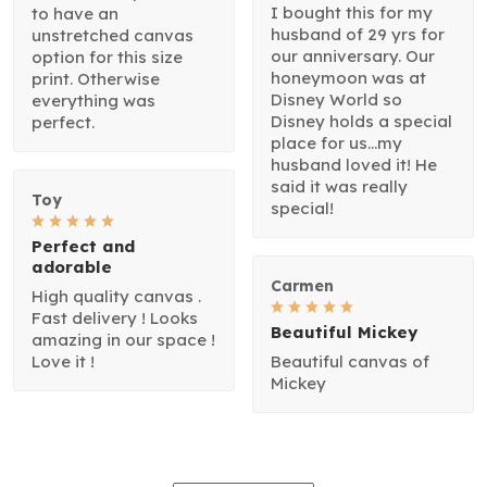
I bought this for my
to have an
husband of 29 yrs for
unstretched canvas
our anniversary. Our
option for this size
honeymoon was at
print. Otherwise
Disney World so
everything was
Disney holds a special
perfect.
place for us...my
husband loved it! He
said it was really
Toy
special!
Perfect and
adorable
Carmen
High quality canvas .
Fast delivery ! Looks
Beautiful Mickey
amazing in our space !
Love it !
Beautiful canvas of
Mickey