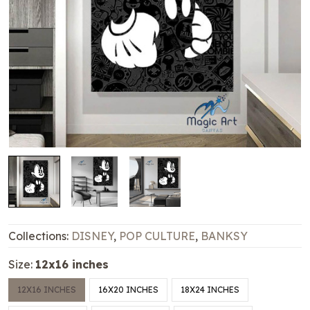
Collections:
DISNEY
,
POP CULTURE
,
BANKSY
Size:
12x16 inches
12X16 INCHES
16X20 INCHES
18X24 INCHES