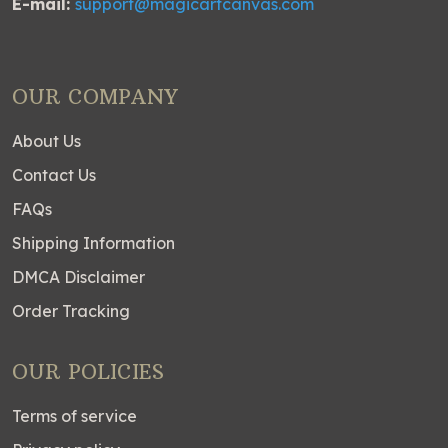
E-mail:
support@magicartcanvas.com
OUR COMPANY
About Us
Contact Us
FAQs
Shipping Information
DMCA Disclaimer
Order Tracking
OUR POLICIES
Terms of service