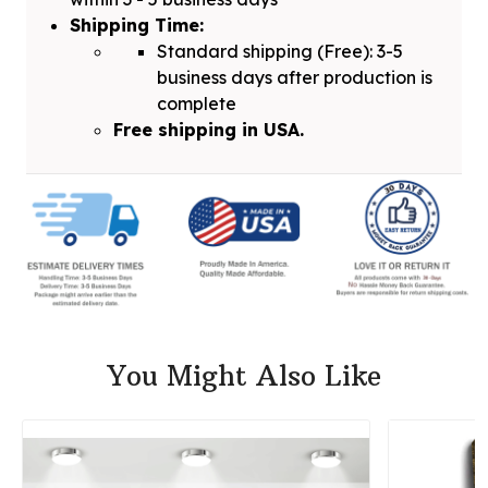
Shipping Time:
Standard shipping (Free): 3-5
business days after production is
complete
Free shipping in USA.
You Might Also Like