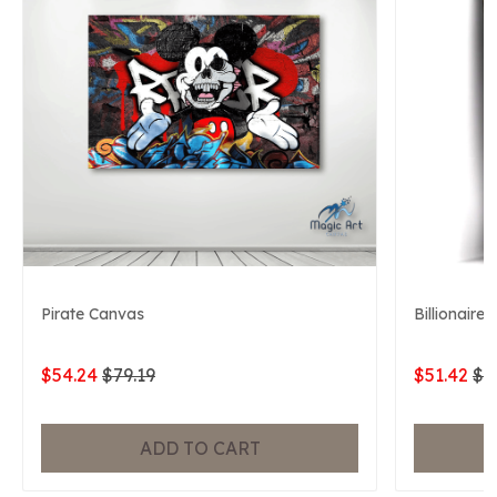
Pirate Canvas
Billionaire
$54.24
$79.19
$51.42
$7
ADD TO CART