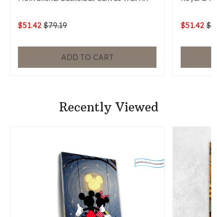
$51.42
$79.19
$51.42
$7
ADD TO CART
Recently Viewed