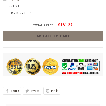
$54.24
$161.22
TOTAL PRICE:
ADD ALL TO CART
Share
Tweet
Pin it