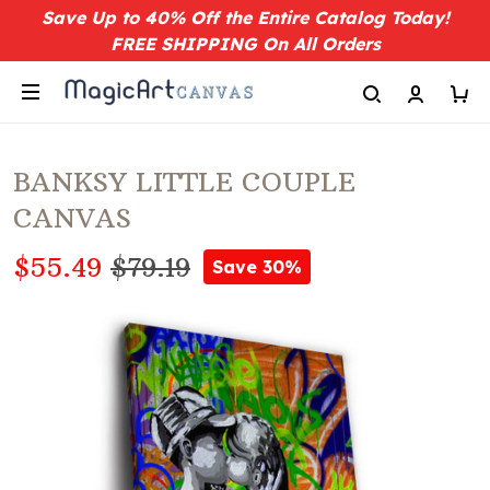
Save Up to 40% Off the Entire Catalog Today!
FREE SHIPPING On All Orders
BANKSY LITTLE COUPLE
CANVAS
$55.49
$79.19
Save 30%