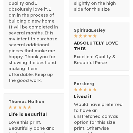
quality and I
slightly on the high
absolutely love it. I
side for this size
am in the process of
building a new home.
It will be completed in
SpirituaLesley
several months. It is
my intent to purchase
ABSOLUTELY LOVE
several additional
THIS
pieces that make me
happy. Thank you for
Excellent Quality &
showing the best and
Beautiful Piece
making them
affordable. Keep up
the good work.
Forsberg
Lived it
Thomas Nathan
Would have preferred
to have an
Life is Beautiful
unstretched canvas
Love this print.
option for this size
Beautifully done and
print. Otherwise