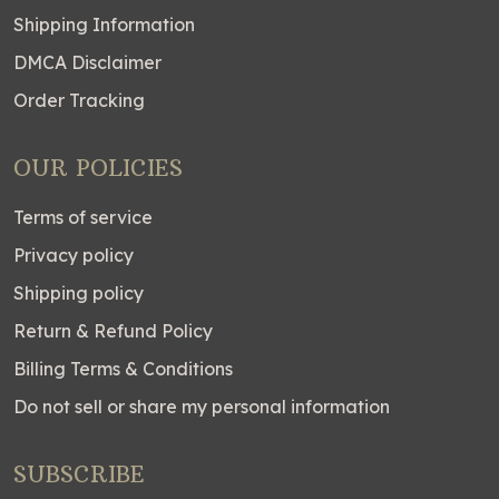
Shipping Information
DMCA Disclaimer
Order Tracking
OUR POLICIES
Terms of service
Privacy policy
Shipping policy
Return & Refund Policy
Billing Terms & Conditions
Do not sell or share my personal information
SUBSCRIBE