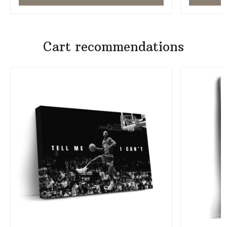
Cart recommendations