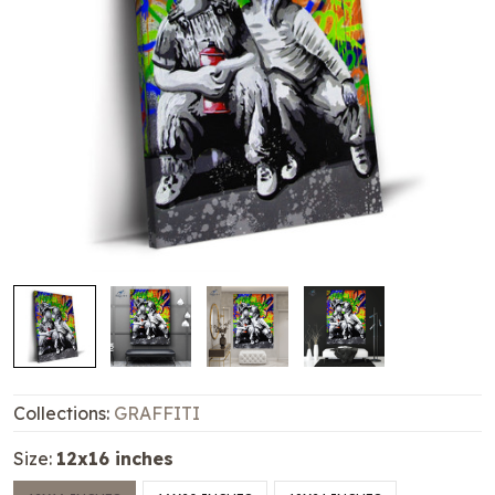
Collections:
GRAFFITI
Size:
12x16 inches