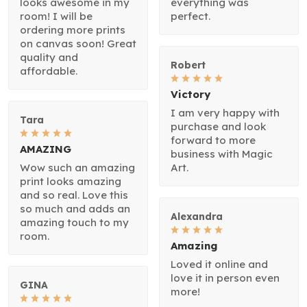
looks awesome in my
everything was
room! I will be
perfect.
ordering more prints
on canvas soon! Great
quality and
Robert
affordable.
Victory
I am very happy with
Tara
purchase and look
forward to more
AMAZING
business with Magic
Wow such an amazing
Art.
print looks amazing
and so real. Love this
so much and adds an
Alexandra
amazing touch to my
room.
Amazing
Loved it online and
love it in person even
GINA
more!