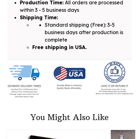
Production Time:
All orders are processed
within 3 - 5 business days
Shipping Time:
Standard shipping (Free): 3-5
business days after production is
complete
Free shipping in USA.
You Might Also Like