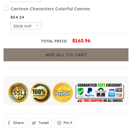
Cartoon Characters Colorful Canvas
$54.24
$163.96
TOTAL PRICE:
ADD ALL TO CART
Share
Tweet
Pin it