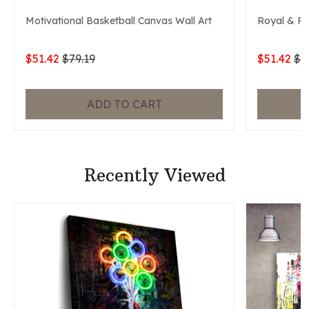
Motivational Basketball Canvas Wall Art
Royal & P
$51.42
$79.19
$51.42
$7
ADD TO CART
Recently Viewed