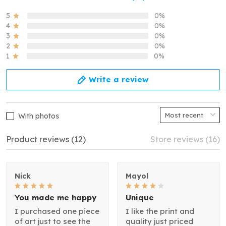
5
0%
4
0%
3
0%
2
0%
1
0%
Write a review
With photos
Product reviews (12)
Store reviews (16)
Nick
Mayol
You made me happy
Unique
I purchased one piece
I like the print and
of art just to see the
quality just priced