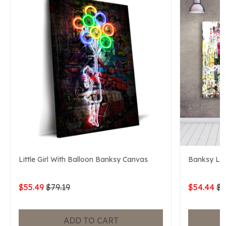
Little Girl With Balloon Banksy Canvas
Banksy Lif
$55.49
$79.19
$54.44
$7
ADD TO CART