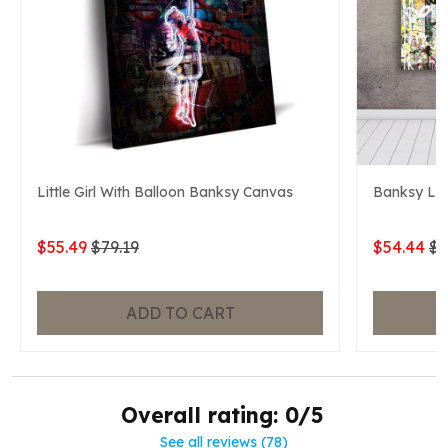
Little Girl With Balloon Banksy Canvas
Banksy Lif
$55.49
$79.19
$54.44
$7
ADD TO CART
Overall rating: 0/5
See all reviews (78)