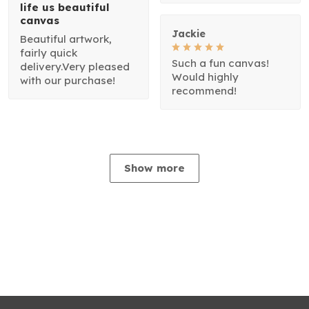
life us beautiful
canvas
Jackie
Beautiful artwork,
fairly quick
Such a fun canvas!
delivery.Very pleased
Would highly
with our purchase!
recommend!
Show more