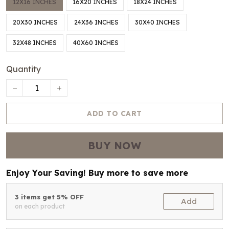
12X16 INCHES
16X20 INCHES
18X24 INCHES
20X30 INCHES
24X36 INCHES
30X40 INCHES
32X48 INCHES
40X60 INCHES
Quantity
ADD TO CART
BUY NOW
Enjoy Your Saving! Buy more to save more
3 items get 5% OFF
Add
on each product