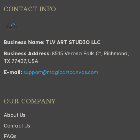
CONTACT INFO
Business Name: TLV ART STUDIO LLC
Business Address:
8515 Verona Falls Ct, Richmond,
TX 77407, USA
E-mail:
support@magicartcanvas.com
OUR COMPANY
About Us
Contact Us
FAQs