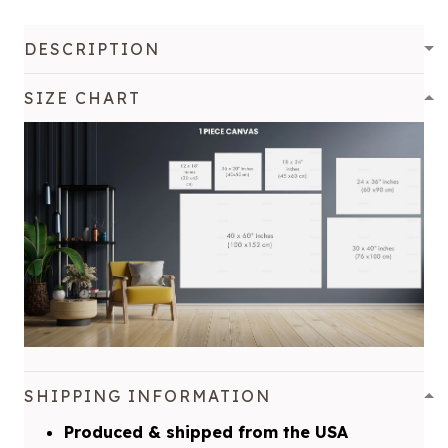
DESCRIPTION
SIZE CHART
SHIPPING INFORMATION
Produced & shipped from the USA