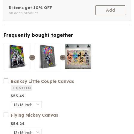
5 items get 10% OFF
Add
on each product
Frequently bought together
Banksy Little Couple Canvas
THIS ITEM
$55.49
Flying Mickey Canvas
$54.24