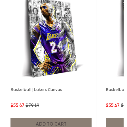
Basketball | Lakers Canvas
Basketball
$55.67
$79.19
$55.67
$7
ADD TO CART