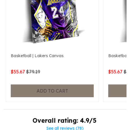
Basketball | Lakers Canvas
Basketball
$55.67
$79.19
$55.67
$7
ADD TO CART
Overall rating: 4.9/5
See all reviews (78)