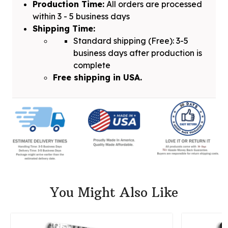
Production Time:
All orders are processed
within 3 - 5 business days
Shipping Time:
Standard shipping (Free): 3-5
business days after production is
complete
Free shipping in USA.
You Might Also Like