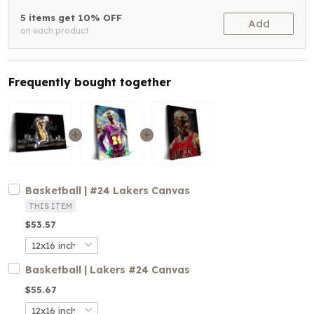
5 items get 10% OFF
Add
on each product
Frequently bought together
Basketball | #24 Lakers Canvas
THIS ITEM
$53.57
Basketball | Lakers #24 Canvas
$55.67