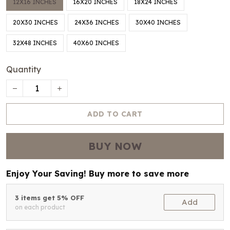
12X16 INCHES
16X20 INCHES
18X24 INCHES
20X30 INCHES
24X36 INCHES
30X40 INCHES
32X48 INCHES
40X60 INCHES
Quantity
ADD TO CART
BUY NOW
Enjoy Your Saving! Buy more to save more
3 items get 5% OFF
Add
on each product