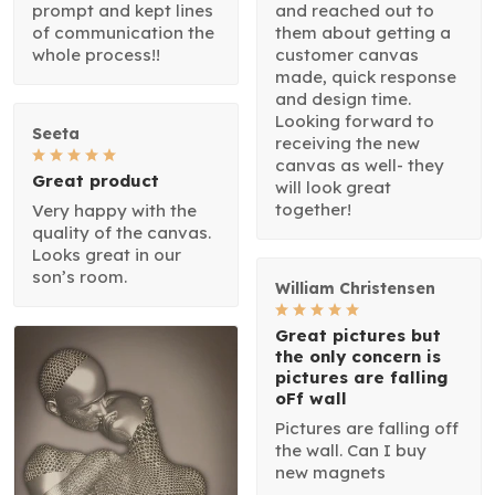
prompt and kept lines
and reached out to
of communication the
them about getting a
whole process!!
customer canvas
made, quick response
and design time.
Looking forward to
Seeta
receiving the new
canvas as well- they
Great product
will look great
together!
Very happy with the
quality of the canvas.
Looks great in our
son’s room.
William Christensen
Great pictures but
the only concern is
pictures are falling
oFf wall
Pictures are falling off
the wall. Can I buy
new magnets