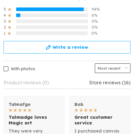
5
94%
4
6%
3
0%
2
0%
1
0%
Write a review
With photos
Product reviews (0)
Store reviews (16)
Talmafge
Bob
Talmadge loves
Great customer
Magic art
service
They were very
I purchased canvas