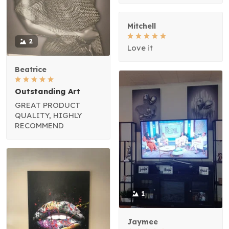
Mitchell
2
Love it
Beatrice
Outstanding Art
GREAT PRODUCT
QUALITY, HIGHLY
RECOMMEND
1
Jaymee