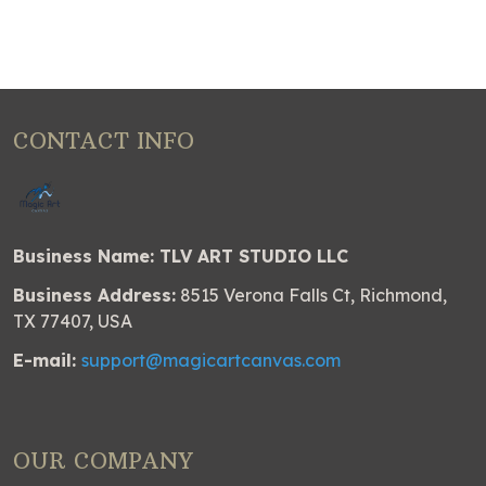
CONTACT INFO
Business Name: TLV ART STUDIO LLC
Business Address:
8515 Verona Falls Ct, Richmond,
TX 77407, USA
E-mail:
support@magicartcanvas.com
OUR COMPANY