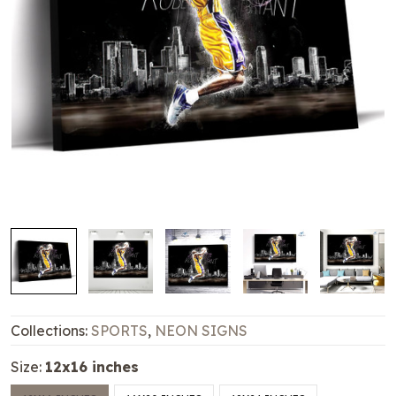
Collections:
SPORTS
,
NEON SIGNS
Size:
12x16 inches