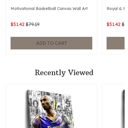
Motivational Basketball Canvas Wall Art
Royal & P
$51.42
$79.19
$51.42
$7
ADD TO CART
Recently Viewed