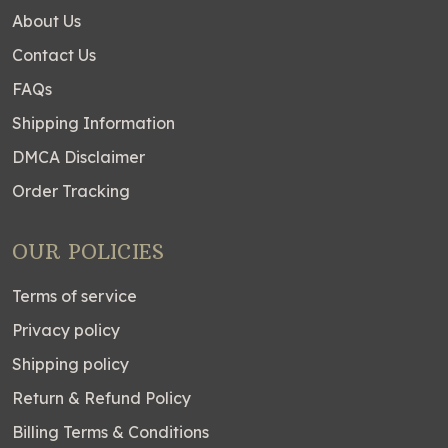
About Us
Contact Us
FAQs
Shipping Information
DMCA Disclaimer
Order Tracking
OUR POLICIES
Terms of service
Privacy policy
Shipping policy
Return & Refund Policy
Billing Terms & Conditions