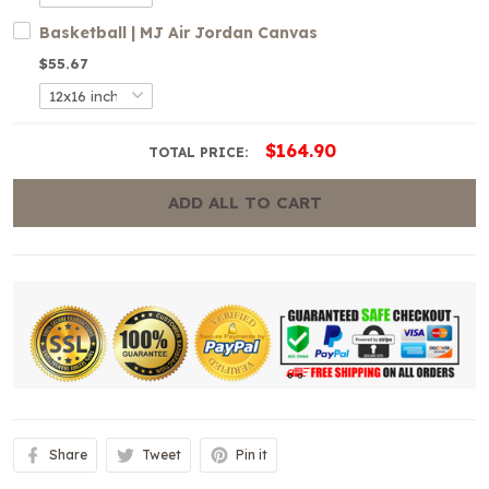
Basketball | MJ Air Jordan Canvas
$55.67
$164.90
TOTAL PRICE:
ADD ALL TO CART
Share
Tweet
Pin it