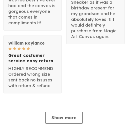
Sneaker as it was a
had and the canvas is
birthday present for
gorgeous everyone
my grandson and he
that comes in
absolutely loves it! I
compliments it!
would definitely
purchase from Magic
Art Canvas again.
William Roylance
Great costumer
service easy return
HIGHLY RECOMMEND
Ordered wrong size
sent back no issuses
with return & refund
Show more