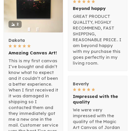
Beyond happy
GREAT PRODUCT
QUALITY, HIGHLY
2
RECOMMEND, FAST
SHIPPING,
REASONABLE PRICE.. I
Dakota
am beyond happy
with my purchase this
Amazing Canvas Art!
goes perfectly in my
This is my first canvas
living room.
I’ve bought and didn’t
know what to expect
and it couldn’t of been
a better experience.
Beverly
When I first received it
it was damaged in
Impressed with the
shipping so I
quality
contacted them and
We were very
they immediately got
impressed with the
me a new one in the
quality of the Magic
mail. Customer service
Art Canvas of Jordan
was the best I’ve ever