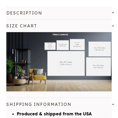
DESCRIPTION
SIZE CHART
SHIPPING INFORMATION
Produced & shipped from the USA