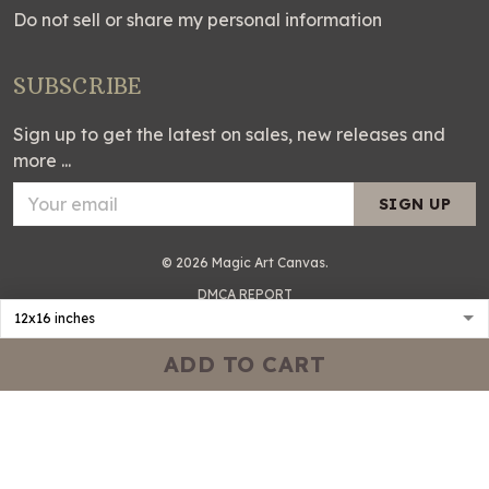
Do not sell or share my personal information
SUBSCRIBE
Sign up to get the latest on sales, new releases and
more ...
SIGN UP
© 2026 Magic Art Canvas.
DMCA REPORT
ADD TO CART