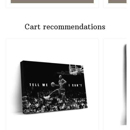
Cart recommendations