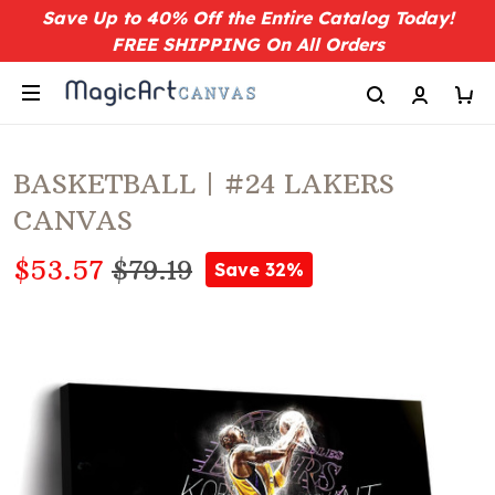
Save Up to 40% Off the Entire Catalog Today!
FREE SHIPPING On All Orders
BASKETBALL | #24 LAKERS
CANVAS
$53.57
$79.19
Save 32%