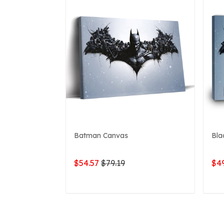
Batman Canvas
Bla
$54.57
$79.19
$49
ADD TO CART