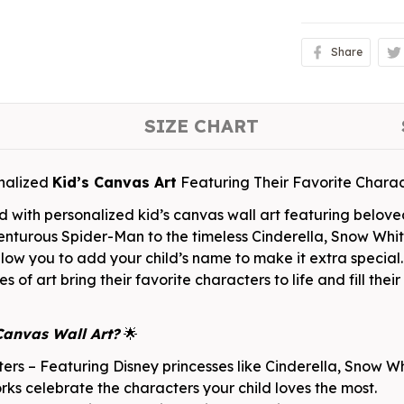
Share
SIZE CHART
nalized
Kid’s Canvas Art
Featuring Their Favorite Charac
d with personalized kid’s canvas wall art featuring belov
enturous Spider-Man to the timeless Cinderella, Snow Whit
 allow you to add your child’s name to make it extra speci
s of art bring their favorite characters to life and fill the
Canvas Wall Art?
🌟
rs – Featuring Disney princesses like Cinderella, Snow Whi
s celebrate the characters your child loves the most.