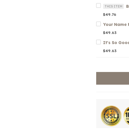
B
THIS ITEM
$49.76
$49.63
$49.63