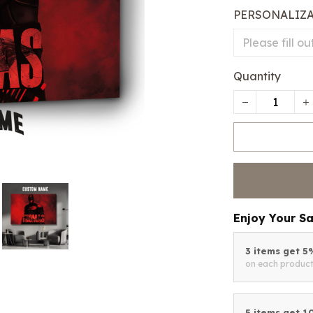
PERSONALIZ
Quantity
Enjoy Your S
3 items get 
on each produc
5 items get 