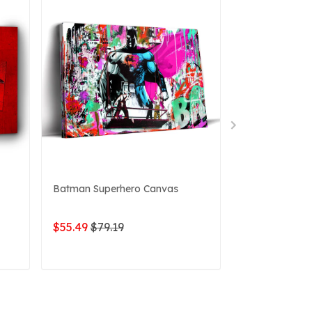
Batman Superhero Canvas
Batman Dark 
$55.49
$79.19
$49.76
$79.1
ADD TO CART
ADD 