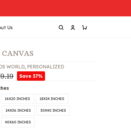
ut Us
 CANVAS
DS WORLD
,
PERSONALIZED
9.19
Save 37%
ches
16X20 INCHES
18X24 INCHES
24X36 INCHES
30X40 INCHES
40X60 INCHES