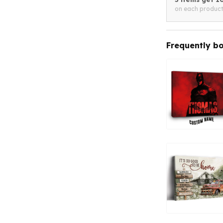
on each produc
Frequently b