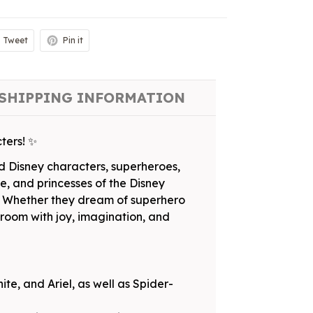
Tweet
Pin it
SHIPPING INFORMATION
ters! ✨
ed Disney characters, superheroes,
e, and princesses of the Disney
al. Whether they dream of superhero
ir room with joy, imagination, and
te, and Ariel, as well as Spider-