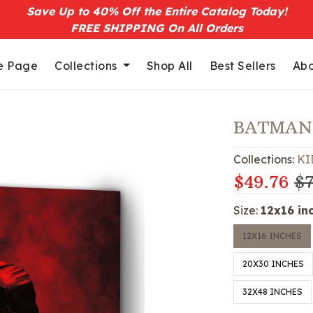
Save Up to 40% Off the Entire Catalog Today!
FREE SHIPPING On All Orders
 Page
Collections
Shop All
Best Sellers
Abo
BATMAN
Collections:
KI
$49.76
$7
Size:
12x16 in
12X16 INCHES
20X30 INCHES
32X48 INCHES