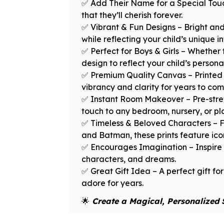
✅ Add Their Name for a Special Touc
that they’ll cherish forever.
✅ Vibrant & Fun Designs – Bright and
while reflecting your child’s unique in
✅ Perfect for Boys & Girls – Whether 
design to reflect your child’s persona
✅ Premium Quality Canvas – Printed o
vibrancy and clarity for years to com
✅ Instant Room Makeover – Pre-stret
touch to any bedroom, nursery, or p
✅ Timeless & Beloved Characters – F
and Batman, these prints feature icon
✅ Encourages Imagination – Inspire yo
characters, and dreams.
✅ Great Gift Idea – A perfect gift for
adore for years.
🌟
Create a Magical, Personalized 