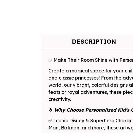
DESCRIPTION
✨ Make Their Room Shine with Perso
Create a magical space for your chil
and classic princesses! From the adv
world, our vibrant, colorful designs
feats or royal adventures, these piece
creativity.
🌟
Why Choose Personalized Kid’s 
✅ Iconic Disney & Superhero Characte
Man, Batman, and more, these artwork