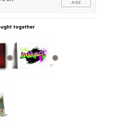
Add
t
ought together