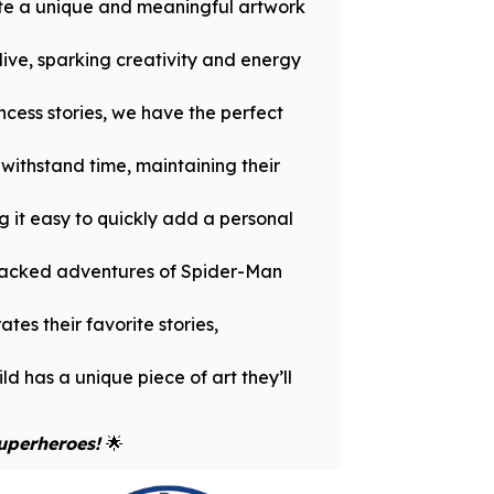
ate a unique and meaningful artwork
ive, sparking creativity and energy
ncess stories, we have the perfect
withstand time, maintaining their
 it easy to quickly add a personal
-packed adventures of Spider-Man
tes their favorite stories,
ld has a unique piece of art they’ll
Superheroes!
🌟