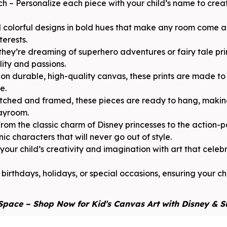
h – Personalize each piece with your child’s name to cre
 colorful designs in bold hues that make any room come al
terests.
they’re dreaming of superhero adventures or fairy tale pri
lity and passions.
n durable, high-quality canvas, these prints are made to 
e.
ched and framed, these pieces are ready to hang, making
layroom.
rom the classic charm of Disney princesses to the action
ic characters that will never go out of style.
ur child’s creativity and imagination with art that celebra
 birthdays, holidays, or special occasions, ensuring your chi
Space – Shop Now for Kid’s Canvas Art with Disney & 