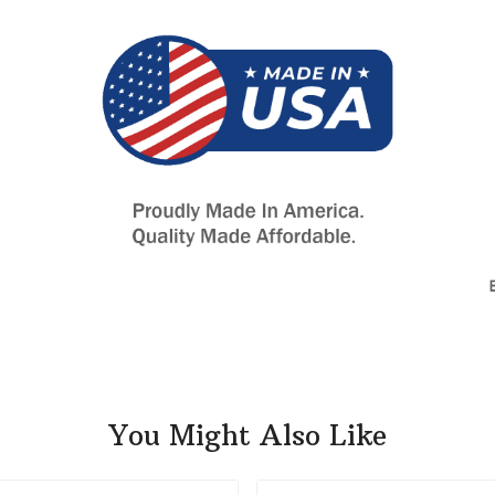
You Might Also Like