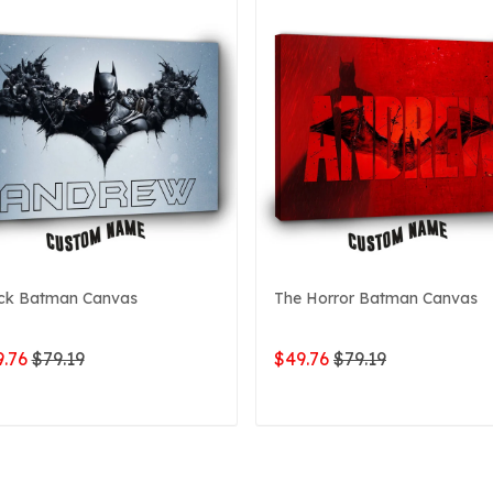
ck Batman Canvas
The Horror Batman Canvas
.76
$79.19
$49.76
$79.19
ADD TO CART
ADD TO CART