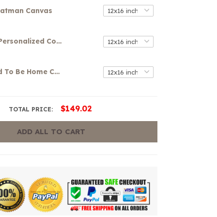
atman Canvas
Your Name Personalized Colorful Graffiti Art Canvas
It's So Good To Be Home Canvas
$149.02
TOTAL PRICE:
ADD ALL TO CART