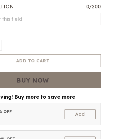
ATION
0/200
ADD TO CART
BUY NOW
aving! Buy more to save more
5% OFF
Add
t
10% OFF