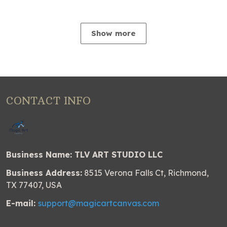
Show more
CONTACT INFO
Business Name: TLV ART STUDIO LLC
Business Address:
8515 Verona Falls Ct, Richmond,
TX 77407, USA
E-mail:
support@magicartcanvas.com