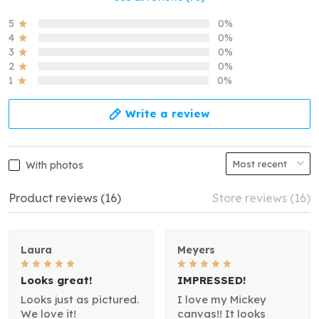
5
0%
4
0%
3
0%
2
0%
1
0%
Write a review
With photos
Product reviews (16)
Store reviews (16)
Laura
Meyers
Looks great!
IMPRESSED!
Looks just as pictured.
I love my Mickey
We love it!
canvas!! It looks