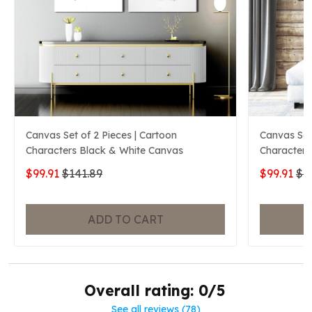
Canvas Set of 2 Pieces | Cartoon
Canvas Set 
Characters Black & White Canvas
Characters
$99.91
$141.89
$99.91
$1
ADD TO CART
Overall rating: 0/5
See all reviews (78)