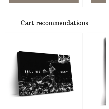
Cart recommendations