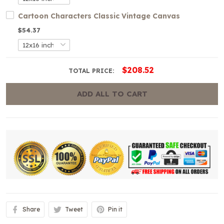
Cartoon Characters Classic Vintage Canvas
$54.37
$208.52
TOTAL PRICE:
ADD ALL TO CART
Share
Tweet
Pin it