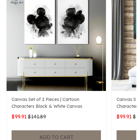
Canvas Set of 2 Pieces | Cartoon
Canvas Set 
Characters Black & White Canvas
Characters
$99.91
$141.89
$99.91
$1
ADD TO CART