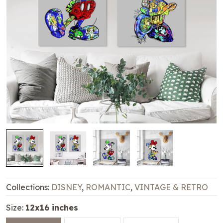
Collections:
DISNEY
,
ROMANTIC
,
VINTAGE & RETRO
Size:
12x16 inches