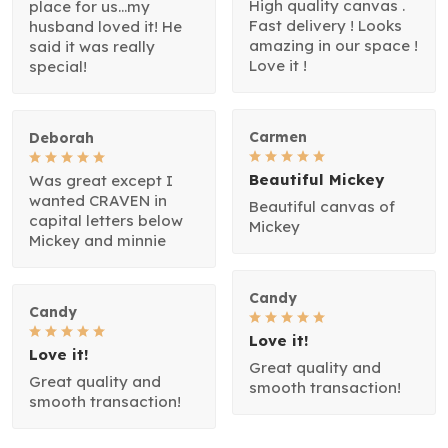
High quality canvas .
place for us...my
Fast delivery ! Looks
husband loved it! He
amazing in our space !
said it was really
Love it !
special!
Carmen
Deborah
Beautiful Mickey
Was great except I
wanted CRAVEN in
Beautiful canvas of
capital letters below
Mickey
Mickey and minnie
Candy
Candy
Love it!
Love it!
Great quality and
Great quality and
smooth transaction!
smooth transaction!