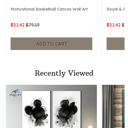
Motivational Basketball Canvas Wall Art
Royal & P
$51.42
$79.19
$51.42
$7
ADD TO CART
Recently Viewed