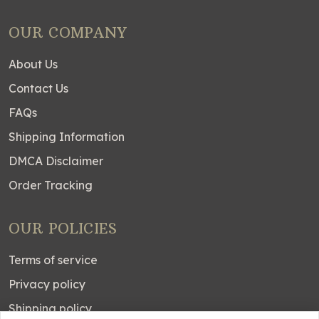
OUR COMPANY
About Us
Contact Us
FAQs
Shipping Information
DMCA Disclaimer
Order Tracking
OUR POLICIES
Terms of service
Privacy policy
Shipping policy