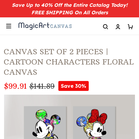
Save Up to 40% Off the Entire Catalog Today!
FREE SHIPPING On All Orders
CANVAS SET OF 2 PIECES |
CARTOON CHARACTERS FLORAL
CANVAS
$99.91
$141.89
Save 30%