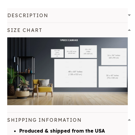
DESCRIPTION
SIZE CHART
SHIPPING INFORMATION
Produced & shipped from the USA