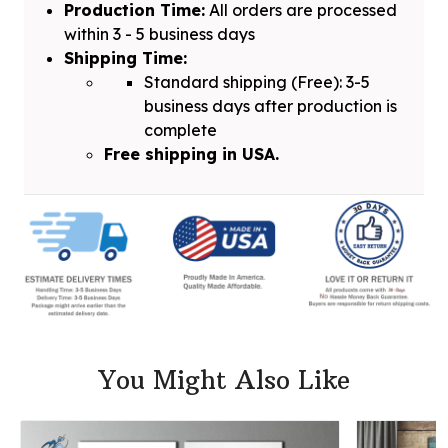
Production Time:
All orders are processed
within 3 - 5 business days
Shipping Time:
Standard shipping (Free): 3-5
business days after production is
complete
Free shipping in USA.
You Might Also Like