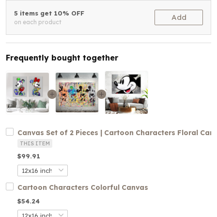
5 items get 10% OFF
Add
on each product
Frequently bought together
Canvas Set of 2 Pieces | Cartoon Characters Floral Can
THIS ITEM
$99.91
Cartoon Characters Colorful Canvas
$54.24