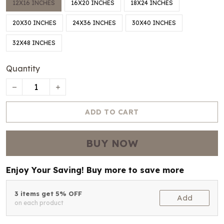
12X16 INCHES
16X20 INCHES
18X24 INCHES
20X30 INCHES
24X36 INCHES
30X40 INCHES
32X48 INCHES
Quantity
ADD TO CART
BUY NOW
Enjoy Your Saving! Buy more to save more
3 items get 5% OFF
Add
on each product