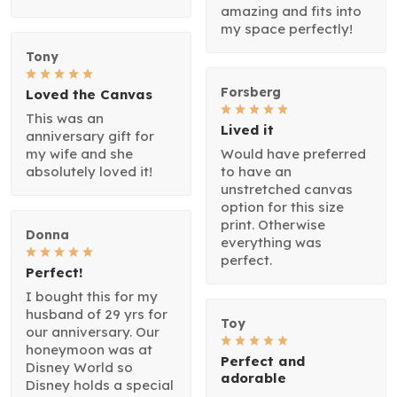
amazing and fits into
my space perfectly!
Tony
Forsberg
Loved the Canvas
This was an
Lived it
anniversary gift for
my wife and she
Would have preferred
absolutely loved it!
to have an
unstretched canvas
option for this size
print. Otherwise
Donna
everything was
perfect.
Perfect!
I bought this for my
husband of 29 yrs for
Toy
our anniversary. Our
honeymoon was at
Perfect and
Disney World so
adorable
Disney holds a special