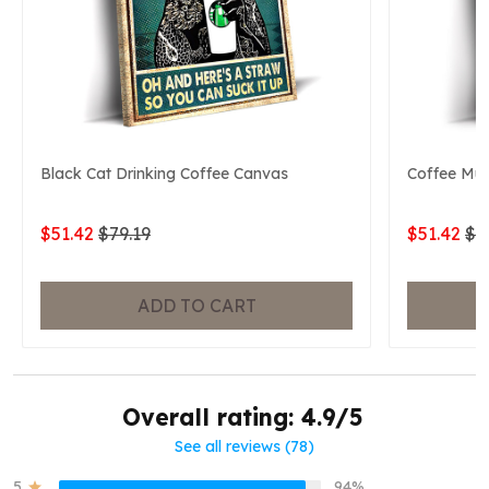
Black Cat Drinking Coffee Canvas
Coffee Mu
$51.42
$79.19
$51.42
$7
ADD TO CART
Overall rating: 4.9/5
See all reviews (78)
5
94%