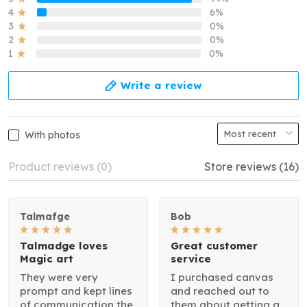
4
6%
3
0%
2
0%
1
0%
Write a review
With photos
Product reviews (0)
Store reviews (16)
Talmafge
Bob
Talmadge loves
Great customer
Magic art
service
They were very
I purchased canvas
prompt and kept lines
and reached out to
of communication the
them about getting a