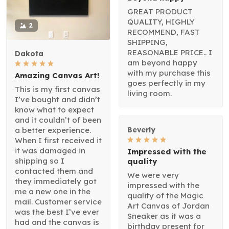
GREAT PRODUCT
QUALITY, HIGHLY
2
RECOMMEND, FAST
SHIPPING,
REASONABLE PRICE.. I
Dakota
am beyond happy
with my purchase this
Amazing Canvas Art!
goes perfectly in my
This is my first canvas
living room.
I’ve bought and didn’t
know what to expect
and it couldn’t of been
a better experience.
Beverly
When I first received it
it was damaged in
Impressed with the
shipping so I
quality
contacted them and
We were very
they immediately got
impressed with the
me a new one in the
quality of the Magic
mail. Customer service
Art Canvas of Jordan
was the best I’ve ever
Sneaker as it was a
had and the canvas is
birthday present for