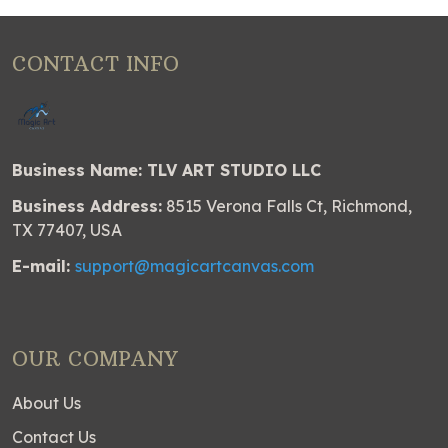
CONTACT INFO
Business Name: TLV ART STUDIO LLC
Business Address:
8515 Verona Falls Ct, Richmond,
TX 77407, USA
E-mail:
support@magicartcanvas.com
OUR COMPANY
About Us
Contact Us