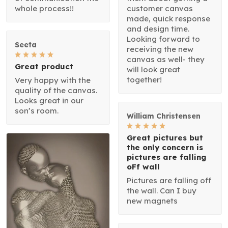
whole process!!
customer canvas
made, quick response
and design time.
Looking forward to
Seeta
receiving the new
canvas as well- they
Great product
will look great
together!
Very happy with the
quality of the canvas.
Looks great in our
son’s room.
William Christensen
Great pictures but
the only concern is
pictures are falling
oFf wall
Pictures are falling off
the wall. Can I buy
new magnets