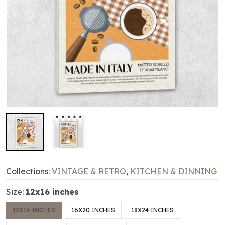
Collections:
VINTAGE & RETRO
,
KITCHEN & DINNING
Size:
12x16 inches
12X16 INCHES
16X20 INCHES
18X24 INCHES