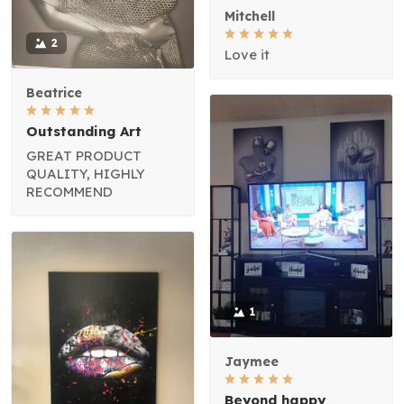
Mitchell
2
Love it
Beatrice
Outstanding Art
GREAT PRODUCT
QUALITY, HIGHLY
RECOMMEND
1
Jaymee
Beyond happy