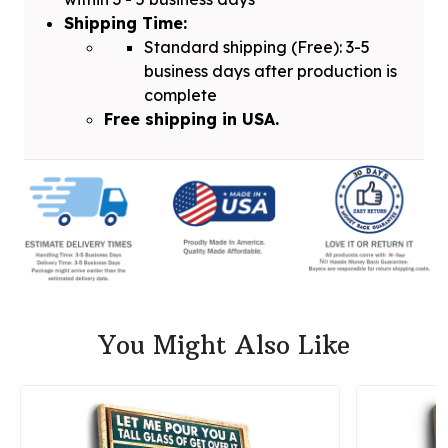
Shipping Time:
Standard shipping (Free): 3-5
business days after production is
complete
Free shipping in USA.
You Might Also Like