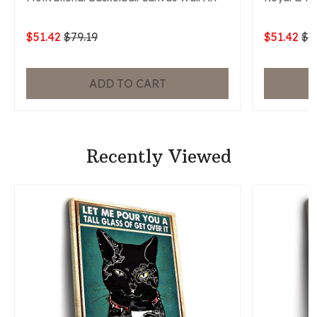
$51.42
$79.19
$51.42
$7
ADD TO CART
Recently Viewed