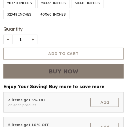
20X30 INCHES
24X36 INCHES
30X40 INCHES
32X48 INCHES
40X60 INCHES
Quantity
ADD TO CART
BUY NOW
Enjoy Your Saving! Buy more to save more
3 items get 5% OFF
Add
on each product
5 items get 10% OFF