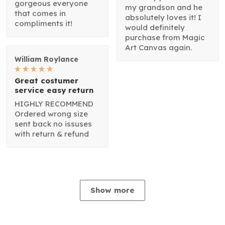
gorgeous everyone
my grandson and he
that comes in
absolutely loves it! I
compliments it!
would definitely
purchase from Magic
Art Canvas again.
William Roylance
Great costumer
service easy return
HIGHLY RECOMMEND
Ordered wrong size
sent back no issuses
with return & refund
Show more