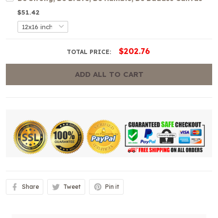
$51.42
$202.76
TOTAL PRICE:
ADD ALL TO CART
Share
Tweet
Pin it