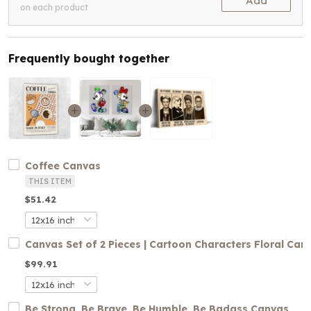
Add
on each product
Frequently bought together
Coffee Canvas
THIS ITEM
$51.42
Canvas Set of 2 Pieces | Cartoon Characters Floral Can
$99.91
Be Strong, Be Brave, Be Humble, Be Badass Canvas