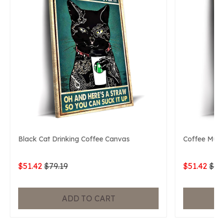
Black Cat Drinking Coffee Canvas
Coffee Mu
$51.42
$79.19
$51.42
$7
ADD TO CART