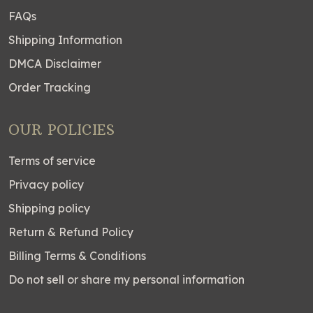
FAQs
Shipping Information
DMCA Disclaimer
Order Tracking
OUR POLICIES
Terms of service
Privacy policy
Shipping policy
Return & Refund Policy
Billing Terms & Conditions
Do not sell or share my personal information