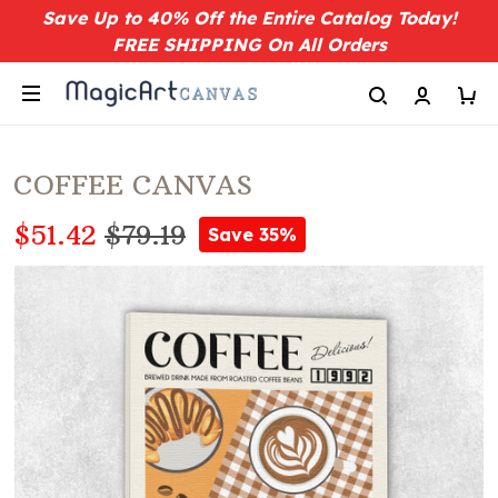
Save Up to 40% Off the Entire Catalog Today!
FREE SHIPPING On All Orders
COFFEE CANVAS
$51.42
$79.19
Save 35%