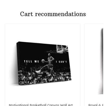
Cart recommendations
Motivational Basketball Canvas Wall Art
Royal & P