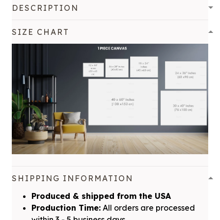
DESCRIPTION
SIZE CHART
SHIPPING INFORMATION
Produced & shipped from the USA
Production Time:
All orders are processed
within 3 - 5 business days