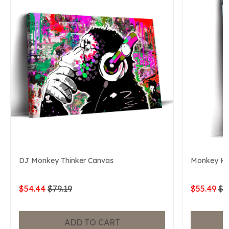
DJ Monkey Thinker Canvas
Monkey He
$54.44
$79.19
$55.49
$7
ADD TO CART