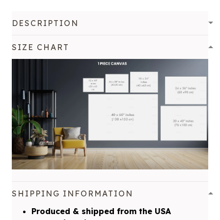
DESCRIPTION
SIZE CHART
SHIPPING INFORMATION
Produced & shipped from the USA