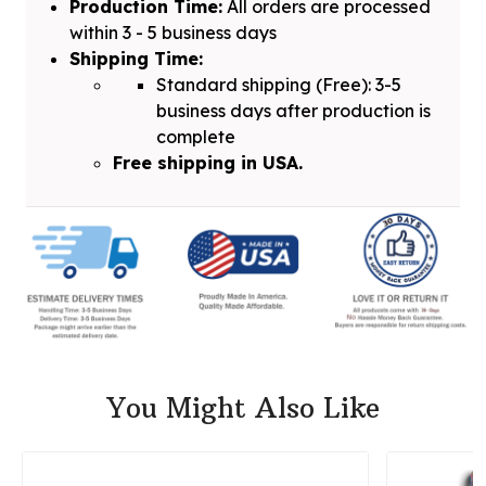
Production Time:
All orders are processed
within 3 - 5 business days
Shipping Time:
Standard shipping (Free): 3-5
business days after production is
complete
Free shipping in USA.
You Might Also Like