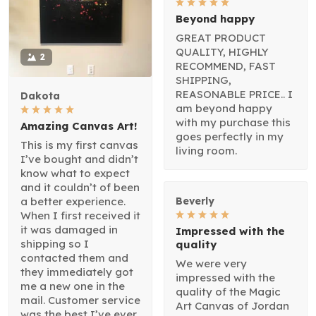
Beyond happy
GREAT PRODUCT
QUALITY, HIGHLY
2
RECOMMEND, FAST
SHIPPING,
REASONABLE PRICE.. I
Dakota
am beyond happy
with my purchase this
Amazing Canvas Art!
goes perfectly in my
This is my first canvas
living room.
I’ve bought and didn’t
know what to expect
and it couldn’t of been
a better experience.
Beverly
When I first received it
it was damaged in
Impressed with the
shipping so I
quality
contacted them and
We were very
they immediately got
impressed with the
me a new one in the
quality of the Magic
mail. Customer service
Art Canvas of Jordan
was the best I’ve ever