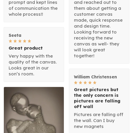
prompt and kept lines
and reached out to
of communication the
them about getting a
whole process!!
customer canvas
made, quick response
and design time.
Looking forward to
Seeta
receiving the new
canvas as well- they
Great product
will look great
together!
Very happy with the
quality of the canvas.
Looks great in our
son’s room.
William Christensen
Great pictures but
the only concern is
pictures are falling
oFf wall
Pictures are falling off
the wall. Can I buy
new magnets