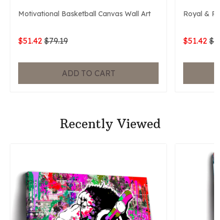
Motivational Basketball Canvas Wall Art
Royal & P
$51.42
$79.19
$51.42
$7
ADD TO CART
Recently Viewed