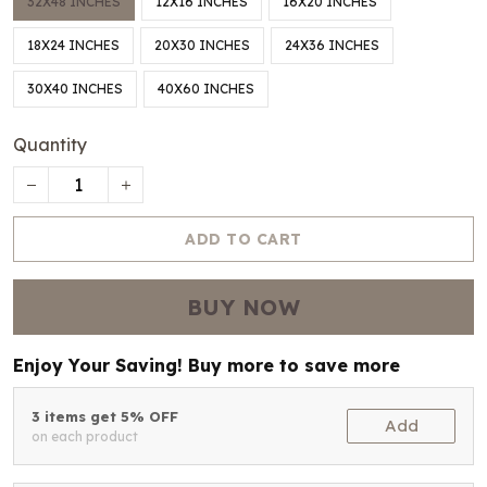
32X48 INCHES
12X16 INCHES
16X20 INCHES
18X24 INCHES
20X30 INCHES
24X36 INCHES
30X40 INCHES
40X60 INCHES
Quantity
ADD TO CART
BUY NOW
Enjoy Your Saving! Buy more to save more
3 items get 5% OFF
Add
on each product