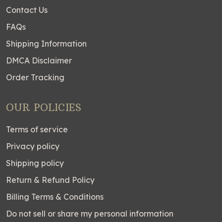
Contact Us
FAQs
Shipping Information
DMCA Disclaimer
Order Tracking
OUR POLICIES
Terms of service
Privacy policy
Shipping policy
Return & Refund Policy
Billing Terms & Conditions
Do not sell or share my personal information