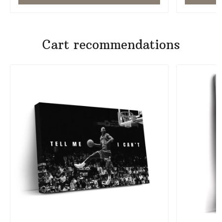
Cart recommendations