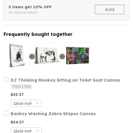
5 items get 10% OFF
Add
on each product
Frequently bought together
DJ Thinking Monkey Sitting on Toilet Seat Canvas
THIS ITEM
$55.37
Banksy Washing Zebra Stripes Canvas
$54.57