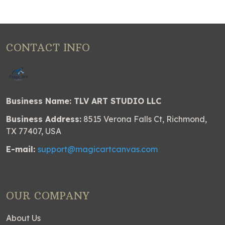
CONTACT INFO
Business Name: TLV ART STUDIO LLC
Business Address:
8515 Verona Falls Ct, Richmond,
TX 77407, USA
E-mail:
support@magicartcanvas.com
OUR COMPANY
About Us