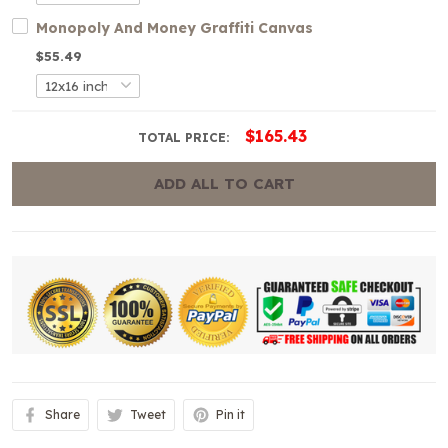
Monopoly And Money Graffiti Canvas
$55.49
$165.43
TOTAL PRICE:
ADD ALL TO CART
Share
Tweet
Pin it