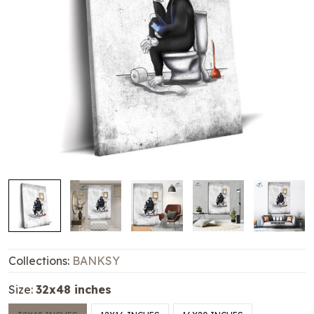
Collections:
BANKSY
Size:
32x48 inches