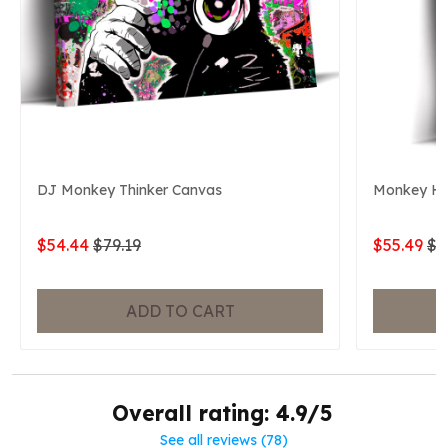
DJ Monkey Thinker Canvas
Monkey He
$54.44
$79.19
$55.49
$7
ADD TO CART
Overall rating: 4.9/5
See all reviews (78)