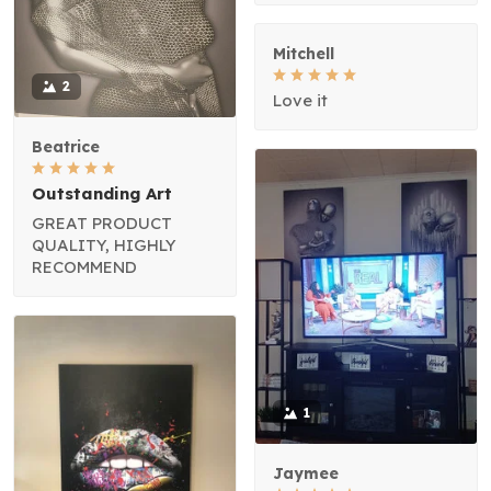
Mitchell
2
Love it
Beatrice
Outstanding Art
GREAT PRODUCT
QUALITY, HIGHLY
RECOMMEND
1
Jaymee