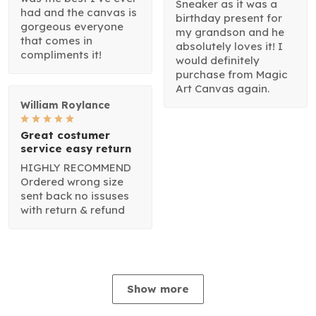
Sneaker as it was a
had and the canvas is
birthday present for
gorgeous everyone
my grandson and he
that comes in
absolutely loves it! I
compliments it!
would definitely
purchase from Magic
Art Canvas again.
William Roylance
Great costumer
service easy return
HIGHLY RECOMMEND
Ordered wrong size
sent back no issuses
with return & refund
Show more