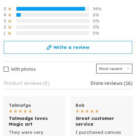
5
94%
4
6%
3
0%
2
0%
1
0%
Write a review
With photos
Product reviews (0)
Store reviews (16)
Talmafge
Bob
Talmadge loves
Great customer
Magic art
service
They were very
I purchased canvas