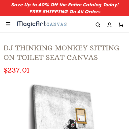
Save Up to 40% Off the Entire Catalog Today!
FREE SHIPPING On All Orders
DJ THINKING MONKEY SITTING
ON TOILET SEAT CANVAS
$237.01