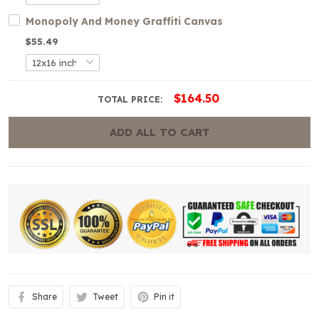
Monopoly And Money Graffiti Canvas
$55.49
$164.50
TOTAL PRICE:
ADD ALL TO CART
Share
Tweet
Pin it