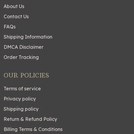
About Us
Contact Us
FAQs
Shipping Information
DMCA Disclaimer
Order Tracking
OUR POLICIES
Terms of service
Privacy policy
Shipping policy
Return & Refund Policy
Billing Terms & Conditions