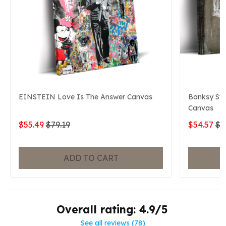
EINSTEIN Love Is The Answer Canvas
Banksy Swe
Canvas
$55.49
$79.19
$54.57
$7
ADD TO CART
Overall rating: 4.9/5
See all reviews (78)