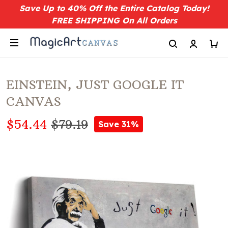
Save Up to 40% Off the Entire Catalog Today!
FREE SHIPPING On All Orders
EINSTEIN, JUST GOOGLE IT
CANVAS
$54.44
$79.19
Save 31%