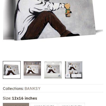
Collections:
BANKSY
Size:
12x16 inches