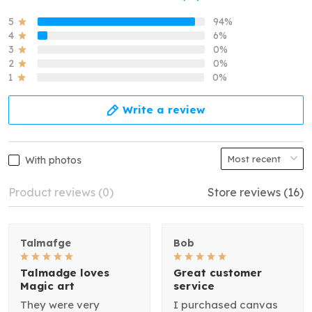
5
94%
4
6%
3
0%
2
0%
1
0%
Write a review
With photos
Product reviews (0)
Store reviews (16)
Talmafge
Bob
Talmadge loves
Great customer
Magic art
service
They were very
I purchased canvas