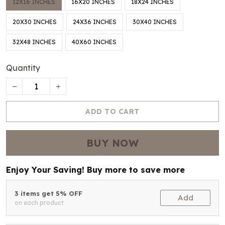
12X16 INCHES
16X20 INCHES
18X24 INCHES
20X30 INCHES
24X36 INCHES
30X40 INCHES
32X48 INCHES
40X60 INCHES
Quantity
ADD TO CART
BUY NOW
Enjoy Your Saving! Buy more to save more
3 items get 5% OFF
Add
on each product