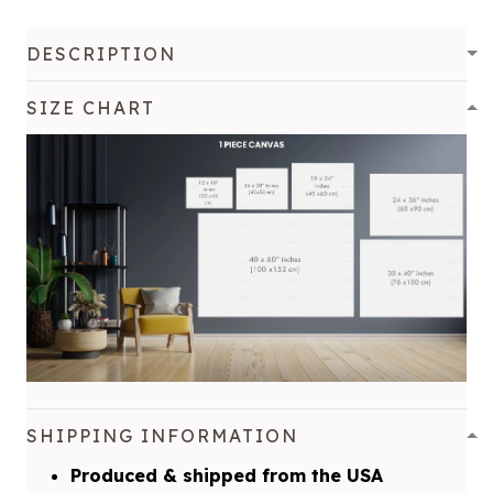
DESCRIPTION
SIZE CHART
SHIPPING INFORMATION
Produced & shipped from the USA