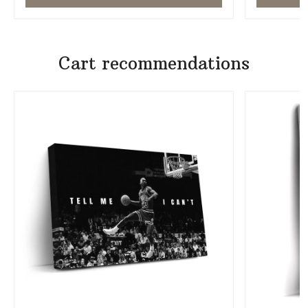
Cart recommendations