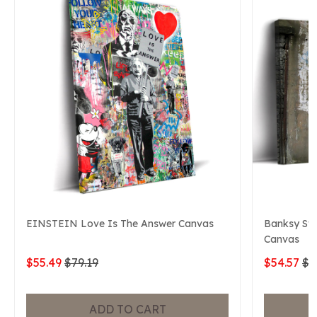
EINSTEIN Love Is The Answer Canvas
Banksy Swe
Canvas
$55.49
$79.19
$54.57
$7
ADD TO CART