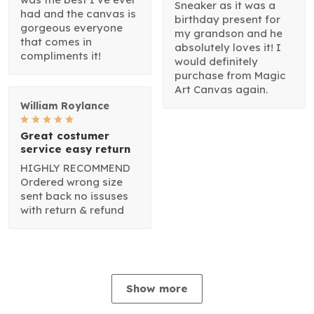
Sneaker as it was a
had and the canvas is
birthday present for
gorgeous everyone
my grandson and he
that comes in
absolutely loves it! I
compliments it!
would definitely
purchase from Magic
Art Canvas again.
William Roylance
Great costumer
service easy return
HIGHLY RECOMMEND
Ordered wrong size
sent back no issuses
with return & refund
Show more