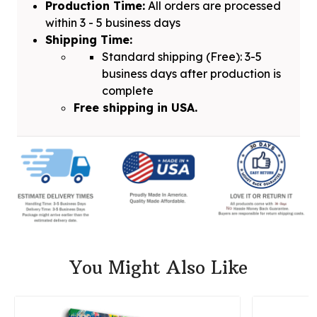
Production Time:
All orders are processed
within 3 - 5 business days
Shipping Time:
Standard shipping (Free): 3-5
business days after production is
complete
Free shipping in USA.
You Might Also Like