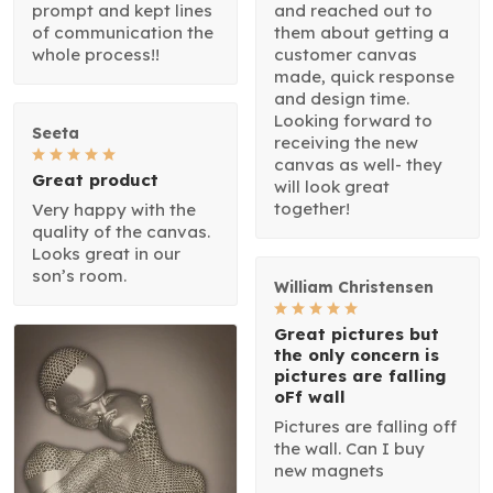
prompt and kept lines
and reached out to
of communication the
them about getting a
whole process!!
customer canvas
made, quick response
and design time.
Looking forward to
Seeta
receiving the new
canvas as well- they
Great product
will look great
together!
Very happy with the
quality of the canvas.
Looks great in our
son’s room.
William Christensen
Great pictures but
the only concern is
pictures are falling
oFf wall
Pictures are falling off
the wall. Can I buy
new magnets