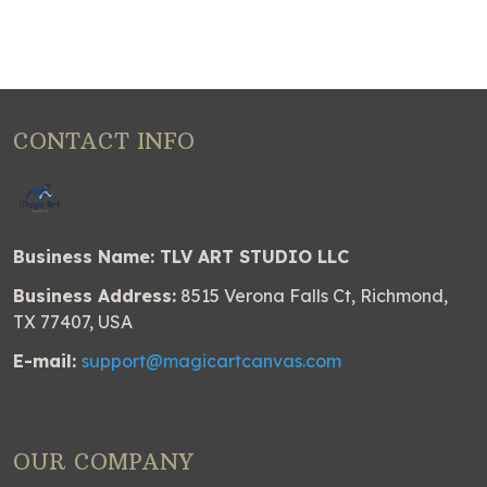
CONTACT INFO
Business Name: TLV ART STUDIO LLC
Business Address:
8515 Verona Falls Ct, Richmond,
TX 77407, USA
E-mail:
support@magicartcanvas.com
OUR COMPANY