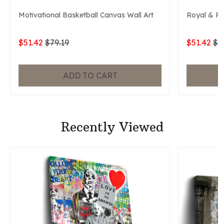
Motivational Basketball Canvas Wall Art
Royal & P
$51.42
$79.19
$51.42
$7
ADD TO CART
Recently Viewed