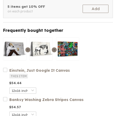
5 items get 10% OFF
Add
on each product
Frequently bought together
Einstein, Just Google It Canvas
THIS ITEM
$54.44
Banksy Washing Zebra Stripes Canvas
$54.57