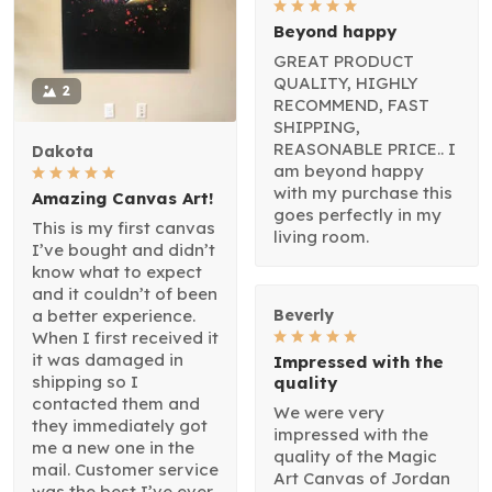
Beyond happy
GREAT PRODUCT
QUALITY, HIGHLY
2
RECOMMEND, FAST
SHIPPING,
REASONABLE PRICE.. I
Dakota
am beyond happy
with my purchase this
Amazing Canvas Art!
goes perfectly in my
This is my first canvas
living room.
I’ve bought and didn’t
know what to expect
and it couldn’t of been
a better experience.
Beverly
When I first received it
it was damaged in
Impressed with the
shipping so I
quality
contacted them and
We were very
they immediately got
impressed with the
me a new one in the
quality of the Magic
mail. Customer service
Art Canvas of Jordan
was the best I’ve ever