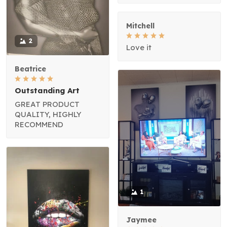
Mitchell
2
Love it
Beatrice
Outstanding Art
GREAT PRODUCT
QUALITY, HIGHLY
RECOMMEND
1
Jaymee