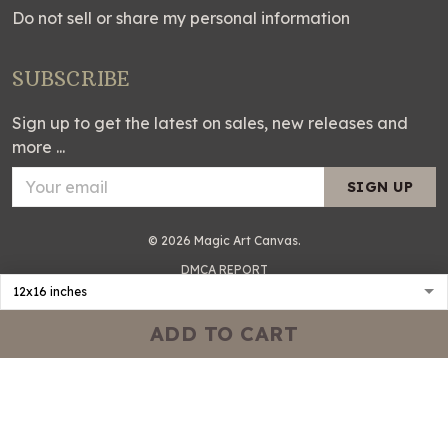
Do not sell or share my personal information
SUBSCRIBE
Sign up to get the latest on sales, new releases and
more ...
SIGN UP
© 2026 Magic Art Canvas.
DMCA REPORT
ADD TO CART