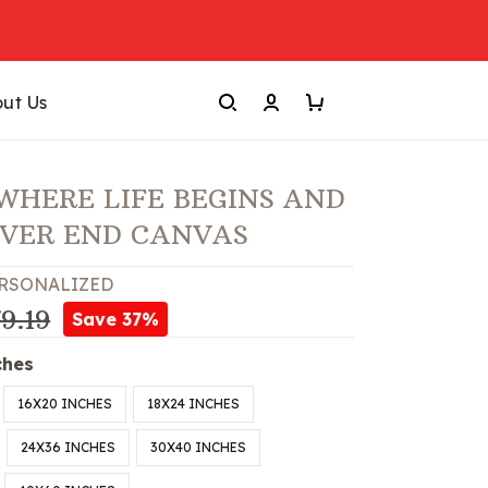
ut Us
WHERE LIFE BEGINS AND
EVER END CANVAS
RSONALIZED
9.19
Save 37%
ches
16X20 INCHES
18X24 INCHES
24X36 INCHES
30X40 INCHES