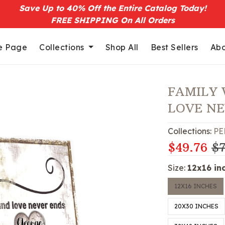
Save Up to 40% Off the Entire Catalog Today!
FREE SHIPPING On All Orders
 Page
Collections
Shop All
Best Sellers
Abo
FAMILY 
LOVE N
Collections:
PE
$49.76
$7
Size:
12x16 in
12X16 INCHES
20X30 INCHES