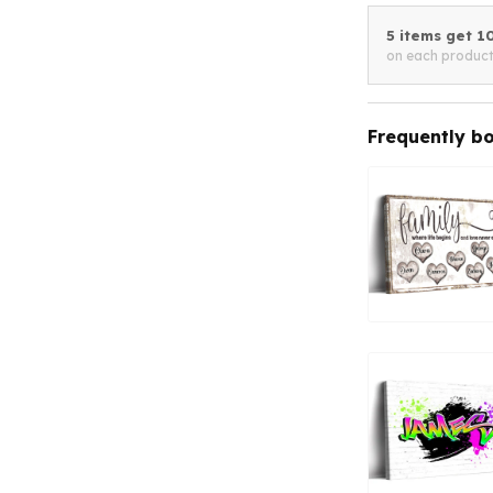
5 items get 
on each produc
Frequently b