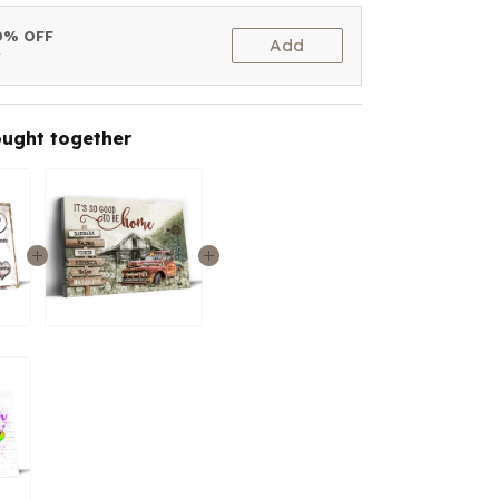
10% OFF
Add
t
ought together