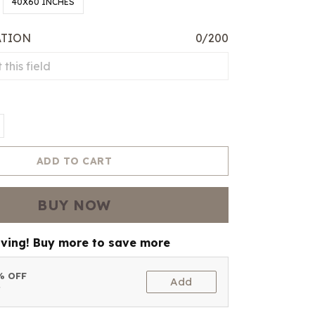
40X60 INCHES
ATION
0/200
ADD TO CART
BUY NOW
aving! Buy more to save more
5% OFF
Add
t