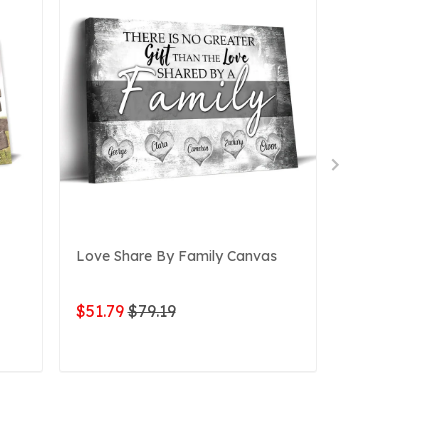
Love Share By Family Canvas
Family, Whole
Canvas
$51.79
$79.19
$49.76
$79.1
ADD TO CART
ADD 