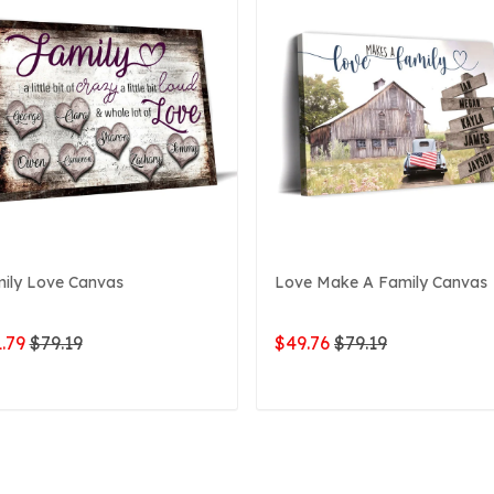
ily Love Canvas
Love Make A Family Canvas
.79
$79.19
$49.76
$79.19
ADD TO CART
ADD TO CART