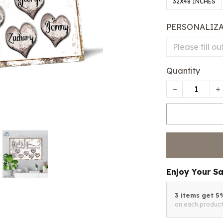
32X48 INCHES
PERSONALIZ
Quantity
Enjoy Your S
3 items get 
on each produc