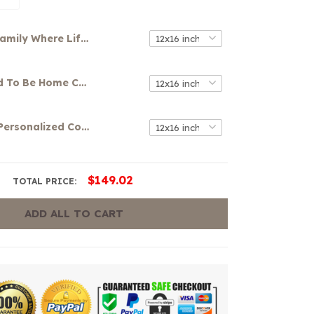
Family Where Life Begins And Love Never End Canvas
It's So Good To Be Home Canvas
Your Name Personalized Colorful Graffiti Art Canvas
$149.02
TOTAL PRICE:
ADD ALL TO CART