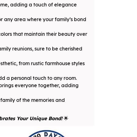
home, adding a touch of elegance
 or any area where your family’s bond
olors that maintain their beauty over
amily reunions, sure to be cherished
thetic, from rustic farmhouse styles
dd a personal touch to any room.
 brings everyone together, adding
r family of the memories and
brates Your Unique Bond!
🌟