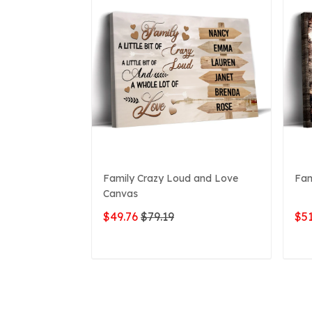
Family Crazy Loud and Love
Fam
Canvas
$49.76
$79.19
$51
ADD TO CART