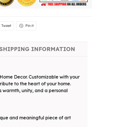
Tweet
Pin it
SHIPPING INFORMATION
s Home Decor. Customizable with your
tribute to the heart of your home.
s warmth, unity, and a personal
ique and meaningful piece of art