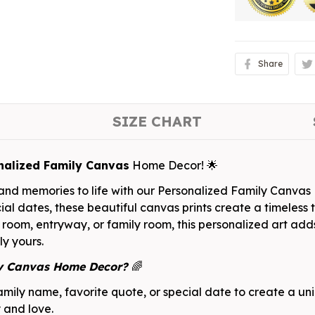
Share
SIZE CHART
nalized Family Canvas
Home Decor! 🌟
, and memories to life with our Personalized Family Canva
ial dates, these beautiful canvas prints create a timeless 
 room, entryway, or family room, this personalized art add
ly yours.
ly Canvas Home Decor?
🌈
mily name, favorite quote, or special date to create a un
y and love.