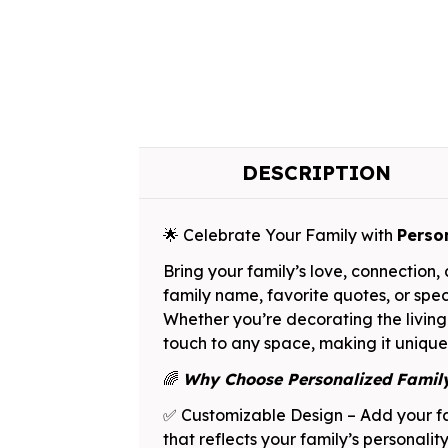
DESCRIPTION
🌟 Celebrate Your Family with
Perso
Bring your family’s love, connection
family name, favorite quotes, or spec
Whether you’re decorating the living
touch to any space, making it unique
🌈
Why Choose Personalized Fami
✅ Customizable Design – Add your fa
that reflects your family’s personalit