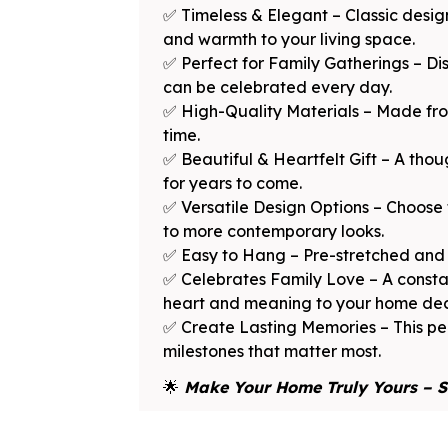
✅ Timeless & Elegant – Classic desi
and warmth to your living space.
✅ Perfect for Family Gatherings – Dis
can be celebrated every day.
✅ High-Quality Materials – Made from
time.
✅ Beautiful & Heartfelt Gift – A thou
for years to come.
✅ Versatile Design Options – Choose 
to more contemporary looks.
✅ Easy to Hang – Pre-stretched and 
✅ Celebrates Family Love – A consta
heart and meaning to your home dec
✅ Create Lasting Memories – This per
milestones that matter most.
🌟
Make Your Home Truly Yours – S