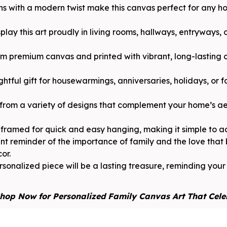
gns with a modern twist make this canvas perfect for any 
play this art proudly in living rooms, hallways, entryways,
 premium canvas and printed with vibrant, long-lasting c
ghtful gift for housewarmings, anniversaries, holidays, or f
from a variety of designs that complement your home’s aes
framed for quick and easy hanging, making it simple to a
nt reminder of the importance of family and the love that
or.
sonalized piece will be a lasting treasure, reminding you
hop Now for Personalized Family Canvas Art That Cele