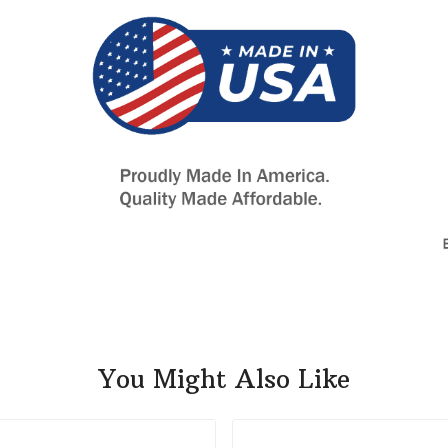
You Might Also Like