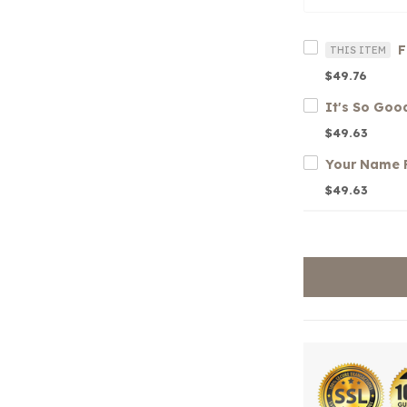
THIS ITEM
$49.76
$49.63
$49.63