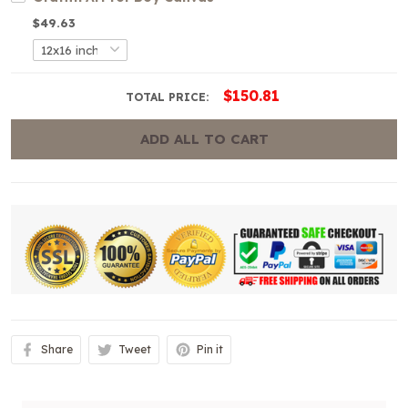
$49.63
$150.81
TOTAL PRICE:
ADD ALL TO CART
Share
Tweet
Pin it