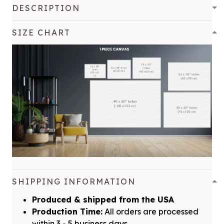
DESCRIPTION
SIZE CHART
SHIPPING INFORMATION
Produced & shipped from the USA
Production Time:
All orders are processed
within 3 - 5 business days