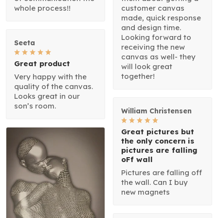
whole process!!
customer canvas
made, quick response
and design time.
Looking forward to
Seeta
receiving the new
canvas as well- they
Great product
will look great
together!
Very happy with the
quality of the canvas.
Looks great in our
son’s room.
William Christensen
Great pictures but
the only concern is
pictures are falling
oFf wall
Pictures are falling off
the wall. Can I buy
new magnets