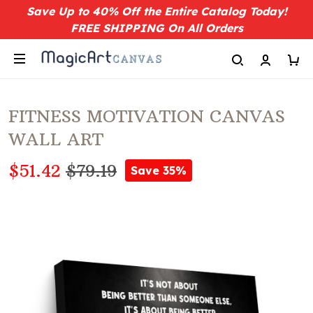
Save Up to 40% Off the Entire Catalog Today!
FREE SHIPPING On All Orders
FITNESS MOTIVATION CANVAS
WALL ART
$51.42
$79.19
Save 35%