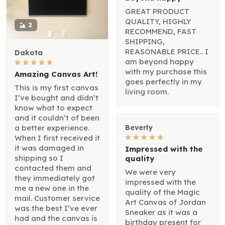
GREAT PRODUCT
QUALITY, HIGHLY
2
RECOMMEND, FAST
SHIPPING,
REASONABLE PRICE.. I
Dakota
am beyond happy
with my purchase this
Amazing Canvas Art!
goes perfectly in my
This is my first canvas
living room.
I’ve bought and didn’t
know what to expect
and it couldn’t of been
a better experience.
Beverly
When I first received it
it was damaged in
Impressed with the
shipping so I
quality
contacted them and
We were very
they immediately got
impressed with the
me a new one in the
quality of the Magic
mail. Customer service
Art Canvas of Jordan
was the best I’ve ever
Sneaker as it was a
had and the canvas is
birthday present for