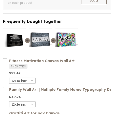
Add
on each product
Frequently bought together
Fitness Motivation Canvas Wall Art
THIS ITEM
$51.42
Family Wall Art | Multiple Family Name Typography De
$49.76
Graffiti Art for Boy Canvas