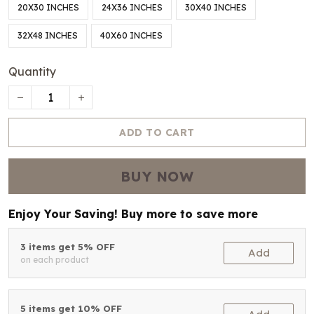
20X30 INCHES
24X36 INCHES
30X40 INCHES
32X48 INCHES
40X60 INCHES
Quantity
ADD TO CART
BUY NOW
Enjoy Your Saving! Buy more to save more
3 items get 5% OFF
Add
on each product
5 items get 10% OFF