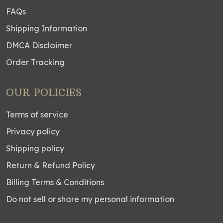
FAQs
Shipping Information
DMCA Disclaimer
Order Tracking
OUR POLICIES
Terms of service
Privacy policy
Shipping policy
Return & Refund Policy
Billing Terms & Conditions
Do not sell or share my personal information