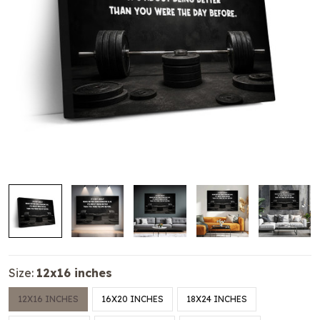
Size:
12x16 inches
12X16 INCHES
16X20 INCHES
18X24 INCHES