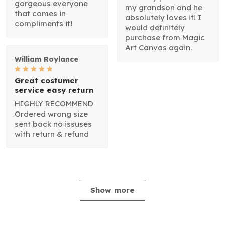
gorgeous everyone
my grandson and he
that comes in
absolutely loves it! I
compliments it!
would definitely
purchase from Magic
Art Canvas again.
William Roylance
Great costumer
service easy return
HIGHLY RECOMMEND
Ordered wrong size
sent back no issuses
with return & refund
Show more