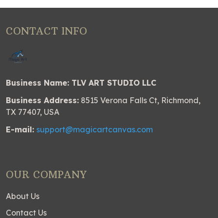
CONTACT INFO
Business Name: TLV ART STUDIO LLC
Business Address:
8515 Verona Falls Ct, Richmond,
TX 77407, USA
E-mail:
support@magicartcanvas.com
OUR COMPANY
About Us
Contact Us