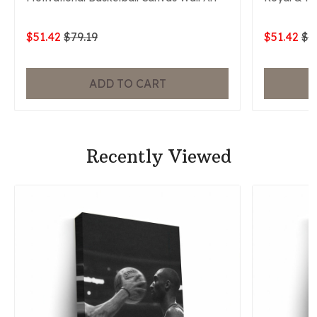
$51.42
$79.19
$51.42
$7
ADD TO CART
Recently Viewed