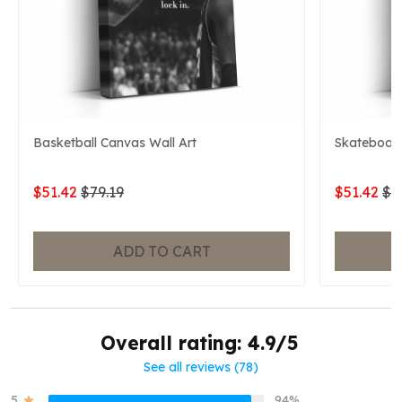
Basketball Canvas Wall Art
Skateboard
$51.42
$79.19
$51.42
$7
ADD TO CART
Overall rating: 4.9/5
See all reviews (78)
5
94%