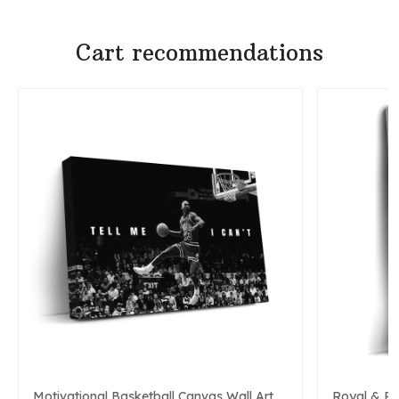
Cart recommendations
Motivational Basketball Canvas Wall Art
Royal & P