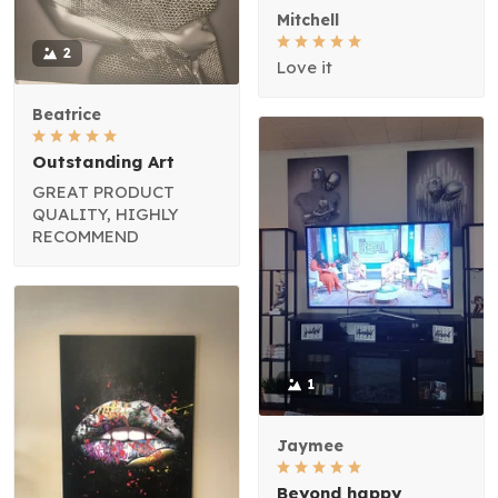
Mitchell
2
Love it
Beatrice
Outstanding Art
GREAT PRODUCT
QUALITY, HIGHLY
RECOMMEND
1
Jaymee
Beyond happy