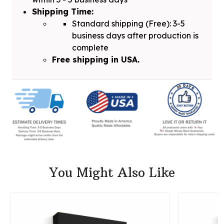
Shipping Time:
Standard shipping (Free): 3-5
business days after production is
complete
Free shipping in USA.
You Might Also Like