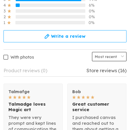
4
6%
3
0%
2
0%
1
0%
Write a review
With photos
Product reviews (0)
Store reviews (16)
Talmafge
Bob
Talmadge loves
Great customer
Magic art
service
They were very
I purchased canvas
prompt and kept lines
and reached out to
of communication the
them about getting a