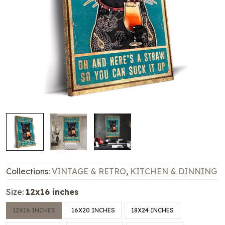
Collections:
VINTAGE & RETRO
,
KITCHEN & DINNING
Size:
12x16 inches
12X16 INCHES
16X20 INCHES
18X24 INCHES