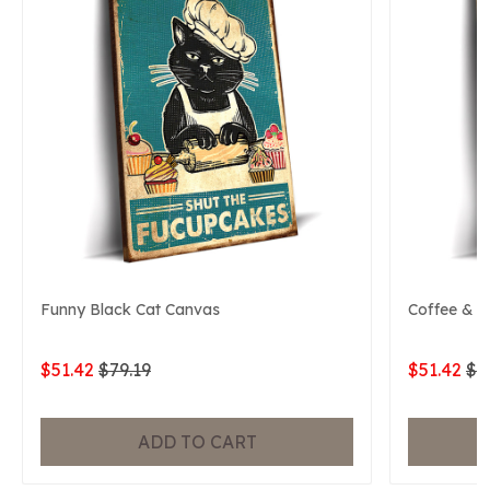
Funny Black Cat Canvas
Coffee & B
$51.42
$79.19
$51.42
$7
ADD TO CART