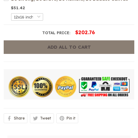
$51.42
$202.76
TOTAL PRICE:
ADD ALL TO CART
Share
Tweet
Pin it