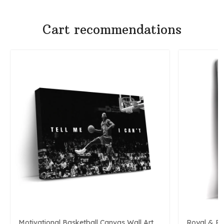
Cart recommendations
Motivational Basketball Canvas Wall Art
Royal & P