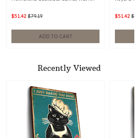
$51.42
$79.19
$51.42
$7
ADD TO CART
Recently Viewed