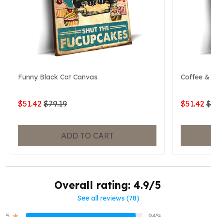
Funny Black Cat Canvas
Coffee & B
$51.42
$79.19
$51.42
$7
ADD TO CART
Overall rating: 4.9/5
See all reviews (78)
5
94%