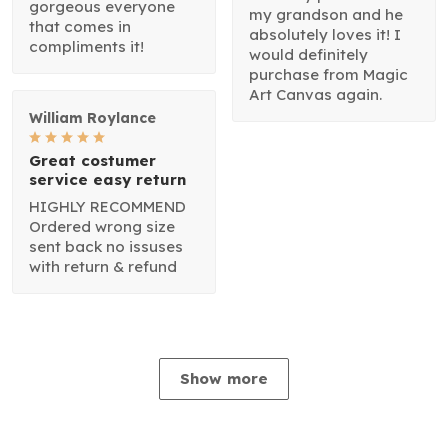
gorgeous everyone
my grandson and he
that comes in
absolutely loves it! I
compliments it!
would definitely
purchase from Magic
Art Canvas again.
William Roylance
Great costumer
service easy return
HIGHLY RECOMMEND
Ordered wrong size
sent back no issuses
with return & refund
Show more