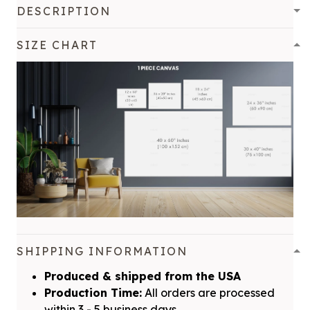
DESCRIPTION
SIZE CHART
SHIPPING INFORMATION
Produced & shipped from the USA
Production Time:
All orders are processed
within 3 - 5 business days