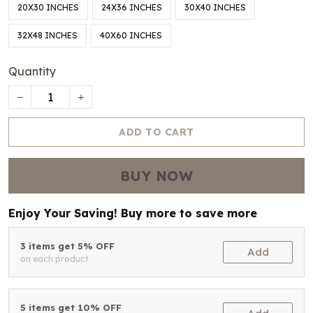
20X30 INCHES
24X36 INCHES
30X40 INCHES
32X48 INCHES
40X60 INCHES
Quantity
ADD TO CART
BUY NOW
Enjoy Your Saving! Buy more to save more
3 items get 5% OFF
Add
on each product
5 items get 10% OFF