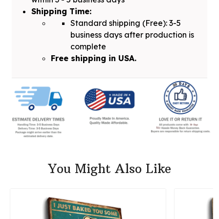
Shipping Time:
Standard shipping (Free): 3-5
business days after production is
complete
Free shipping in USA.
You Might Also Like