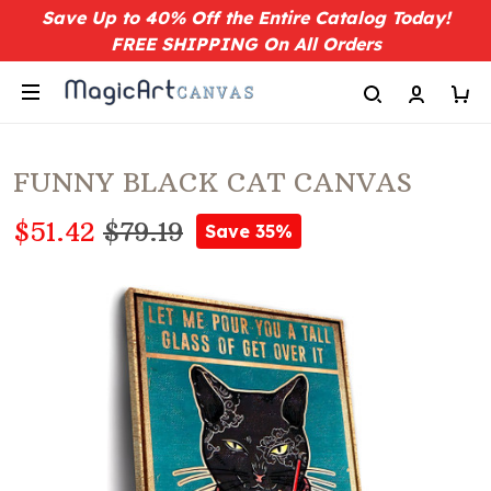
Save Up to 40% Off the Entire Catalog Today!
FREE SHIPPING On All Orders
FUNNY BLACK CAT CANVAS
$51.42
$79.19
Save 35%