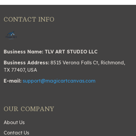
CONTACT INFO
Business Name: TLV ART STUDIO LLC
Business Address:
8515 Verona Falls Ct, Richmond,
TX 77407, USA
E-mail:
support@magicartcanvas.com
OUR COMPANY
About Us
Contact Us