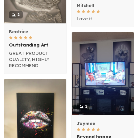
Mitchell
2
Love it
Beatrice
Outstanding Art
GREAT PRODUCT
QUALITY, HIGHLY
RECOMMEND
1
Jaymee
Beyond happy