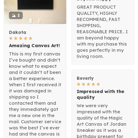
GREAT PRODUCT
QUALITY, HIGHLY
2
RECOMMEND, FAST
SHIPPING,
REASONABLE PRICE.. I
Dakota
am beyond happy
with my purchase this
Amazing Canvas Art!
goes perfectly in my
This is my first canvas
living room.
I’ve bought and didn’t
know what to expect
and it couldn’t of been
a better experience.
Beverly
When I first received it
it was damaged in
Impressed with the
shipping so I
quality
contacted them and
We were very
they immediately got
impressed with the
me a new one in the
quality of the Magic
mail. Customer service
Art Canvas of Jordan
was the best I’ve ever
Sneaker as it was a
had and the canvas is
birthday present for