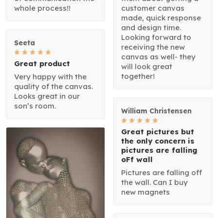
whole process!!
customer canvas
made, quick response
and design time.
Looking forward to
Seeta
receiving the new
canvas as well- they
Great product
will look great
together!
Very happy with the
quality of the canvas.
Looks great in our
son’s room.
William Christensen
Great pictures but
the only concern is
pictures are falling
oFf wall
Pictures are falling off
the wall. Can I buy
new magnets