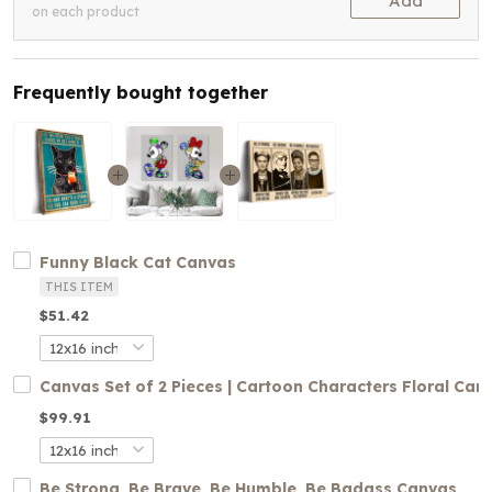
Add
on each product
Frequently bought together
Funny Black Cat Canvas
THIS ITEM
$51.42
Canvas Set of 2 Pieces | Cartoon Characters Floral Can
$99.91
Be Strong, Be Brave, Be Humble, Be Badass Canvas