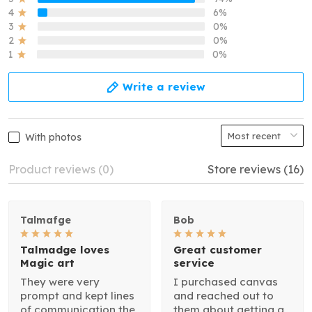
4
6%
3
0%
2
0%
1
0%
Write a review
With photos
Product reviews (0)
Store reviews (16)
Talmafge
Bob
Talmadge loves
Great customer
Magic art
service
They were very
I purchased canvas
prompt and kept lines
and reached out to
of communication the
them about getting a