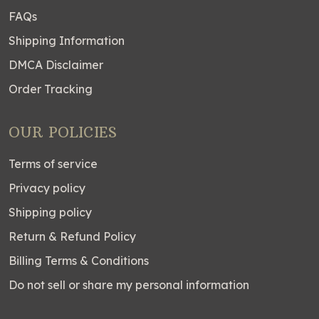
FAQs
Shipping Information
DMCA Disclaimer
Order Tracking
OUR POLICIES
Terms of service
Privacy policy
Shipping policy
Return & Refund Policy
Billing Terms & Conditions
Do not sell or share my personal information