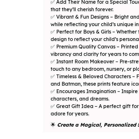
✅ Add Their Name for a Special Touc
that they’ll cherish forever.
✅ Vibrant & Fun Designs – Bright and
while reflecting your child’s unique in
✅ Perfect for Boys & Girls – Whether 
design to reflect your child’s persona
✅ Premium Quality Canvas – Printed o
vibrancy and clarity for years to com
✅ Instant Room Makeover – Pre-stret
touch to any bedroom, nursery, or p
✅ Timeless & Beloved Characters – F
and Batman, these prints feature icon
✅ Encourages Imagination – Inspire yo
characters, and dreams.
✅ Great Gift Idea – A perfect gift for
adore for years.
🌟
Create a Magical, Personalized 