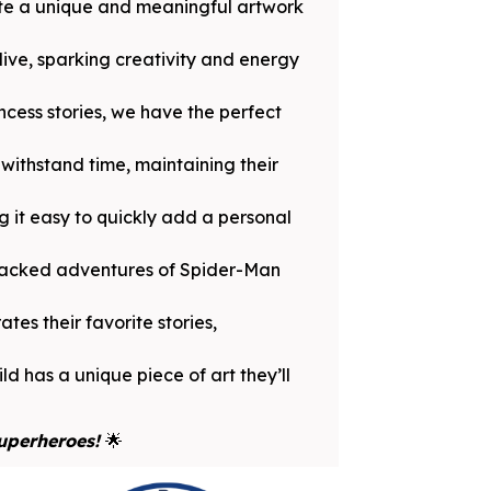
ate a unique and meaningful artwork
ive, sparking creativity and energy
ncess stories, we have the perfect
withstand time, maintaining their
 it easy to quickly add a personal
-packed adventures of Spider-Man
tes their favorite stories,
ld has a unique piece of art they’ll
Superheroes!
🌟