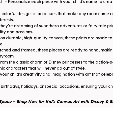
h – Personalize each piece with your child’s name to cre
 colorful designs in bold hues that make any room come al
terests.
they’re dreaming of superhero adventures or fairy tale pri
lity and passions.
n durable, high-quality canvas, these prints are made to 
e.
ched and framed, these pieces are ready to hang, making
layroom.
rom the classic charm of Disney princesses to the action
ic characters that will never go out of style.
ur child’s creativity and imagination with art that celebra
 birthdays, holidays, or special occasions, ensuring your chi
Space – Shop Now for Kid’s Canvas Art with Disney & 