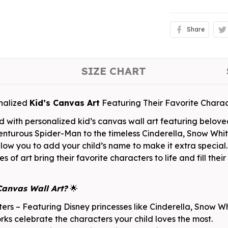
Share
SIZE CHART
nalized
Kid’s Canvas Art
Featuring Their Favorite Charac
d with personalized kid’s canvas wall art featuring belov
enturous Spider-Man to the timeless Cinderella, Snow Whit
 allow you to add your child’s name to make it extra speci
s of art bring their favorite characters to life and fill the
Canvas Wall Art?
🌟
rs – Featuring Disney princesses like Cinderella, Snow Whi
s celebrate the characters your child loves the most.