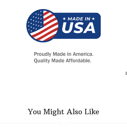
You Might Also Like