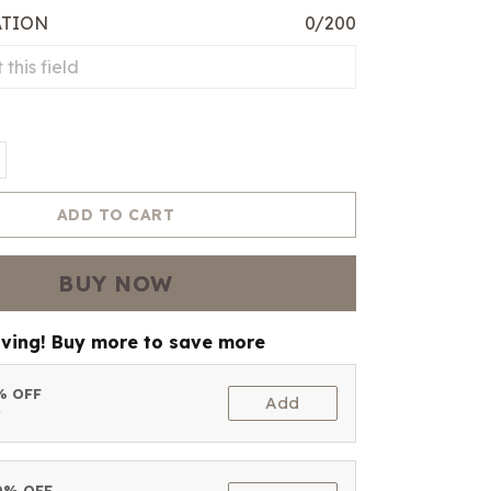
ATION
0/200
ADD TO CART
BUY NOW
aving! Buy more to save more
5% OFF
Add
t
10% OFF