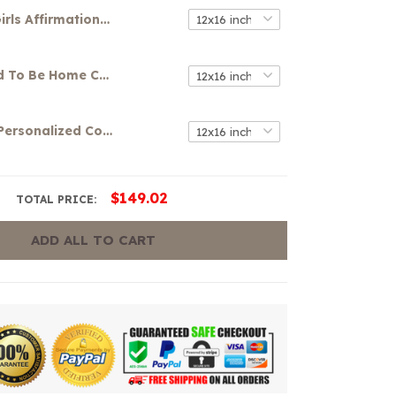
Girls Affirmations Canvas
It's So Good To Be Home Canvas
Your Name Personalized Colorful Graffiti Art Canvas
$149.02
TOTAL PRICE:
ADD ALL TO CART