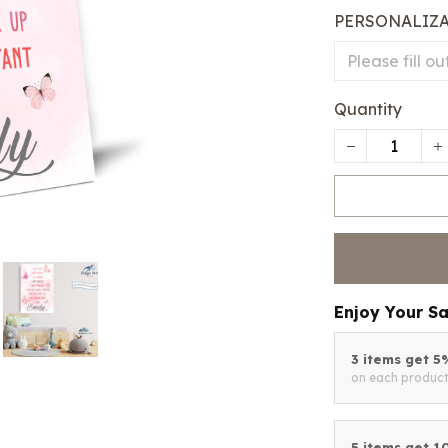
PERSONALIZ
Quantity
Enjoy Your S
3 items get 
on each produc
5 items get 