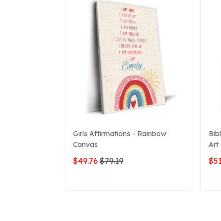
Girls Affirmations - Rainbow
Bib
Canvas
Art
$49.76
$79.19
$51
ADD TO CART