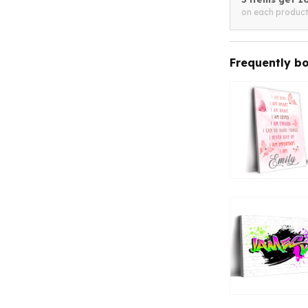
on each produc
Frequently b