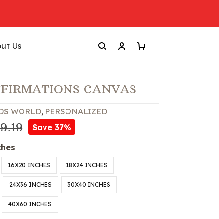
ut Us
FFIRMATIONS CANVAS
DS WORLD
,
PERSONALIZED
9.19
Save 37%
ches
16X20 INCHES
18X24 INCHES
24X36 INCHES
30X40 INCHES
40X60 INCHES