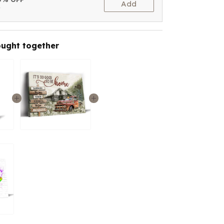
Add
t
ought together