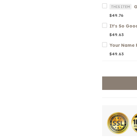
THIS ITEM
$49.76
$49.63
$49.63