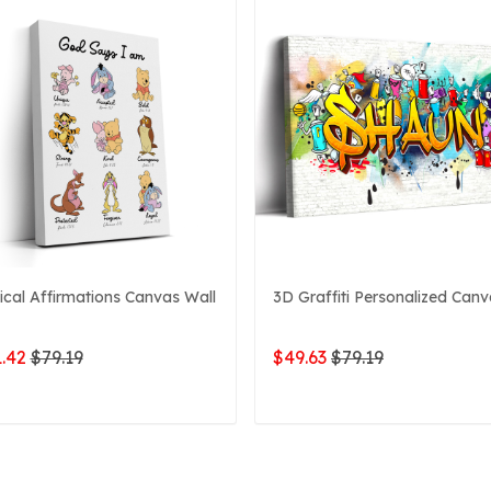
lical Affirmations Canvas Wall
3D Graffiti Personalized Can
.42
$79.19
$49.63
$79.19
ADD TO CART
ADD TO CART