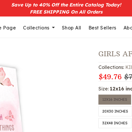
Save Up to 40% Off the Entire Catalog Today!
FREE SHIPPING On All Orders
 Page
Collections
Shop All
Best Sellers
Abo
GIRLS A
Collections:
KI
$49.76
$7
Size:
12x16 in
12X16 INCHES
20X30 INCHES
32X48 INCHES