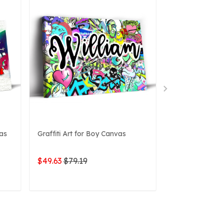
vas
Graffiti Art for Boy Canvas
3D Graffiti Pe
Canvas
$49.63
$79.19
$49.63
$79.1
ADD TO CART
ADD 