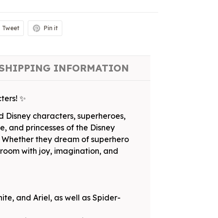
Tweet
Pin it
SHIPPING INFORMATION
ters! ✨
ed Disney characters, superheroes,
e, and princesses of the Disney
al. Whether they dream of superhero
ir room with joy, imagination, and
te, and Ariel, as well as Spider-