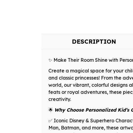
DESCRIPTION
✨ Make Their Room Shine with Perso
Create a magical space for your chil
and classic princesses! From the adv
world, our vibrant, colorful designs
feats or royal adventures, these piece
creativity.
🌟
Why Choose Personalized Kid’s 
✅ Iconic Disney & Superhero Characte
Man, Batman, and more, these artwork