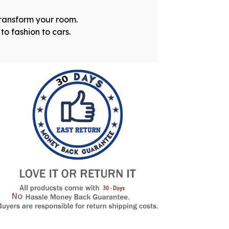
transform your room.
to fashion to cars.