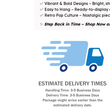
✅ Vibrant & Bold Designs – Bright, st
✅ Easy to Hang – Ready-to-display a
✅ Retro Pop Culture – Nostalgic piece
✨
Step Back in Time – Shop Now a