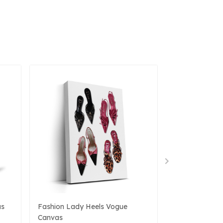
as
Fashion Lady Heels Vogue
Surreal Canva
Canvas