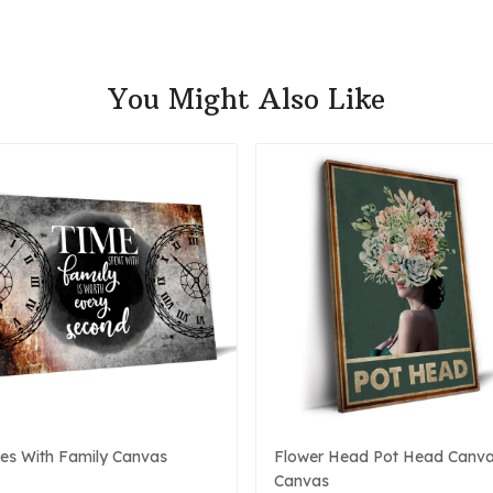
You Might Also Like
es With Family Canvas
Flower Head Pot Head Canv
Canvas