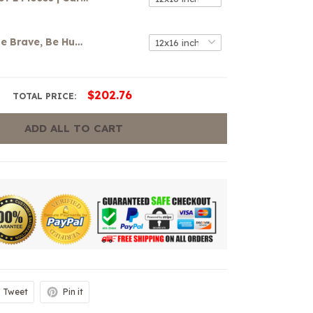
Be Strong, Be Brave, Be Humble, Be Badass Canvas
$202.76
TOTAL PRICE:
ADD ALL TO CART
Tweet
Pin it