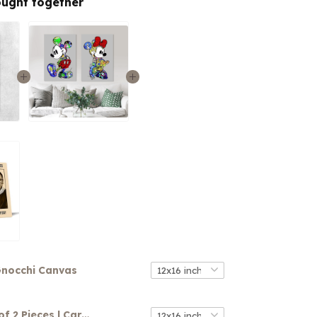
ought together
nocchi Canvas
Canvas Set of 2 Pieces | Cartoon Characters Floral Canvas