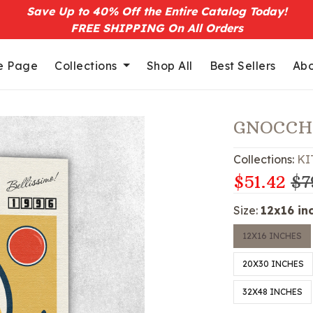
Save Up to 40% Off the Entire Catalog Today!
FREE SHIPPING On All Orders
 Page
Collections
Shop All
Best Sellers
Abo
GNOCCH
Collections:
KI
$51.42
$7
Size:
12x16 in
12X16 INCHES
20X30 INCHES
32X48 INCHES