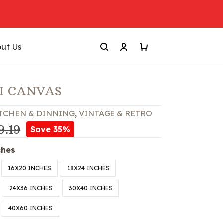
ut Us
I CANVAS
TCHEN & DINNING
,
VINTAGE & RETRO
9.19
Save 35%
ches
16X20 INCHES
18X24 INCHES
24X36 INCHES
30X40 INCHES
40X60 INCHES