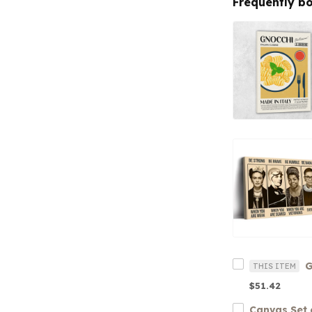
Frequently b
G
THIS ITEM
$51.42