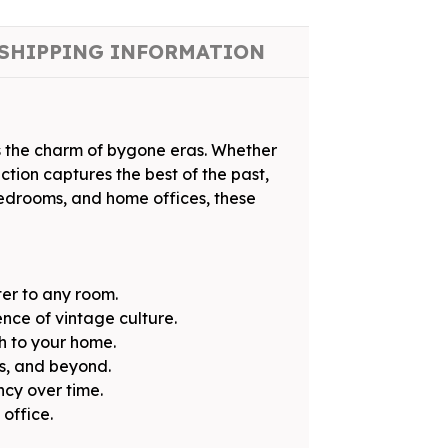
SHIPPING INFORMATION
s the charm of bygone eras. Whether
ction captures the best of the past,
 bedrooms, and home offices, these
ter to any room.
nce of vintage culture.
h to your home.
0s, and beyond.
ncy over time.
office.