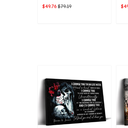
$49.76
$79.19
$49
ADD TO CART