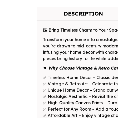
DESCRIPTION
🖼️ Bring Timeless Charm to Your Sp
Transform your home into a nostalgi
you’re drawn to mid-century modern de
infusing your home decor with charac
pieces bring history to life while add
🌟
Why Choose Vintage & Retro Ca
✅ Timeless Home Decor – Classic desi
✅ Vintage & Retro Art – Celebrate th
✅ Unique Home Decor – Stand out wit
✅ Nostalgic Aesthetic – Revisit the c
✅ High-Quality Canvas Prints – Durabl
✅ Perfect for Any Room – Add a touch
✅ Affordable Art – Enjoy vintage char