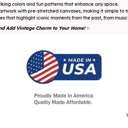
riking colors and fun patterns that enhance any space.
rtwork with pre-stretched canvases, making it simple to 
s that highlight iconic moments from the past, from music 
nd Add Vintage Charm to Your Home!
✨