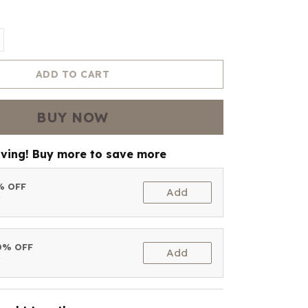
ADD TO CART
BUY NOW
aving! Buy more to save more
5% OFF
Add
t
10% OFF
Add
t