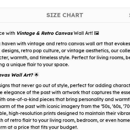
SIZE CHART
ace with
Vintage & Retro Canvas
Wall Art! 🖼️
c haven with vintage and retro canvas wall art that evoke
signs, retro pop culture, or vintage aesthetics, our colle
ter, warmth, and timeless style. Perfect for living rooms,
ing a unique flair to your space.
nvas Wall Art?
🌟
gns that never go out of style, perfect for adding charac
e elegance of the past with artwork that captures the esse
h one-of-a-kind pieces that bring personality and warmt
harm of the past with iconic imagery from the ’50s, ’60s, ’7
e, high-resolution prints designed to maintain their vibra
 of retro flair to your living room, bedroom, or even home 
m at a price that fits your budget.