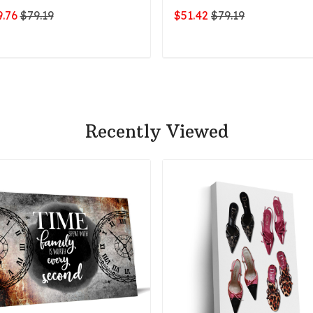
.76
$79.19
$51.42
$79.19
ADD TO CART
ADD TO CART
Recently Viewed