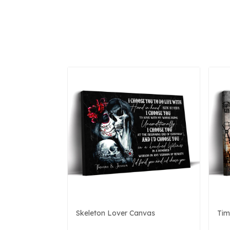
Skeleton Lover Canvas
Tim