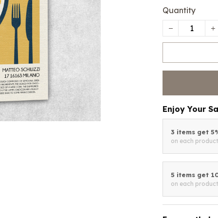
Quantity
Enjoy Your S
3 items get 
on each produc
5 items get 
on each produc