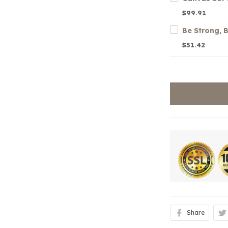
$99.91
$51.42
Share