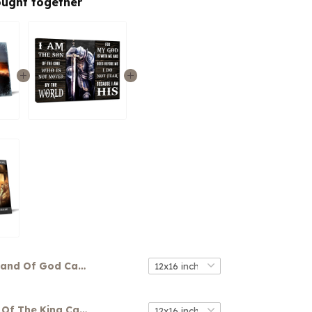
ought together
Hand Of God Canvas
Warrior Son Of The King Canvas