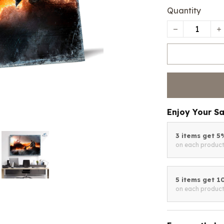
Quantity
Enjoy Your S
3 items get 
on each produc
5 items get 
on each produc