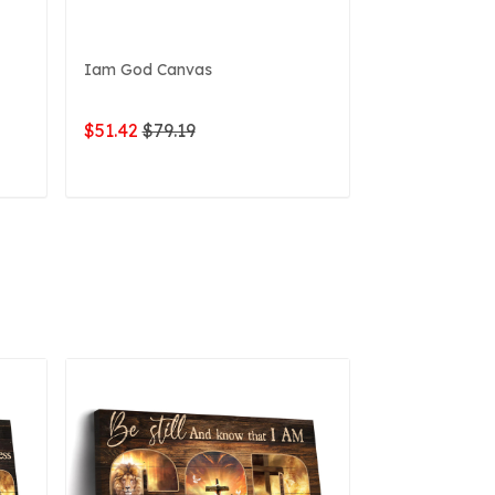
Iam God Canvas
My God Canv
$51.42
$79.19
$51.42
$79.1
ADD TO CART
ADD 