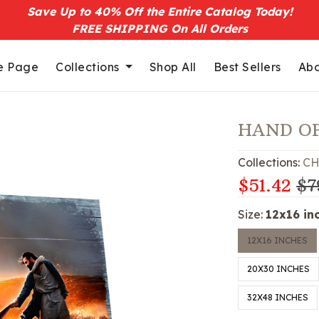
Save Up to 40% Off the Entire Catalog Today!
FREE SHIPPING On All Orders
 Page
Collections
Shop All
Best Sellers
Abo
HAND O
Collections:
CH
$51.42
$7
Size:
12x16 in
12X16 INCHES
20X30 INCHES
32X48 INCHES