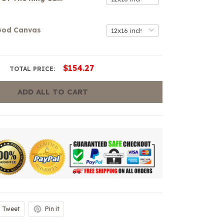
 God Canvas
$154.27
TOTAL PRICE:
ADD ALL TO CART
Tweet
Pin it