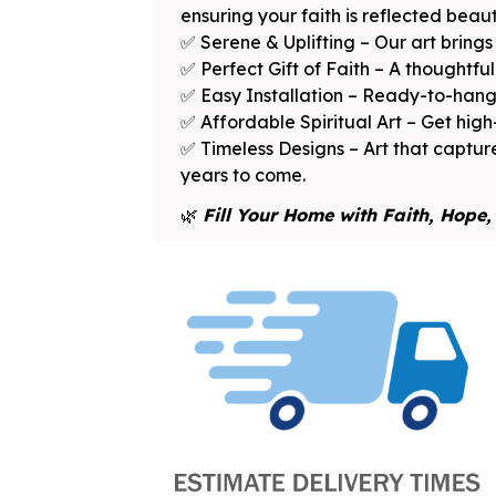
ensuring your faith is reflected beauti
✅ Serene & Uplifting – Our art bring
✅ Perfect Gift of Faith – A thoughtful,
✅ Easy Installation – Ready-to-hang 
✅ Affordable Spiritual Art – Get high
✅ Timeless Designs – Art that capture
years to come.
🌿
Fill Your Home with Faith, Hope