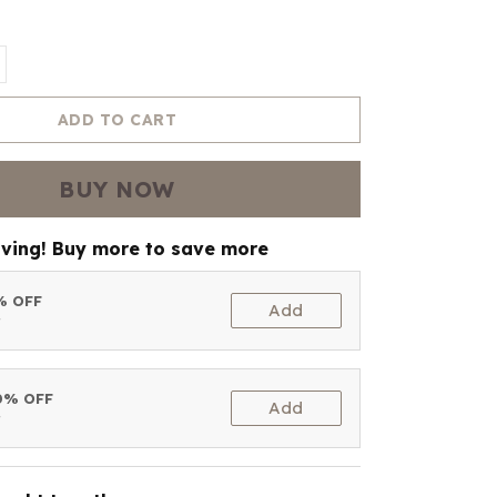
ADD TO CART
BUY NOW
aving! Buy more to save more
5% OFF
Add
t
10% OFF
Add
t