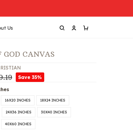
ut Us
F GOD CANVAS
RISTIAN
9.19
Save 35%
ches
16X20 INCHES
18X24 INCHES
24X36 INCHES
30X40 INCHES
40X60 INCHES