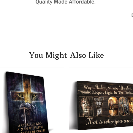
You Might Also Like