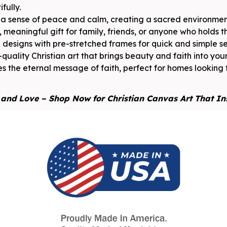
fully.
s a sense of peace and calm, creating a sacred environment
 meaningful gift for family, friends, or anyone who holds the
designs with pre-stretched frames for quick and simple s
-quality Christian art that brings beauty and faith into you
s the eternal message of faith, perfect for homes looking 
, and Love – Shop Now for Christian Canvas Art That In