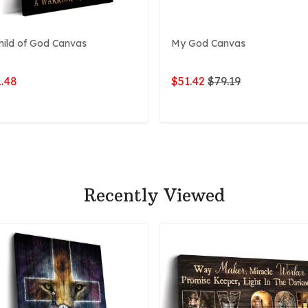
hild of God Canvas
My God Canvas
.48
$51.42
$79.19
ADD TO CART
ADD TO CART
Recently Viewed