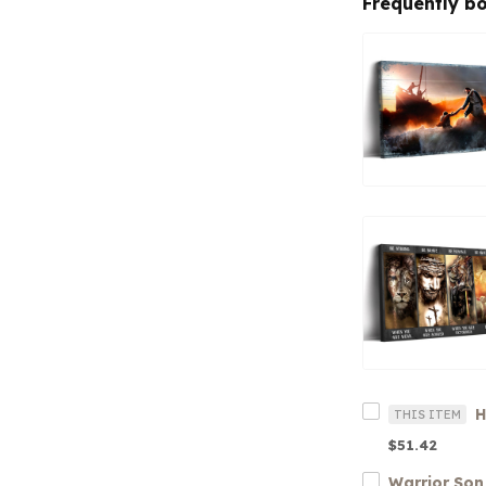
Frequently b
THIS ITEM
$51.42