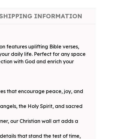
SHIPPING INFORMATION
on features uplifting Bible verses,
our daily life. Perfect for any space
ection with God and enrich your
otes that encourage peace, joy, and
 angels, the Holy Spirit, and sacred
ner, our Christian wall art adds a
etails that stand the test of time,