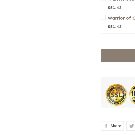
$51.42
Warrior of
$51.42
Share