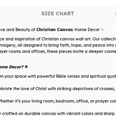
SIZE CHART
ace and Beauty of
Christian Canvas
Home Decor ✨
 and inspiration of Christian canvas wall art. Our collecti
imagery, all designed to bring faith, hope, and peace into y
rayer rooms and offices, these pieces invite a deeper conn
ome Decor?
🌟
rm your space with powerful Bible verses and spiritual qu
rate the love of Christ with striking depictions of crosses,
ther it’s your living room, bedroom, office, or prayer cor
y crafted on durable canvas with vibrant colors and sharp d