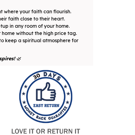
 where your faith can flourish.
ir faith close to their heart.
etup in any room of your home.
r home without the high price tag.
to keep a spiritual atmosphere for
spires!
🌿