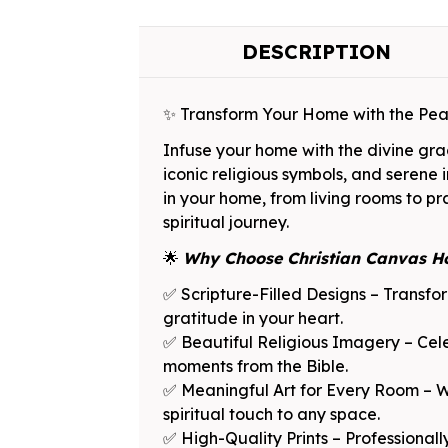
DESCRIPTION
✨ Transform Your Home with the Pe
Infuse your home with the divine grace
iconic religious symbols, and serene 
in your home, from living rooms to p
spiritual journey.
🌟
Why Choose Christian Canvas H
✅ Scripture-Filled Designs – Transfo
gratitude in your heart.
✅ Beautiful Religious Imagery – Celeb
moments from the Bible.
✅ Meaningful Art for Every Room – Whe
spiritual touch to any space.
✅ High-Quality Prints – Professionall