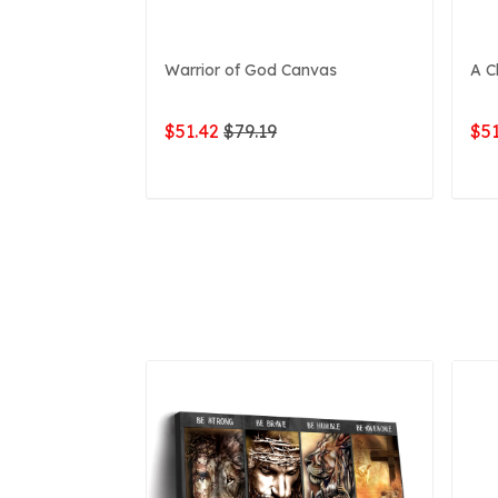
Warrior of God Canvas
A C
$51.42
$79.19
$51
ADD TO CART