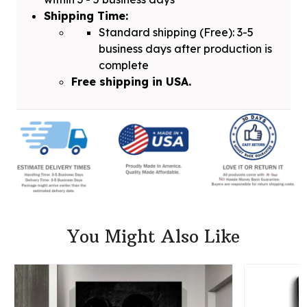
Shipping Time:
Standard shipping (Free): 3-5
business days after production is
complete
Free shipping in USA.
You Might Also Like