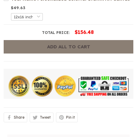
$49.63
$156.48
TOTAL PRICE:
ADD ALL TO CART
Share
Tweet
Pin it