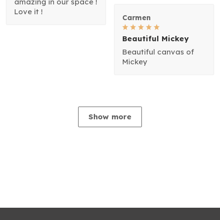
amazing in our space !
Love it !
Carmen
Beautiful Mickey
Beautiful canvas of
Mickey
Show more