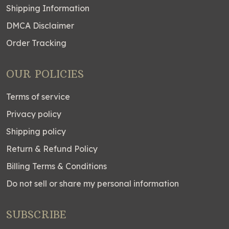
Shipping Information
DMCA Disclaimer
Order Tracking
OUR POLICIES
Terms of service
Privacy policy
Shipping policy
Return & Refund Policy
Billing Terms & Conditions
Do not sell or share my personal information
SUBSCRIBE