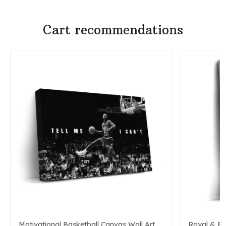
Cart recommendations
Motivational Basketball Canvas Wall Art
Royal & P