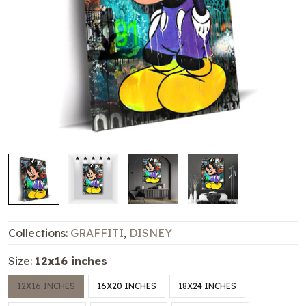
Collections:
GRAFFITI
,
DISNEY
Size:
12x16 inches
12X16 INCHES
16X20 INCHES
18X24 INCHES