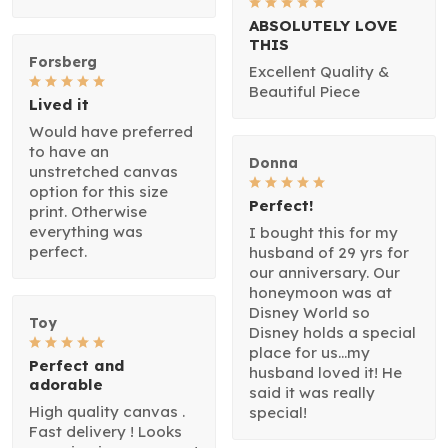
ABSOLUTELY LOVE
THIS
Forsberg
Excellent Quality &
Beautiful Piece
Lived it
Would have preferred
to have an
Donna
unstretched canvas
option for this size
Perfect!
print. Otherwise
everything was
I bought this for my
perfect.
husband of 29 yrs for
our anniversary. Our
honeymoon was at
Disney World so
Toy
Disney holds a special
place for us...my
Perfect and
husband loved it! He
adorable
said it was really
High quality canvas .
special!
Fast delivery ! Looks