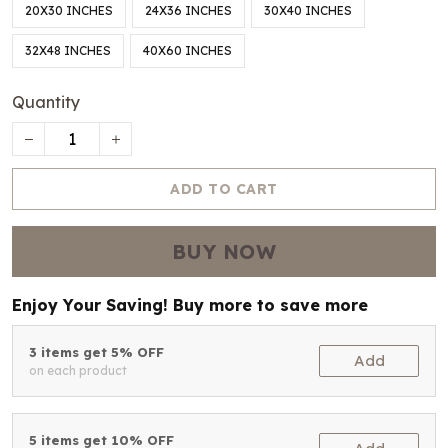
20X30 INCHES
24X36 INCHES
30X40 INCHES
32X48 INCHES
40X60 INCHES
Quantity
ADD TO CART
BUY NOW
Enjoy Your Saving! Buy more to save more
3 items get 5% OFF
Add
on each product
5 items get 10% OFF