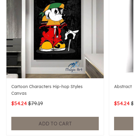
Cartoon Characters Hip-hop Styles
Abstract M
Canvas
$54.24
$79.19
$54.24
$7
ADD TO CART