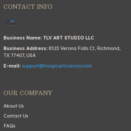
CONTACT INFO
Business Name: TLV ART STUDIO LLC
Business Address:
8515 Verona Falls Ct, Richmond,
TX 77407, USA
E-mail:
support@magicartcanvas.com
OUR COMPANY
About Us
Contact Us
FAQs