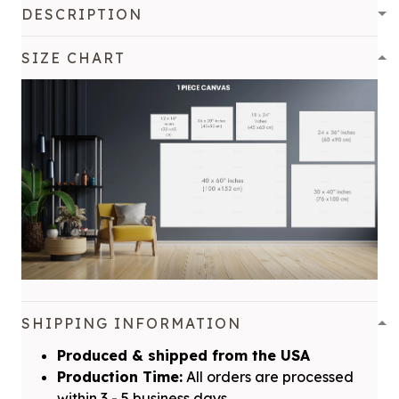
DESCRIPTION
SIZE CHART
SHIPPING INFORMATION
Produced & shipped from the USA
Production Time:
All orders are processed
within 3 - 5 business days