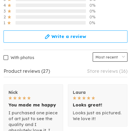
4
0%
3
0%
2
0%
1
0%
Write a review
With photos
Product reviews (27)
Store reviews (16)
Nick
Laura
You made me happy
Looks great!
I purchased one piece
Looks just as pictured.
of art just to see the
We love it!
quality and I
absolutely love it. I