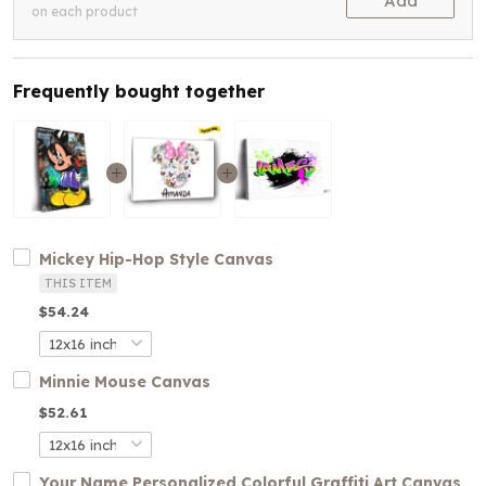
Add
on each product
Frequently bought together
Mickey Hip-Hop Style Canvas
THIS ITEM
$54.24
Minnie Mouse Canvas
$52.61
Your Name Personalized Colorful Graffiti Art Canvas