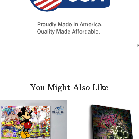
You Might Also Like