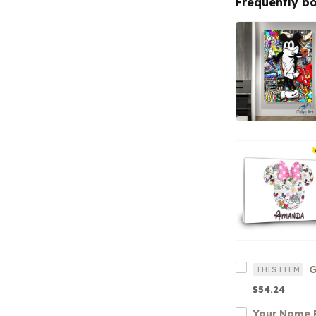
Frequently b
THIS ITEM
$54.24