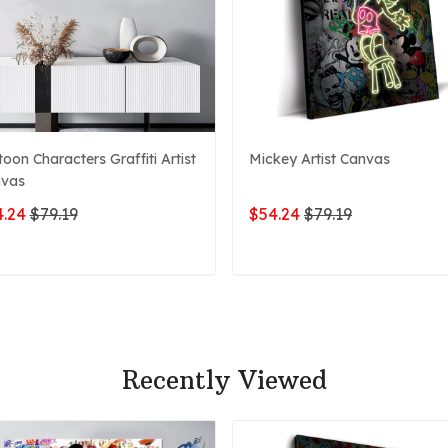
toon Characters Graffiti Artist
Mickey Artist Canvas
vas
.24
$79.19
$54.24
$79.19
ADD TO CART
ADD TO CART
Recently Viewed