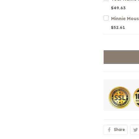
$49.63
Minnie Mou
$52.61
Share