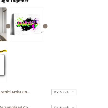
ought together
Graffiti Artist Canvas
Your Name Personalized Colorful Graffiti Art Canvas