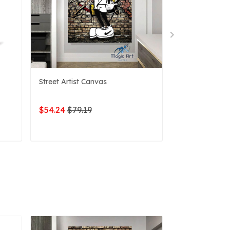
Street Artist Canvas
Name Sign Mic
$54.24
$79.19
$52.61
$79.1
ADD TO CART
ADD 