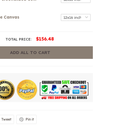
se Canvas
$156.48
TOTAL PRICE:
ADD ALL TO CART
Tweet
Pin it