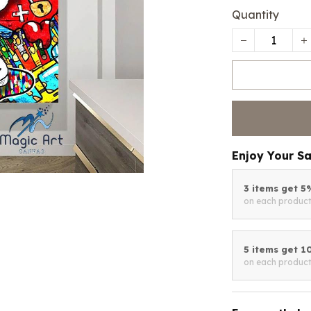
Quantity
Enjoy Your S
3 items get 
on each produc
5 items get 
on each produc