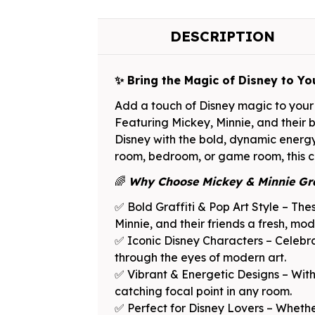
DESCRIPTION
✨ Bring the Magic of Disney to Yo
Add a touch of Disney magic to your 
Featuring Mickey, Minnie, and their be
Disney with the bold, dynamic energy 
room, bedroom, or game room, this col
🌈
Why Choose Mickey & Minnie Gra
✅ Bold Graffiti & Pop Art Style – Thes
Minnie, and their friends a fresh, mod
✅ Iconic Disney Characters – Celebra
through the eyes of modern art.
✅ Vibrant & Energetic Designs – With 
catching focal point in any room.
✅ Perfect for Disney Lovers – Whether