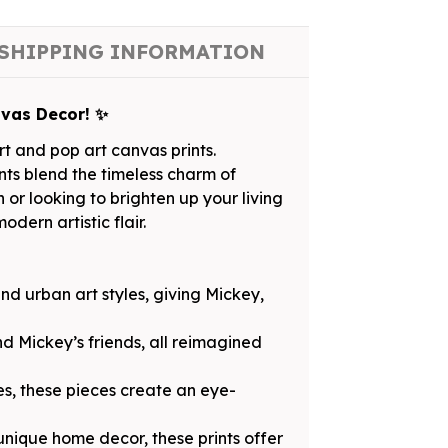
SHIPPING INFORMATION
nvas Decor! ✨
t and pop art canvas prints.
ints blend the timeless charm of
or looking to brighten up your living
dern artistic flair.
and urban art styles, giving Mickey,
d Mickey’s friends, all reimagined
es, these pieces create an eye-
 unique home decor, these prints offer