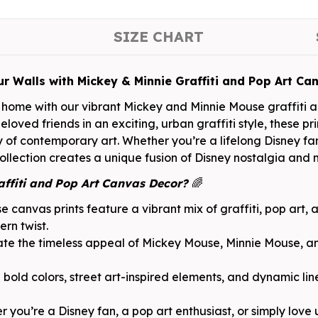
SIZE CHART
ur Walls with Mickey & Minnie Graffiti and Pop Art Ca
home with our vibrant Mickey and Minnie Mouse graffiti ar
loved friends in an exciting, urban graffiti style, these pr
of contemporary art. Whether you’re a lifelong Disney fan 
lection creates a unique fusion of Disney nostalgia and mo
ffiti and Pop Art Canvas Decor?
🌈
e canvas prints feature a vibrant mix of graffiti, pop art, 
ern twist.
te the timeless appeal of Mickey Mouse, Minnie Mouse, an
bold colors, street art-inspired elements, and dynamic lin
 you’re a Disney fan, a pop art enthusiast, or simply love