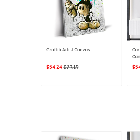
Graffiti Artist Canvas
Car
Can
$54.24
$79.19
$54
ADD TO CART