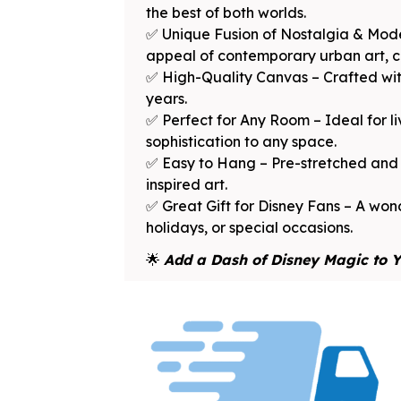
the best of both worlds.
✅ Unique Fusion of Nostalgia & Mode
appeal of contemporary urban art, cre
✅ High-Quality Canvas – Crafted with
years.
✅ Perfect for Any Room – Ideal for l
sophistication to any space.
✅ Easy to Hang – Pre-stretched and f
inspired art.
✅ Great Gift for Disney Fans – A wond
holidays, or special occasions.
🌟
Add a Dash of Disney Magic to Y