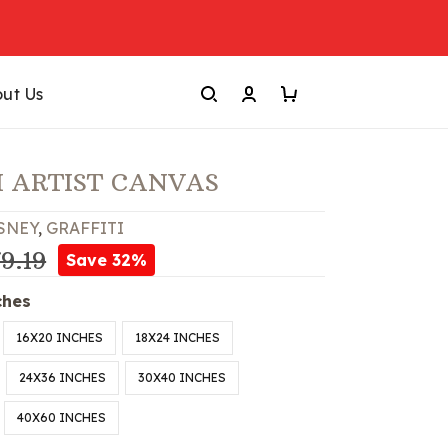
ut Us
I ARTIST CANVAS
SNEY
,
GRAFFITI
9.19
Save 32%
ches
16X20 INCHES
18X24 INCHES
24X36 INCHES
30X40 INCHES
40X60 INCHES