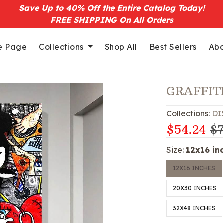
Save Up to 40% Off the Entire Catalog Today!
FREE SHIPPING On All Orders
 Page
Collections
Shop All
Best Sellers
Abo
GRAFFIT
Collections:
DI
$54.24
$7
Size:
12x16 in
12X16 INCHES
20X30 INCHES
32X48 INCHES