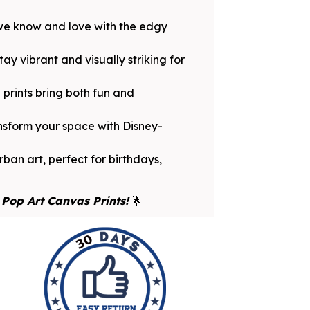
 we know and love with the edgy
y vibrant and visually striking for
prints bring both fun and
ansform your space with Disney-
ban art, perfect for birthdays,
Pop Art Canvas Prints!
🌟