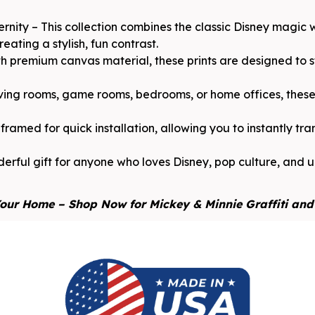
rnity – This collection combines the classic Disney magic
ating a stylish, fun contrast.
 premium canvas material, these prints are designed to sta
iving rooms, game rooms, bedrooms, or home offices, these 
ramed for quick installation, allowing you to instantly tr
erful gift for anyone who loves Disney, pop culture, and ur
our Home – Shop Now for Mickey & Minnie Graffiti and 