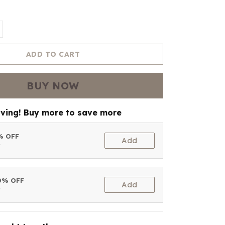
ADD TO CART
BUY NOW
aving! Buy more to save more
5% OFF
Add
t
10% OFF
Add
t