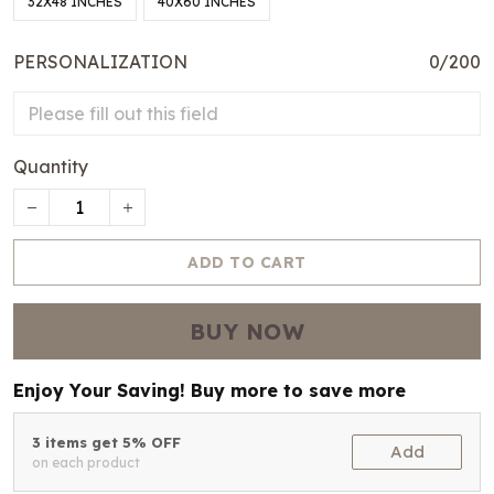
32X48 INCHES
40X60 INCHES
PERSONALIZATION
0/200
Quantity
ADD TO CART
BUY NOW
Enjoy Your Saving! Buy more to save more
3 items get 5% OFF
Add
on each product