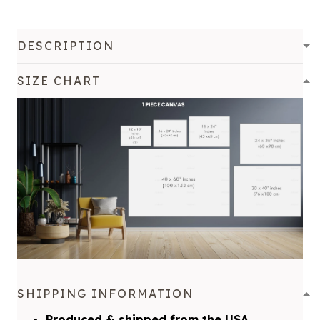
DESCRIPTION
SIZE CHART
SHIPPING INFORMATION
Produced & shipped from the USA