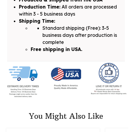
Production Time:
All orders are processed
within 3 - 5 business days
Shipping Time:
Standard shipping (Free): 3-5
business days after production is
complete
Free shipping in USA.
You Might Also Like