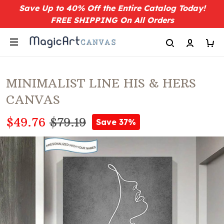
Save Up to 40% Off the Entire Catalog Today!
FREE SHIPPING On All Orders
MINIMALIST LINE HIS & HERS
CANVAS
$49.76
$79.19
Save 37%