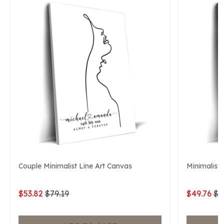
Couple Minimalist Line Art Canvas
Minimalist 
$53.82
$79.19
$49.76
$7