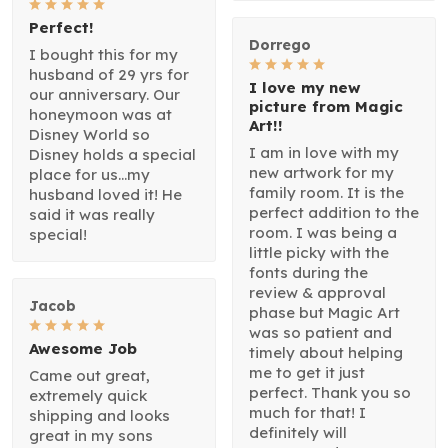
Perfect!
Dorrego
I bought this for my
husband of 29 yrs for
I love my new
our anniversary. Our
picture from Magic
honeymoon was at
Art!!
Disney World so
I am in love with my
Disney holds a special
new artwork for my
place for us...my
family room. It is the
husband loved it! He
perfect addition to the
said it was really
room. I was being a
special!
little picky with the
fonts during the
review & approval
Jacob
phase but Magic Art
was so patient and
Awesome Job
timely about helping
me to get it just
Came out great,
perfect. Thank you so
extremely quick
much for that! I
shipping and looks
definitely will
great in my sons