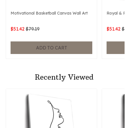
Motivational Basketball Canvas Wall Art
Royal & P
$51.42
$79.19
$51.42
$7
ADD TO CART
Recently Viewed