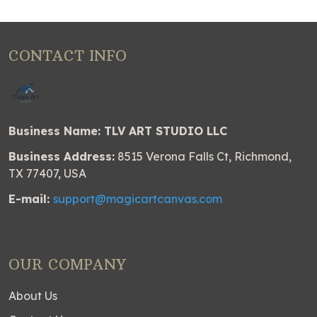
CONTACT INFO
Business Name: TLV ART STUDIO LLC
Business Address:
8515 Verona Falls Ct, Richmond,
TX 77407, USA
E-mail:
support@magicartcanvas.com
OUR COMPANY
About Us