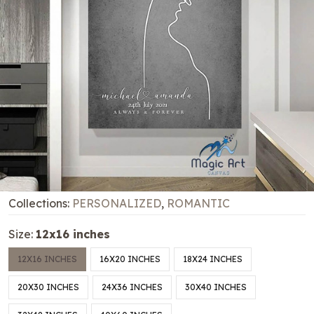
Collections:
PERSONALIZED
,
ROMANTIC
Size:
12x16 inches
12X16 INCHES
16X20 INCHES
18X24 INCHES
20X30 INCHES
24X36 INCHES
30X40 INCHES