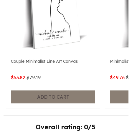
Couple Minimalist Line Art Canvas
Minimalist 
$53.82
$79.19
$49.76
$7
ADD TO CART
Overall rating: 0/5