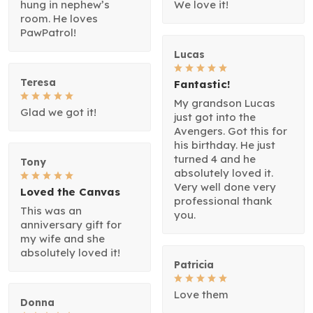
hung in nephew’s
We love it!
room. He loves
PawPatrol!
Lucas
Teresa
Fantastic!
My grandson Lucas
Glad we got it!
just got into the
Avengers. Got this for
his birthday. He just
turned 4 and he
Tony
absolutely loved it.
Very well done very
Loved the Canvas
professional thank
This was an
you.
anniversary gift for
my wife and she
absolutely loved it!
Patricia
Love them
Donna