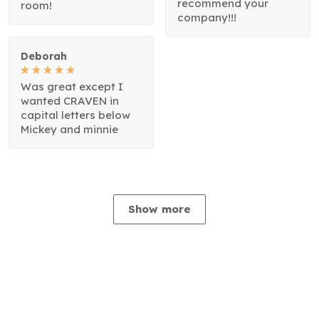
recommend your
room!
company!!!
Deborah
Was great except I
wanted CRAVEN in
capital letters below
Mickey and minnie
Show more