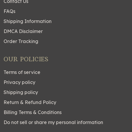
Contact Us
FAQs
Shipping Information
DMCA Disclaimer
Order Tracking
OUR POLICIES
Terms of service
Privacy policy
Shipping policy
Return & Refund Policy
Billing Terms & Conditions
Do not sell or share my personal information