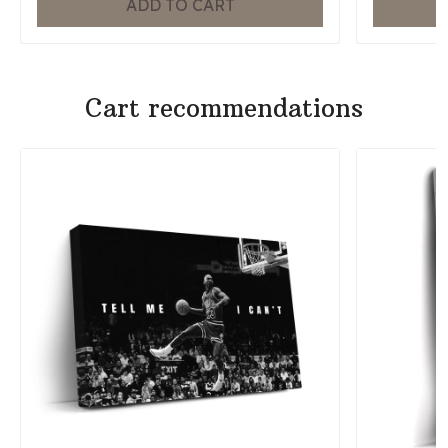
ADD TO CART
Cart recommendations