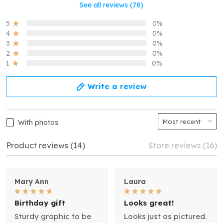
See all reviews (78)
5
0%
4
0%
3
0%
2
0%
1
0%
Write a review
With photos
Product reviews (14)
Store reviews (16)
Mary Ann
Laura
Birthday gift
Looks great!
Sturdy graphic to be
Looks just as pictured.