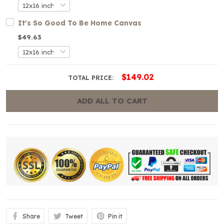
It's So Good To Be Home Canvas
$49.63
$149.02
TOTAL PRICE:
ADD ALL TO CART
Share
Tweet
Pin it