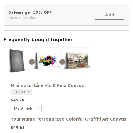
5 items get 10% OFF
Add
on each product
Frequently bought together
Minimalist Line His & Hers Canvas
THIS ITEM
$49.76
Your Name Personalized Colorful Graffiti Art Canvas
$49.63