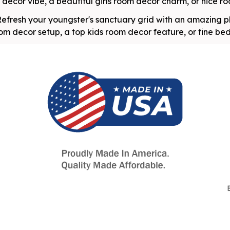
ecor vibe, a beautiful girls room decor charm, or nice roo
efresh your youngster's sanctuary grid with an amazing p
oom decor setup, a top kids room decor feature, or fine be