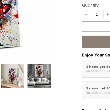
Quantity
Enjoy Your S
3 items get 
on each produc
5 items get 
on each produc