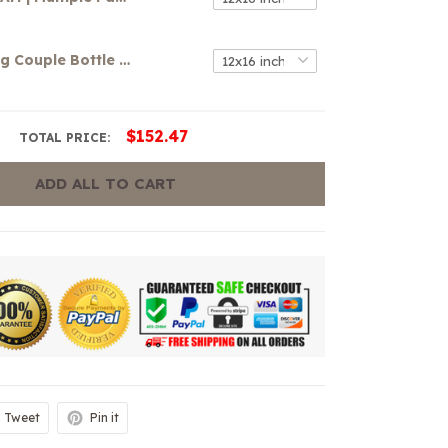
Mouse-loving Couple Bottle Perfume Canvas
$152.47
TOTAL PRICE:
ADD ALL TO CART
Tweet
Pin it