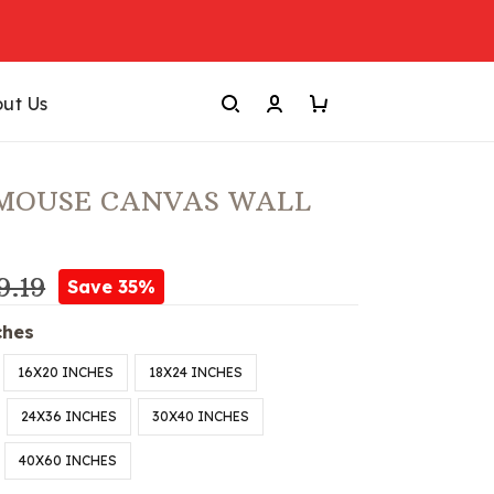
ut Us
 MOUSE CANVAS WALL
9.19
Save 35%
ches
16X20 INCHES
18X24 INCHES
24X36 INCHES
30X40 INCHES
40X60 INCHES