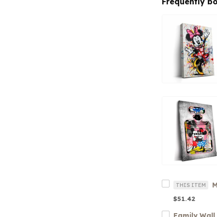
Frequently b
THIS ITEM
$51.42