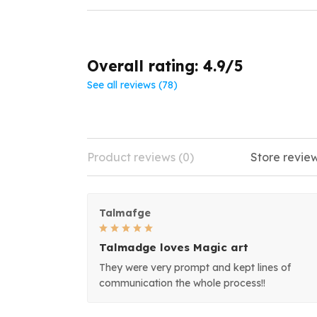
Overall rating: 4.9/5
See all reviews (78)
Product reviews (0)
Store review
Talmafge
Talmadge loves Magic art
They were very prompt and kept lines of
communication the whole process!!