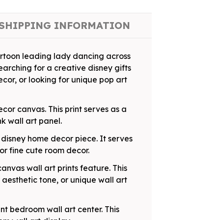
SHIPPING INFORMATION
artoon leading lady dancing across
rching for a creative disney gifts
decor, or looking for unique pop art
cor canvas. This print serves as a
k wall art panel.
g disney home decor piece. It serves
or fine cute room decor.
anvas wall art prints feature. This
aesthetic tone, or unique wall art
nt bedroom wall art center. This