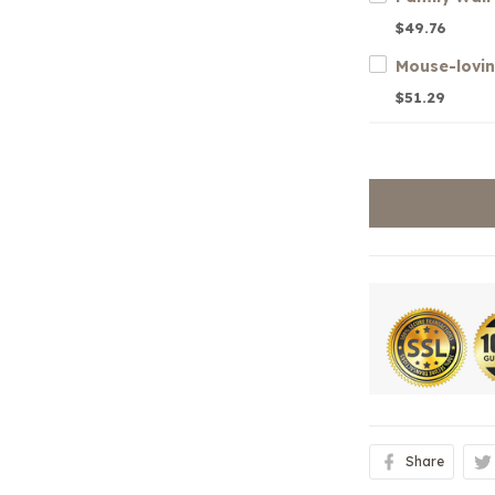
$49.76
$51.29
Share