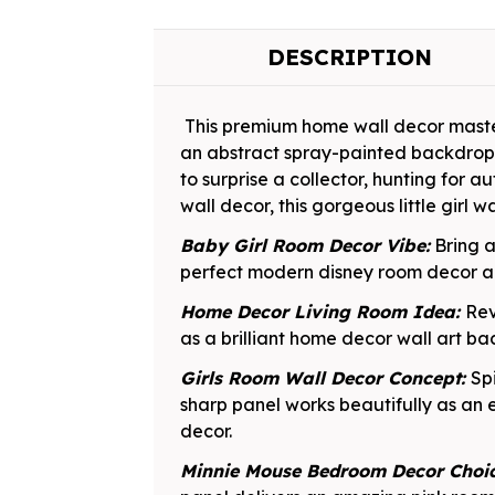
DESCRIPTION
This premium home wall decor master
an abstract spray-painted backdrop,
to surprise a collector, hunting for a
wall decor, this gorgeous little girl w
Baby Girl Room Decor Vibe:
Bring a
perfect modern disney room decor add
Home Decor Living Room Idea:
Rev
as a brilliant home decor wall art b
Girls Room Wall Decor Concept:
Sp
sharp panel works beautifully as an 
decor.
Minnie Mouse Bedroom Decor Choi