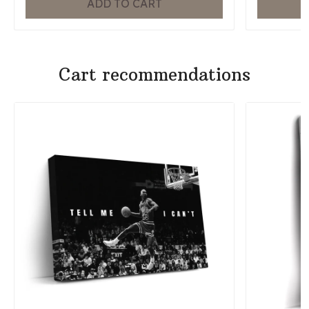
ADD TO CART
Cart recommendations