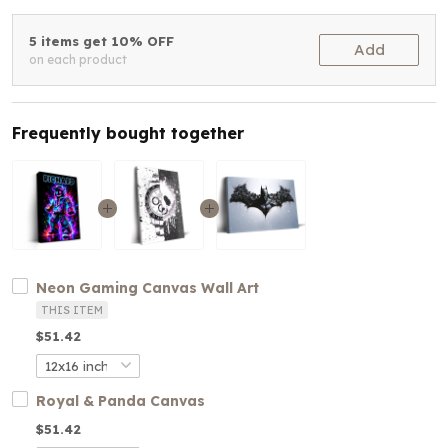
5 items get 10% OFF
Add
on each product
Frequently bought together
Neon Gaming Canvas Wall Art
THIS ITEM
$51.42
Royal & Panda Canvas
$51.42