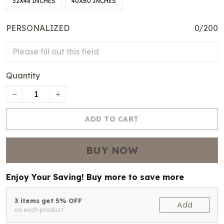
32X48 INCHES
40X60 INCHES
PERSONALIZED
0/200
Quantity
ADD TO CART
BUY NOW
Enjoy Your Saving! Buy more to save more
3 items get 5% OFF
Add
on each product