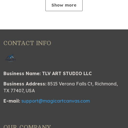
Show more
CONTACT INFO
Business Name: TLV ART STUDIO LLC
Business Address:
8515 Verona Falls Ct, Richmond,
TX 77407, USA
E-mail:
support@magicartcanvas.com
OUR COMPANY