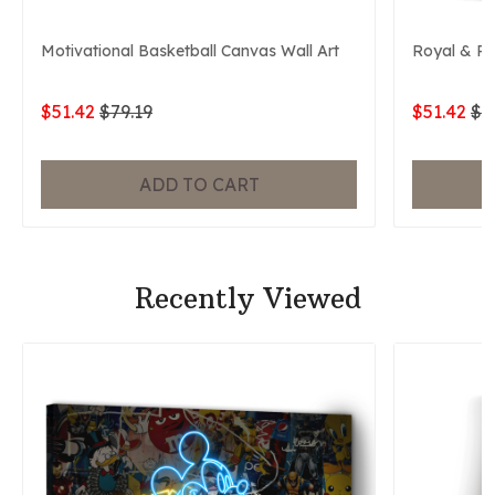
Motivational Basketball Canvas Wall Art
Royal & P
$51.42
$79.19
$51.42
$7
ADD TO CART
Recently Viewed