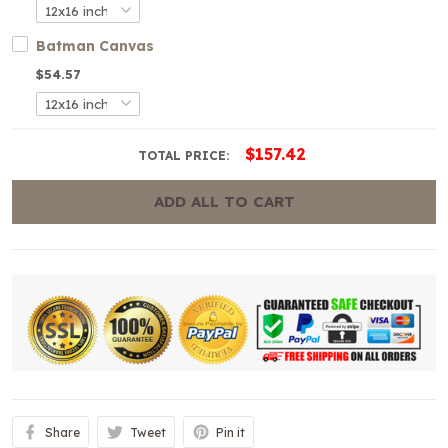
Batman Canvas
$54.57
$157.42
TOTAL PRICE:
ADD ALL TO CART
Share
Tweet
Pin it