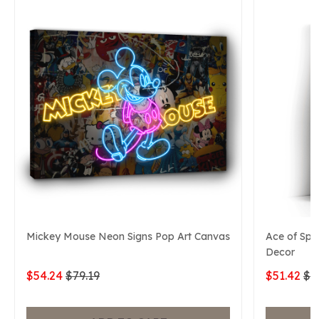
Mickey Mouse Neon Signs Pop Art Canvas
Ace of Spa
Decor
$54.24
$79.19
$51.42
$7