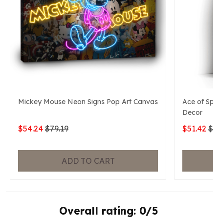
Mickey Mouse Neon Signs Pop Art Canvas
Ace of Spa
Decor
$54.24
$79.19
$51.42
$7
ADD TO CART
Overall rating: 0/5