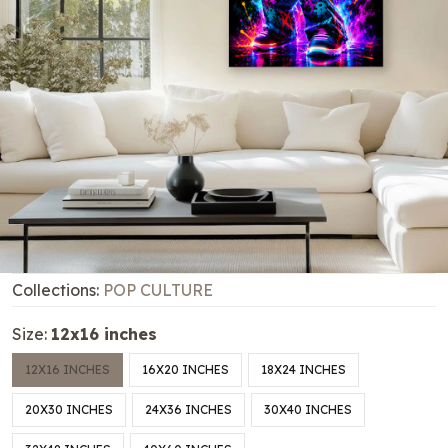
Collections:
POP CULTURE
Size:
12x16 inches
12X16 INCHES
16X20 INCHES
18X24 INCHES
20X30 INCHES
24X36 INCHES
30X40 INCHES