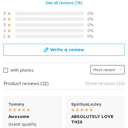
See all reviews (78)
5
0%
4
0%
3
0%
2
0%
1
0%
Write a review
With photos
Product reviews (12)
Store reviews (16)
Tommy
SpirituaLesley
Awesome
ABSOLUTELY LOVE
THIS
Great quality