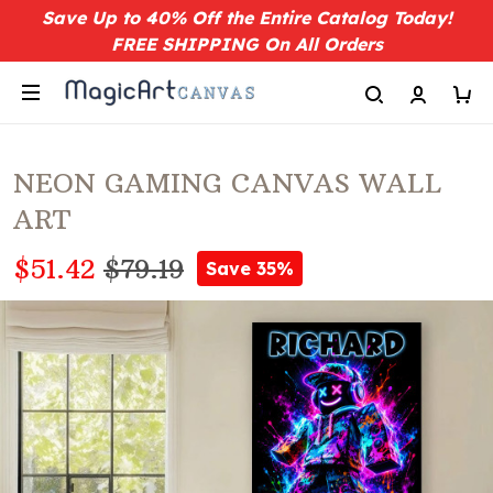
Save Up to 40% Off the Entire Catalog Today!
FREE SHIPPING On All Orders
NEON GAMING CANVAS WALL
ART
$51.42
$79.19
Save 35%