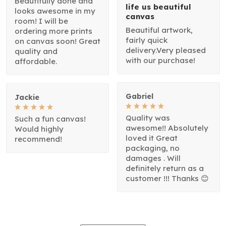
Beautifully done and
life us beautiful
looks awesome in my
canvas
room! I will be
Beautiful artwork,
ordering more prints
fairly quick
on canvas soon! Great
delivery.Very pleased
quality and
with our purchase!
affordable.
Gabriel
Jackie
Quality was
Such a fun canvas!
awesome!! Absolutely
Would highly
loved it Great
recommend!
packaging, no
damages . Will
definitely return as a
customer !!! Thanks 😊