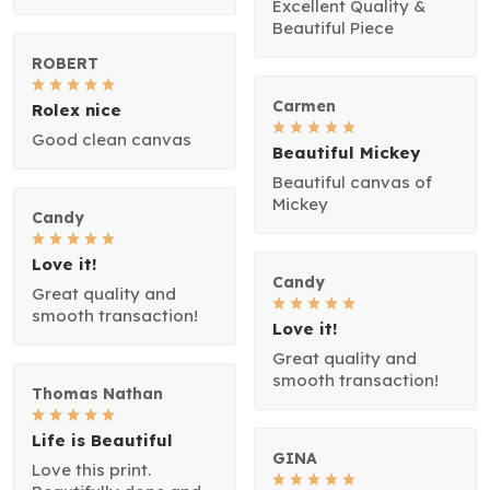
Excellent Quality &
Beautiful Piece
ROBERT
Carmen
Rolex nice
Good clean canvas
Beautiful Mickey
Beautiful canvas of
Mickey
Candy
Love it!
Candy
Great quality and
smooth transaction!
Love it!
Great quality and
smooth transaction!
Thomas Nathan
Life is Beautiful
GINA
Love this print.