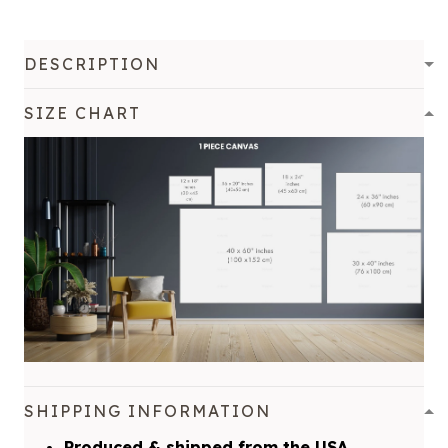
DESCRIPTION
SIZE CHART
SHIPPING INFORMATION
Produced & shipped from the USA