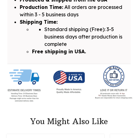
Production Time:
All orders are processed
within 3 - 5 business days
Shipping Time:
Standard shipping (Free): 3-5
business days after production is
complete
Free shipping in USA.
You Might Also Like