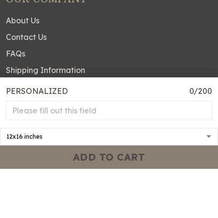
About Us
Contact Us
FAQs
Shipping Information
DMCA Disclaimer
PERSONALIZED
0/200
Order Tracking
OUR POLICIES
Terms of service
ADD TO CART
Privacy policy
Shipping policy
Return & Refund Policy