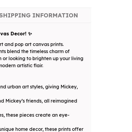
SHIPPING INFORMATION
nvas Decor! ✨
t and pop art canvas prints.
ints blend the timeless charm of
or looking to brighten up your living
dern artistic flair.
and urban art styles, giving Mickey,
d Mickey’s friends, all reimagined
es, these pieces create an eye-
 unique home decor, these prints offer