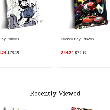
Boy Canvas
Mickey Boy Canvas
.24
$79.19
$54.24
$79.19
ADD TO CART
ADD TO CART
Recently Viewed