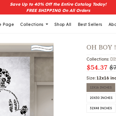
Save Up to 40% Off the Entire Catalog Today!
FREE SHIPPING On All Orders
 Page
Collections
Shop All
Best Sellers
Abo
OH BOY 
Collections:
DI
$54.37
$7
Size:
12x16 in
12X16 INCHES
20X30 INCHES
32X48 INCHES