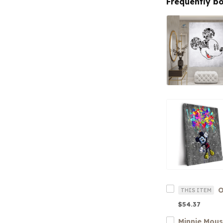
Frequently b
O
THIS ITEM
$54.37
Minnie Mou