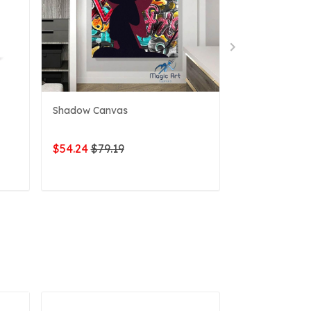
Shadow Canvas
Pirate Canvas
$54.24
$79.19
$54.24
$79.1
ADD TO CART
ADD 