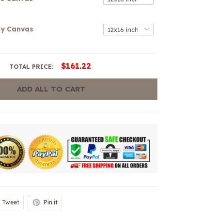
ey Canvas
$161.22
TOTAL PRICE:
ADD ALL TO CART
Tweet
Pin it