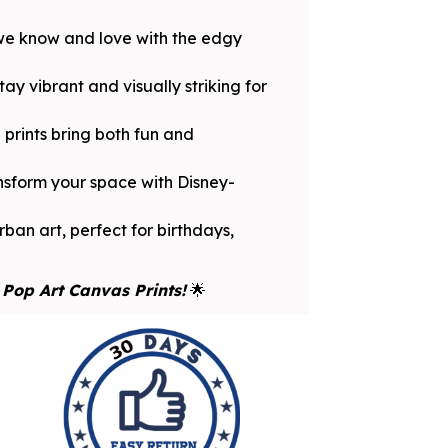
 we know and love with the edgy
y vibrant and visually striking for
prints bring both fun and
ansform your space with Disney-
ban art, perfect for birthdays,
Pop Art Canvas Prints!
🌟