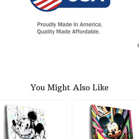
You Might Also Like