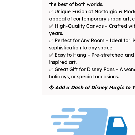
the best of both worlds.
✅ Unique Fusion of Nostalgia & Mode
appeal of contemporary urban art, cre
✅ High-Quality Canvas – Crafted with
years.
✅ Perfect for Any Room – Ideal for l
sophistication to any space.
✅ Easy to Hang – Pre-stretched and f
inspired art.
✅ Great Gift for Disney Fans – A wond
holidays, or special occasions.
🌟
Add a Dash of Disney Magic to Y