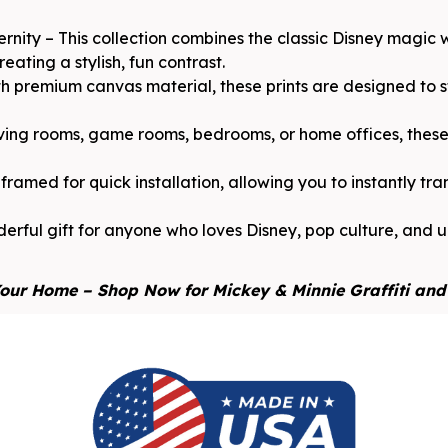
rnity – This collection combines the classic Disney magic
ating a stylish, fun contrast.
 premium canvas material, these prints are designed to sta
iving rooms, game rooms, bedrooms, or home offices, these 
ramed for quick installation, allowing you to instantly tr
erful gift for anyone who loves Disney, pop culture, and ur
our Home – Shop Now for Mickey & Minnie Graffiti and 