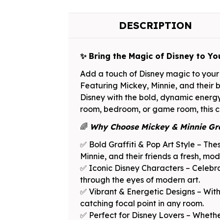
DESCRIPTION
✨ Bring the Magic of Disney to Yo
Add a touch of Disney magic to your 
Featuring Mickey, Minnie, and their be
Disney with the bold, dynamic energy 
room, bedroom, or game room, this col
🌈
Why Choose Mickey & Minnie Gra
✅ Bold Graffiti & Pop Art Style – Thes
Minnie, and their friends a fresh, mod
✅ Iconic Disney Characters – Celebra
through the eyes of modern art.
✅ Vibrant & Energetic Designs – With 
catching focal point in any room.
✅ Perfect for Disney Lovers – Whether