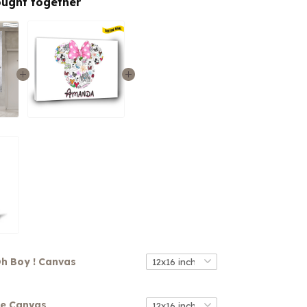
ought together
h Boy ! Canvas
se Canvas