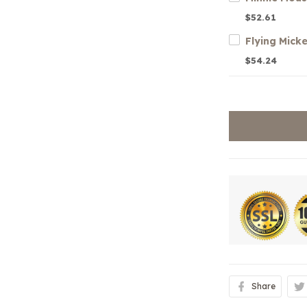
$52.61
Flying Mick
$54.24
Share