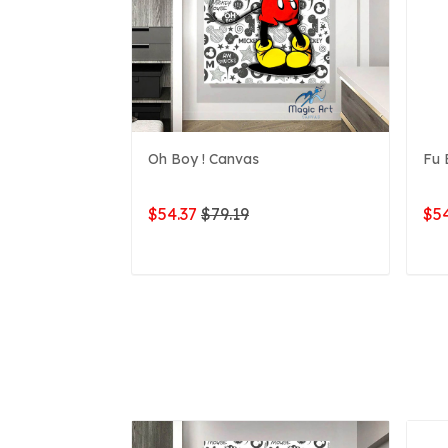
Oh Boy ! Canvas
Fu 
$54.37
$79.19
$54
ADD TO CART