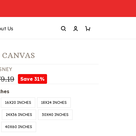
ut Us
! CANVAS
SNEY
9.19
Save 31%
ches
16X20 INCHES
18X24 INCHES
24X36 INCHES
30X40 INCHES
40X60 INCHES