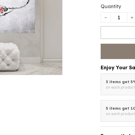
Quantity
Enjoy Your S
3 items get 
on each produc
5 items get 
on each produc