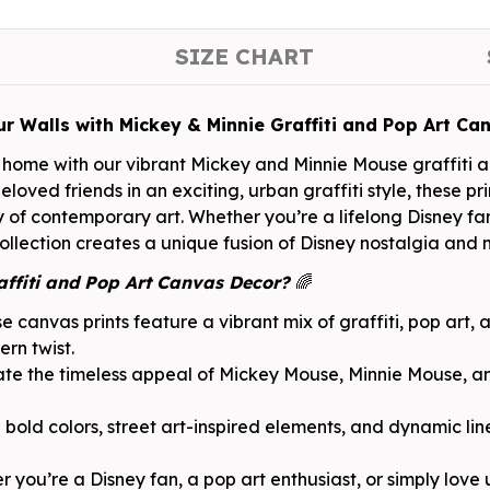
SIZE CHART
ur Walls with Mickey & Minnie Graffiti and Pop Art Ca
home with our vibrant Mickey and Minnie Mouse graffiti ar
loved friends in an exciting, urban graffiti style, these pr
of contemporary art. Whether you’re a lifelong Disney fan 
lection creates a unique fusion of Disney nostalgia and mo
ffiti and Pop Art Canvas Decor?
🌈
e canvas prints feature a vibrant mix of graffiti, pop art, 
ern twist.
te the timeless appeal of Mickey Mouse, Minnie Mouse, an
bold colors, street art-inspired elements, and dynamic lin
 you’re a Disney fan, a pop art enthusiast, or simply love