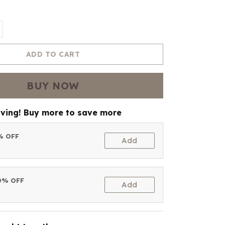
ADD TO CART
BUY NOW
aving! Buy more to save more
5% OFF
Add
t
10% OFF
Add
t