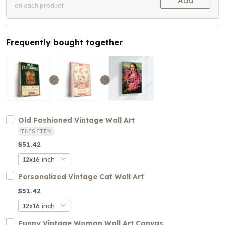
Add
on each product
Frequently bought together
Old Fashioned Vintage Wall Art
THIS ITEM
$51.42
Personalized Vintage Cat Wall Art
$51.42
Funny Vintage Woman Wall Art Canvas