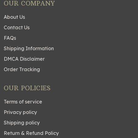
OUR COMPANY
About Us
Contact Us
FAQs
Shipping Information
DMCA Disclaimer
Order Tracking
OUR POLICIES
Terms of service
Privacy policy
Shipping policy
Return & Refund Policy