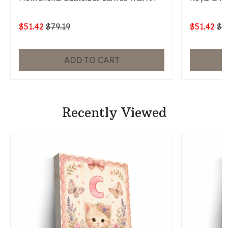
$51.42
$79.19
$51.42
$7
ADD TO CART
Recently Viewed