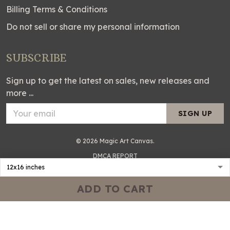
Billing Terms & Conditions
Do not sell or share my personal information
SUBSCRIBE
Sign up to get the latest on sales, new releases and
more ...
SIGN UP
© 2026 Magic Art Canvas.
DMCA REPORT
ADD TO CART