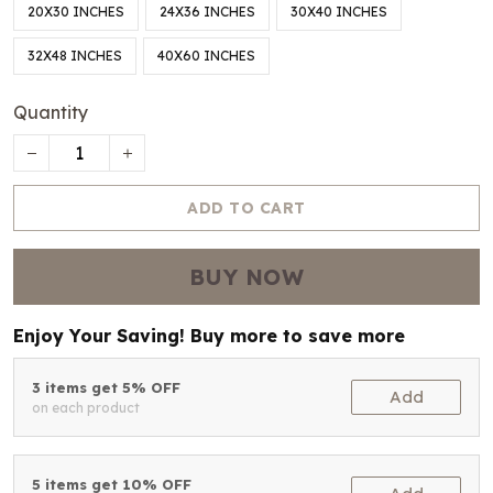
20X30 INCHES
24X36 INCHES
30X40 INCHES
32X48 INCHES
40X60 INCHES
Quantity
ADD TO CART
BUY NOW
Enjoy Your Saving! Buy more to save more
3 items get 5% OFF
Add
on each product
5 items get 10% OFF