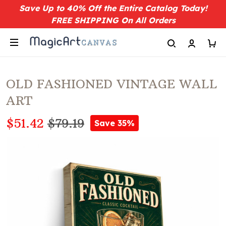
Save Up to 40% Off the Entire Catalog Today!
FREE SHIPPING On All Orders
OLD FASHIONED VINTAGE WALL
ART
$51.42
$79.19
Save 35%