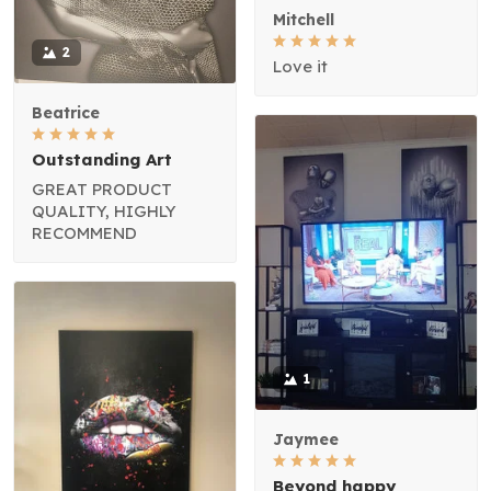
Mitchell
2
Love it
Beatrice
Outstanding Art
GREAT PRODUCT
QUALITY, HIGHLY
RECOMMEND
1
Jaymee
Beyond happy