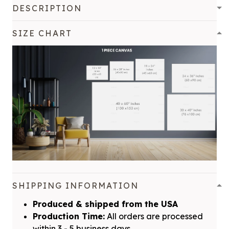
DESCRIPTION
SIZE CHART
SHIPPING INFORMATION
Produced & shipped from the USA
Production Time:
All orders are processed
within 3 - 5 business days