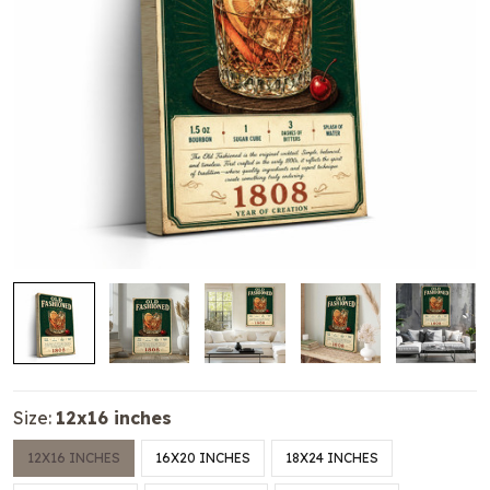
Size:
12x16 inches
12X16 INCHES
16X20 INCHES
18X24 INCHES