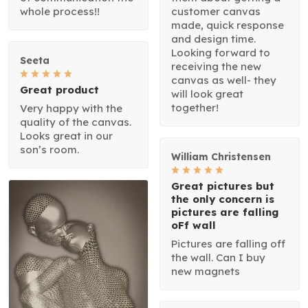
whole process!!
customer canvas
made, quick response
and design time.
Looking forward to
Seeta
receiving the new
canvas as well- they
Great product
will look great
together!
Very happy with the
quality of the canvas.
Looks great in our
son’s room.
William Christensen
Great pictures but
the only concern is
pictures are falling
oFf wall
Pictures are falling off
the wall. Can I buy
new magnets