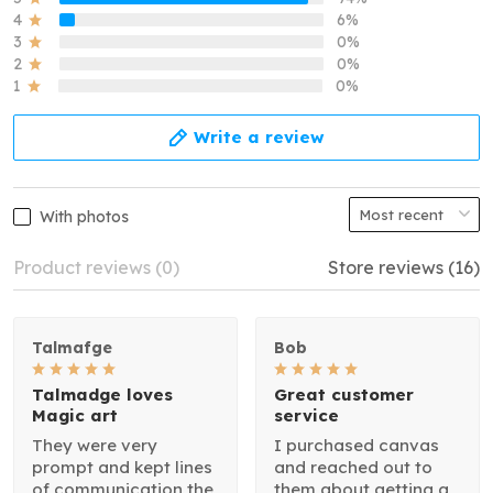
4
6%
3
0%
2
0%
1
0%
Write a review
With photos
Product reviews (0)
Store reviews (16)
Talmafge
Bob
Talmadge loves
Great customer
Magic art
service
They were very
I purchased canvas
prompt and kept lines
and reached out to
of communication the
them about getting a