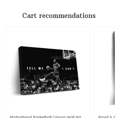
Cart recommendations
Motivational Basketball Canvas Wall Art
Royal & P