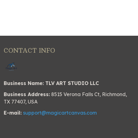
CONTACT INFO
Business Name: TLV ART STUDIO LLC
Business Address:
8515 Verona Falls Ct, Richmond,
TX 77407, USA
E-mail:
support@magicartcanvas.com