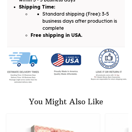
Shipping Time:
Standard shipping (Free): 3-5
business days after production is
complete
Free shipping in USA.
You Might Also Like