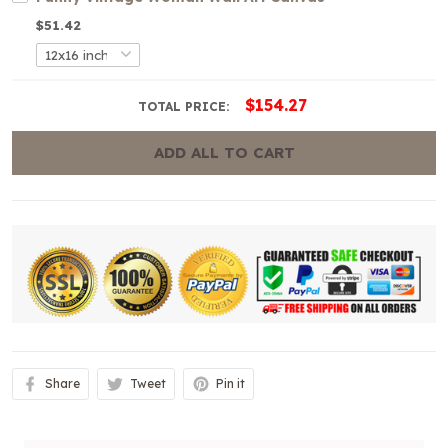
$51.42
$154.27
TOTAL PRICE:
ADD ALL TO CART
Share
Tweet
Pin it