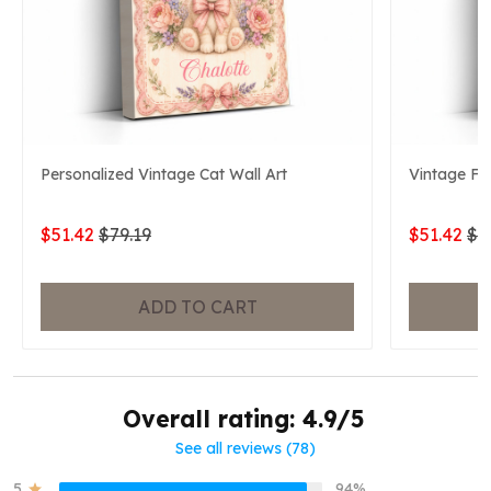
Personalized Vintage Cat Wall Art
Vintage Fo
$51.42
$79.19
$51.42
$7
ADD TO CART
Overall rating: 4.9/5
See all reviews (78)
5
94%