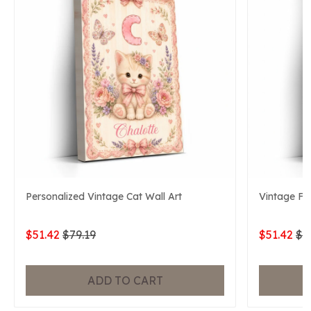
Personalized Vintage Cat Wall Art
Vintage Fo
$51.42
$79.19
$51.42
$7
ADD TO CART