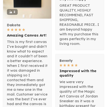
GREAT PRODUCT
QUALITY, HIGHLY
2
RECOMMEND, FAST
SHIPPING,
REASONABLE PRICE.. I
Dakota
am beyond happy
with my purchase this
Amazing Canvas Art!
goes perfectly in my
This is my first canvas
living room.
I’ve bought and didn’t
know what to expect
and it couldn’t of been
a better experience.
Beverly
When I first received it
it was damaged in
Impressed with the
shipping so I
quality
contacted them and
We were very
they immediately got
impressed with the
me a new one in the
quality of the Magic
mail. Customer service
Art Canvas of Jordan
was the best I’ve ever
Sneaker as it was a
had and the canvas is
birthday present for