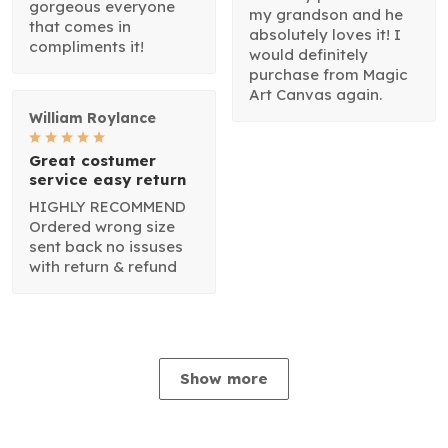
gorgeous everyone
my grandson and he
that comes in
absolutely loves it! I
compliments it!
would definitely
purchase from Magic
Art Canvas again.
William Roylance
Great costumer
service easy return
HIGHLY RECOMMEND
Ordered wrong size
sent back no issuses
with return & refund
Show more