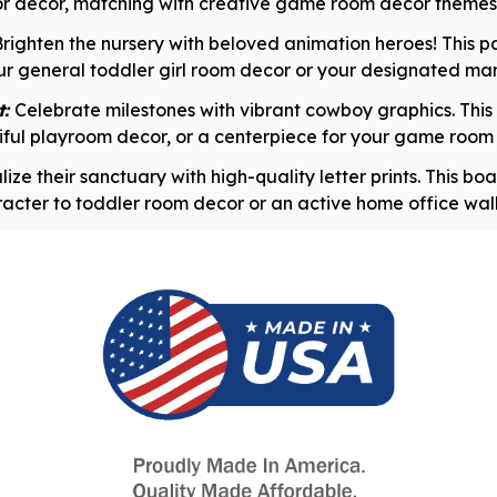
or decor, matching with creative game room decor themes
righten the nursery with beloved animation heroes! This pa
ur general toddler girl room decor or your designated ma
t:
Celebrate milestones with vibrant cowboy graphics. This 
ful playroom decor, or a centerpiece for your game room 
lize their sanctuary with high-quality letter prints. This b
acter to toddler room decor or an active home office wal