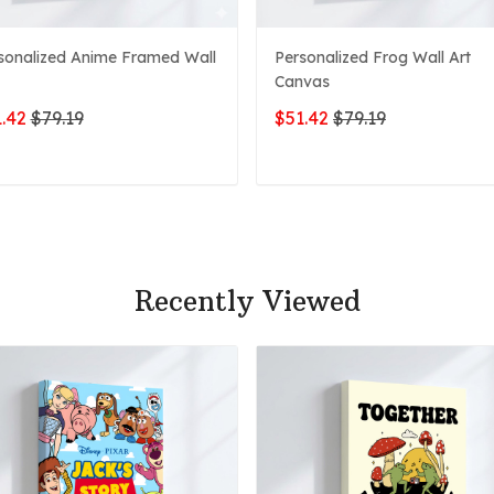
sonalized Anime Framed Wall
Personalized Frog Wall Art
Canvas
.42
$79.19
$51.42
$79.19
ADD TO CART
ADD TO CART
Recently Viewed