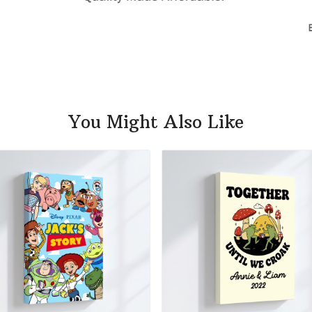
You Might Also Like