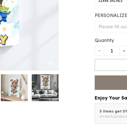
32X48 INCHES
PERSONALIZ
Quantity
Enjoy Your S
3 items get 
on each produc