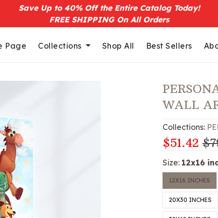
Save Up to 40% Off the Entire Catalog Today!
FREE SHIPPING On All Orders
 Page
Collections
Shop All
Best Sellers
Abo
PERSONA
WALL A
Collections:
PE
$51.42
$7
Size:
12x16 in
12X16 INCHES
20X30 INCHES