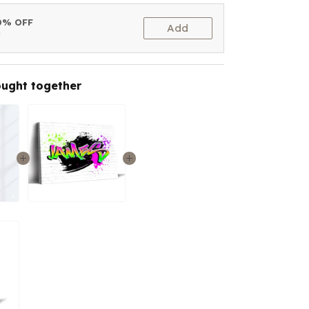
10% OFF
Add
t
ought together