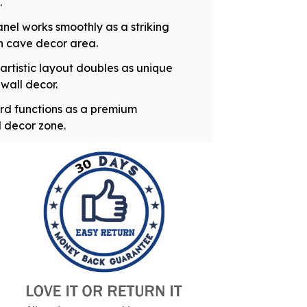
.
nel works smoothly as a striking
n cave decor area.
artistic layout doubles as unique
wall decor.
oard functions as a premium
l decor zone.