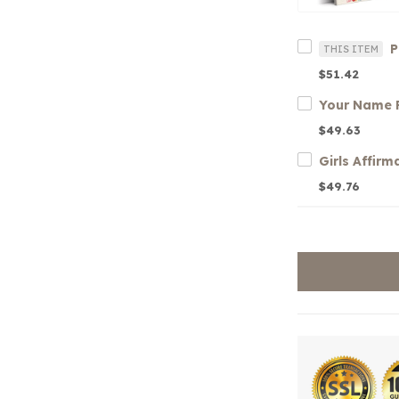
THIS ITEM
$51.42
$49.63
$49.76