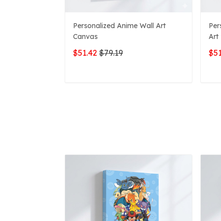
Personalized Anime Wall Art
Per
Canvas
Art
$51.42
$79.19
$51
ADD TO CART