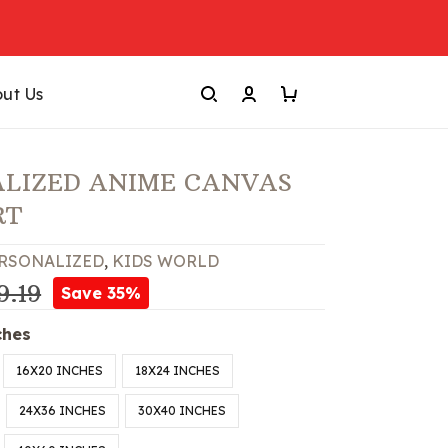
ut Us
LIZED ANIME CANVAS
RT
RSONALIZED
,
KIDS WORLD
9.19
Save 35%
ches
16X20 INCHES
18X24 INCHES
24X36 INCHES
30X40 INCHES