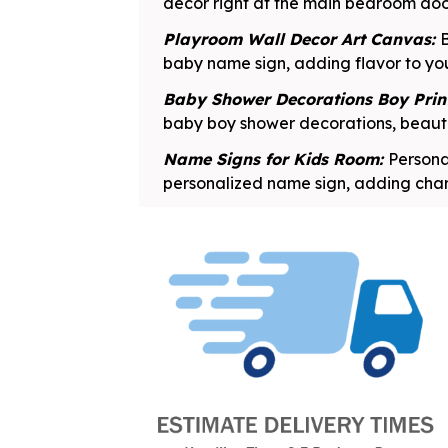
decor right at the main bedroom do
Playroom Wall Decor Art Canvas:
B
baby name sign, adding flavor to yo
Baby Shower Decorations Boy Prin
baby boy shower decorations, beauti
Name Signs for Kids Room:
Persona
personalized name sign, adding char