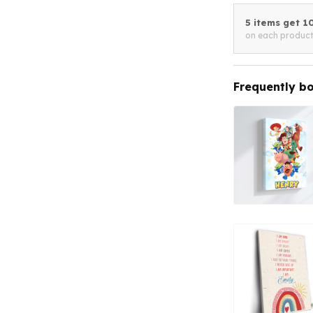
5 items get 
on each produc
Frequently b