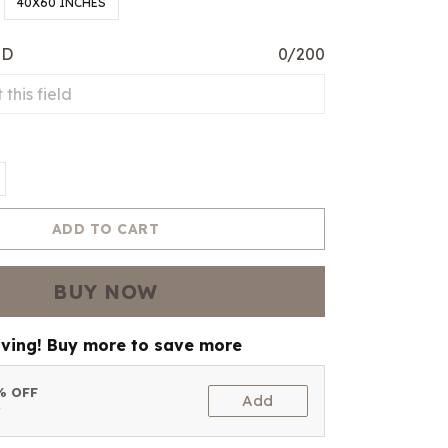
40X60 INCHES
ED
0/200
ADD TO CART
BUY NOW
aving! Buy more to save more
5% OFF
Add
t