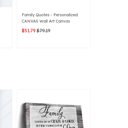
Family Quotes - Personalized
3D Graffiti Pe
CANVAS Wall Art Canvas
Canvas
$51.79
$79.19
$49.63
$79.1
ADD TO CART
ADD 