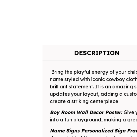
DESCRIPTION
Bring the playful energy of your child
name styled with iconic cowboy clot
brilliant statement. It is an amazing
updates your layout, adding a custo
create a striking centerpiece.
Boy Room Wall Decor Poster:
Give 
into a fun playground, making a grea
Name Signs Personalized Sign Fr