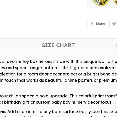
Share
SIZE CHART
's favorite toy box heroes inside with this unique wall art p
hes and space ranger patterns, this high-end personaliz
 selection for a room door decor project or a bright boho d
m touch that works as beautiful anime posters or premium
your child's space a bold upgrade. This colorful print tra
t birthday gift or custom baby boy nursery decor focus.
ame:
Add character to any bare surface easily. Use this se