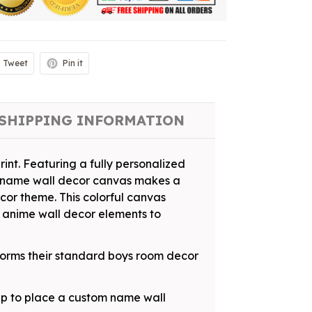
Tweet
Pin it
SHIPPING INFORMATION
rint. Featuring a fully personalized
ed name wall decor canvas makes a
ecor theme. This colorful canvas
 anime wall decor elements to
nsforms their standard boys room decor
tup to place a custom name wall