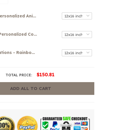
Personalized Anime Canvas Wall Art
Your Name Personalized Colorful Graffiti Art Canvas
Girls Affirmations - Rainbow Canvas
$150.81
TOTAL PRICE:
ADD ALL TO CART