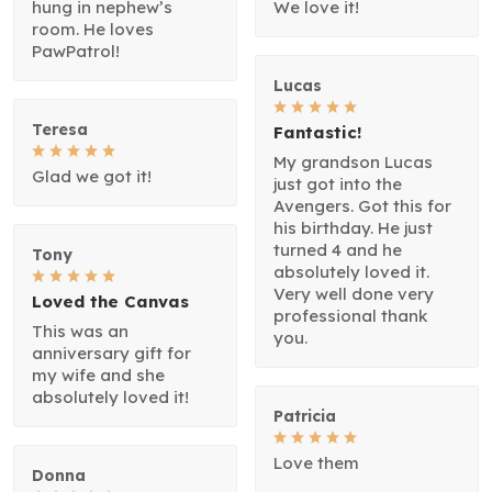
hung in nephew’s
We love it!
room. He loves
PawPatrol!
Lucas
Teresa
Fantastic!
My grandson Lucas
Glad we got it!
just got into the
Avengers. Got this for
his birthday. He just
turned 4 and he
Tony
absolutely loved it.
Very well done very
Loved the Canvas
professional thank
This was an
you.
anniversary gift for
my wife and she
absolutely loved it!
Patricia
Love them
Donna