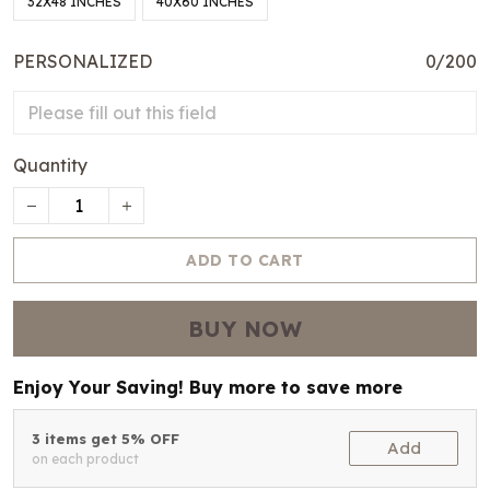
32X48 INCHES
40X60 INCHES
PERSONALIZED
0/200
Quantity
ADD TO CART
BUY NOW
Enjoy Your Saving! Buy more to save more
3 items get 5% OFF
Add
on each product