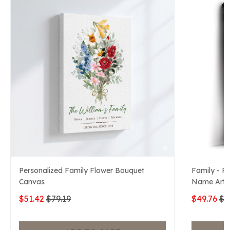
Personalized Family Flower Bouquet
Family - P
Canvas
Name Art 
$51.42
$79.19
$49.76
$7