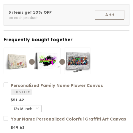
5 items get 10% OFF
Add
on each product
Frequently bought together
Personalized Family Name Flower Canvas
THIS ITEM
$51.42
Your Name Personalized Colorful Graffiti Art Canvas
$49.63