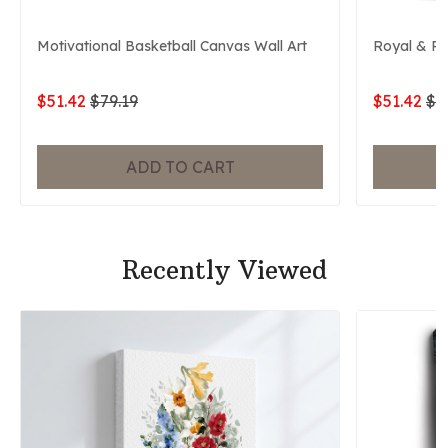
Motivational Basketball Canvas Wall Art
Royal & P
$51.42
$79.19
$51.42
$7
ADD TO CART
Recently Viewed