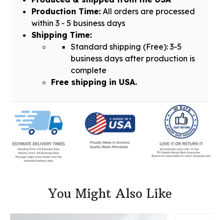
Production Time:
All orders are processed
within 3 - 5 business days
Shipping Time:
Standard shipping (Free): 3-5
business days after production is
complete
Free shipping in USA.
You Might Also Like