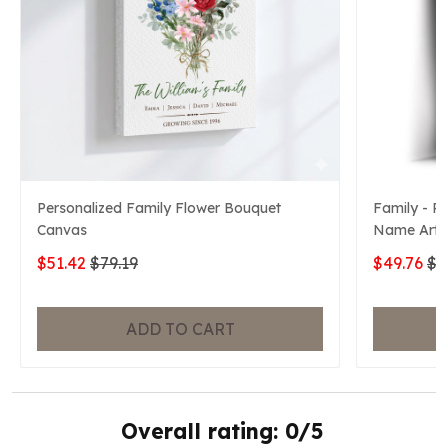
Personalized Family Flower Bouquet
Family - P
Canvas
Name Art 
$51.42
$79.19
$49.76
$7
ADD TO CART
Overall rating: 0/5