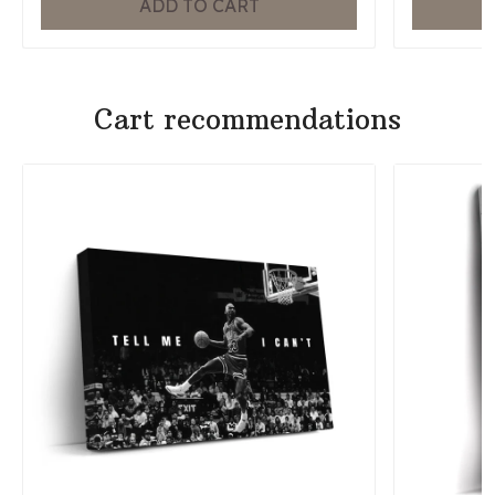
ADD TO CART
Cart recommendations