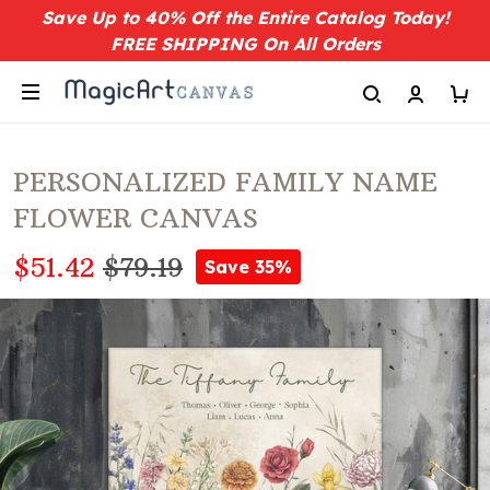
Save Up to 40% Off the Entire Catalog Today!
FREE SHIPPING On All Orders
PERSONALIZED FAMILY NAME
FLOWER CANVAS
$51.42
$79.19
Save 35%