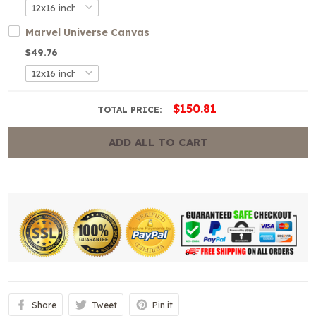
Marvel Universe Canvas
$49.76
$150.81
TOTAL PRICE:
ADD ALL TO CART
Share
Tweet
Pin it