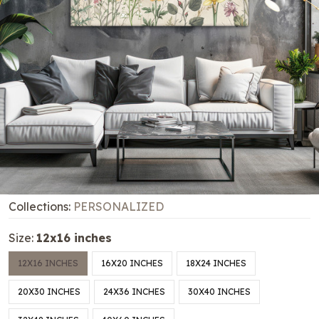
Collections:
PERSONALIZED
Size:
12x16 inches
12X16 INCHES
16X20 INCHES
18X24 INCHES
20X30 INCHES
24X36 INCHES
30X40 INCHES