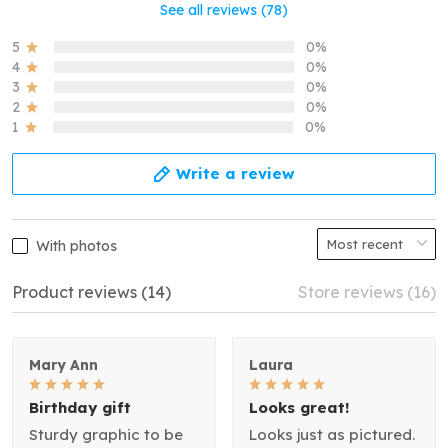
See all reviews (78)
5
0%
4
0%
3
0%
2
0%
1
0%
Write a review
With photos
Product reviews (14)
Store reviews (16)
Mary Ann
Laura
Birthday gift
Looks great!
Sturdy graphic to be
Looks just as pictured.