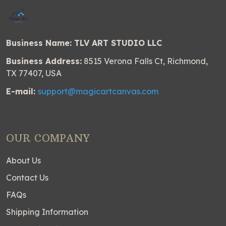
Business Name: TLV ART STUDIO LLC
Business Address:
8515 Verona Falls Ct, Richmond,
TX 77407, USA
E-mail:
support@magicartcanvas.com
OUR COMPANY
About Us
Contact Us
FAQs
Shipping Information