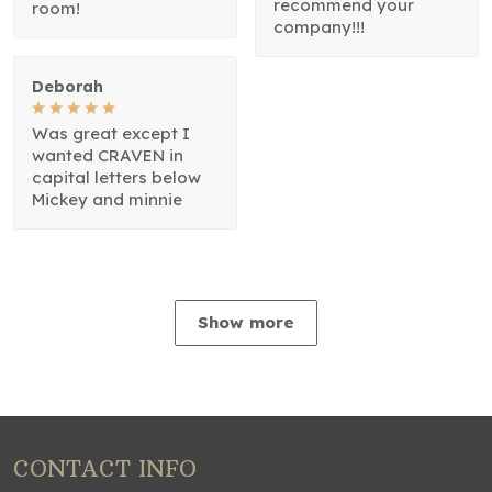
recommend your
room!
company!!!
Deborah
Was great except I
wanted CRAVEN in
capital letters below
Mickey and minnie
Show more
CONTACT INFO