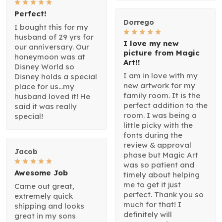
Perfect!
Dorrego
I bought this for my
husband of 29 yrs for
I love my new
our anniversary. Our
picture from Magic
honeymoon was at
Art!!
Disney World so
I am in love with my
Disney holds a special
new artwork for my
place for us...my
family room. It is the
husband loved it! He
perfect addition to the
said it was really
room. I was being a
special!
little picky with the
fonts during the
review & approval
Jacob
phase but Magic Art
was so patient and
Awesome Job
timely about helping
me to get it just
Came out great,
perfect. Thank you so
extremely quick
much for that! I
shipping and looks
definitely will
great in my sons