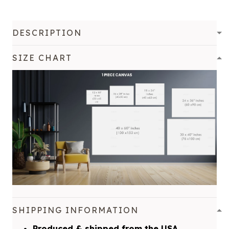
DESCRIPTION
SIZE CHART
SHIPPING INFORMATION
Produced & shipped from the USA