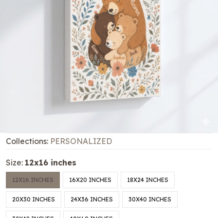
Collections:
PERSONALIZED
Size:
12x16 inches
12X16 INCHES
16X20 INCHES
18X24 INCHES
20X30 INCHES
24X36 INCHES
30X40 INCHES