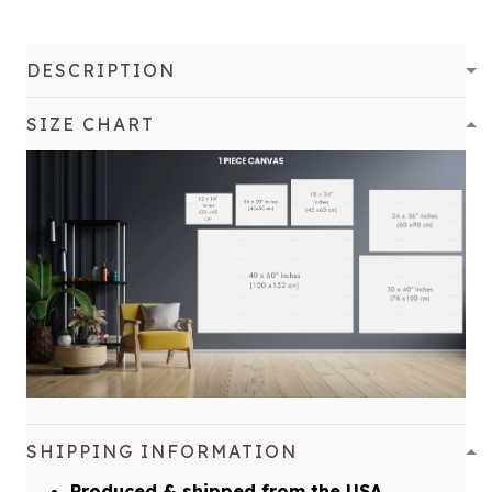
DESCRIPTION
SIZE CHART
SHIPPING INFORMATION
Produced & shipped from the USA