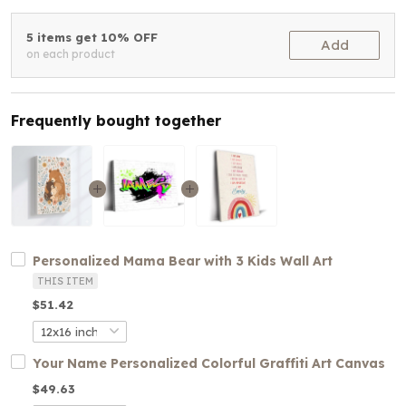
5 items get 10% OFF
Add
on each product
Frequently bought together
Personalized Mama Bear with 3 Kids Wall Art
THIS ITEM
$51.42
Your Name Personalized Colorful Graffiti Art Canvas
$49.63