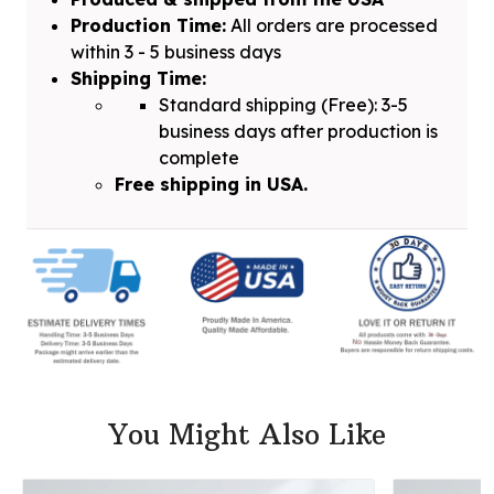
Production Time:
All orders are processed
within 3 - 5 business days
Shipping Time:
Standard shipping (Free): 3-5
business days after production is
complete
Free shipping in USA.
You Might Also Like