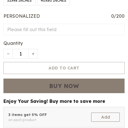
32X48 INCHES
40X60 INCHES
PERSONALIZED
0/200
Quantity
ADD TO CART
BUY NOW
Enjoy Your Saving! Buy more to save more
3 items get 5% OFF
Add
on each product