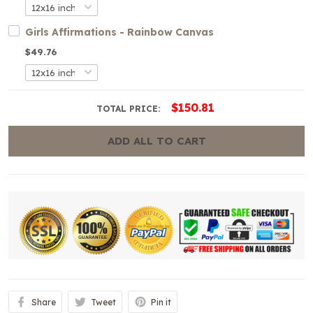
Girls Affirmations - Rainbow Canvas
$49.76
$150.81
TOTAL PRICE:
ADD ALL TO CART
Share
Tweet
Pin it