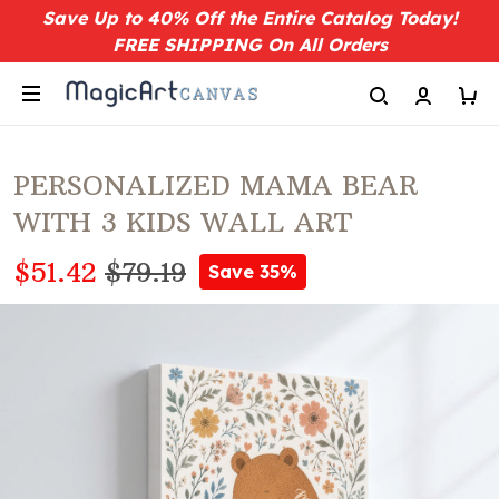
Save Up to 40% Off the Entire Catalog Today!
FREE SHIPPING On All Orders
PERSONALIZED MAMA BEAR
WITH 3 KIDS WALL ART
$51.42
$79.19
Save 35%