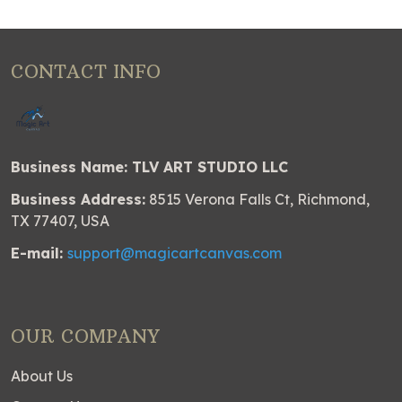
CONTACT INFO
Business Name: TLV ART STUDIO LLC
Business Address:
8515 Verona Falls Ct, Richmond,
TX 77407, USA
E-mail:
support@magicartcanvas.com
OUR COMPANY
About Us