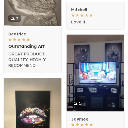
Mitchell
2
Love it
Beatrice
Outstanding Art
GREAT PRODUCT
QUALITY, HIGHLY
RECOMMEND
1
Jaymee