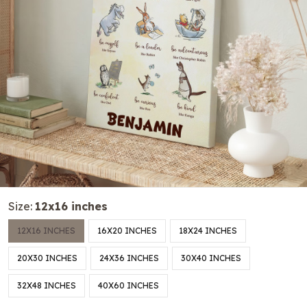
Size:
12x16 inches
12X16 INCHES
16X20 INCHES
18X24 INCHES
20X30 INCHES
24X36 INCHES
30X40 INCHES
32X48 INCHES
40X60 INCHES