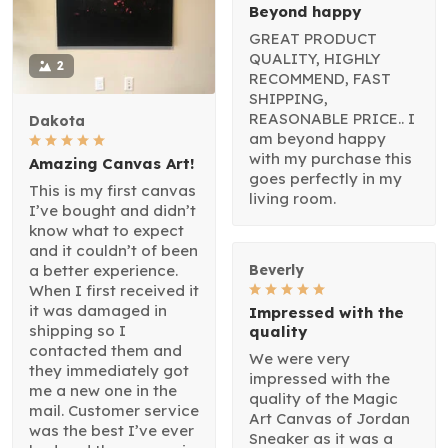
Beyond happy
GREAT PRODUCT
QUALITY, HIGHLY
2
RECOMMEND, FAST
SHIPPING,
REASONABLE PRICE.. I
Dakota
am beyond happy
with my purchase this
Amazing Canvas Art!
goes perfectly in my
This is my first canvas
living room.
I’ve bought and didn’t
know what to expect
and it couldn’t of been
a better experience.
Beverly
When I first received it
it was damaged in
Impressed with the
shipping so I
quality
contacted them and
We were very
they immediately got
impressed with the
me a new one in the
quality of the Magic
mail. Customer service
Art Canvas of Jordan
was the best I’ve ever
Sneaker as it was a