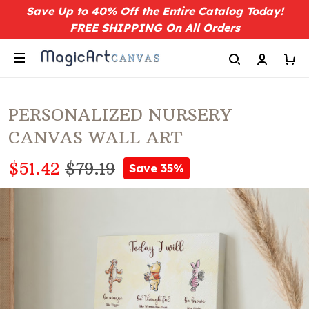
Save Up to 40% Off the Entire Catalog Today!
FREE SHIPPING On All Orders
PERSONALIZED NURSERY
CANVAS WALL ART
$51.42
$79.19
Save 35%