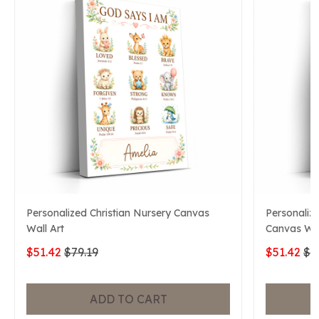
Personalized Christian Nursery Canvas
Personaliz
Wall Art
Canvas Wal
$51.42
$79.19
$51.42
$7
ADD TO CART