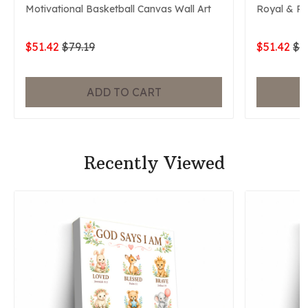
Motivational Basketball Canvas Wall Art
Royal & P
$51.42
$79.19
$51.42
$7
ADD TO CART
Recently Viewed