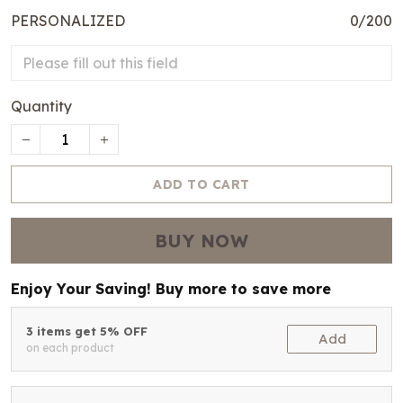
PERSONALIZED
0/200
Quantity
ADD TO CART
BUY NOW
Enjoy Your Saving! Buy more to save more
3 items get 5% OFF
Add
on each product