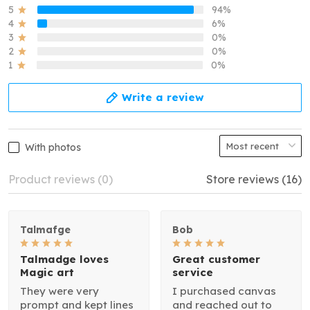
5
94%
4
6%
3
0%
2
0%
1
0%
Write a review
With photos
Product reviews (0)
Store reviews (16)
Talmafge
Bob
Talmadge loves
Great customer
Magic art
service
They were very
I purchased canvas
prompt and kept lines
and reached out to