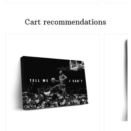
Cart recommendations