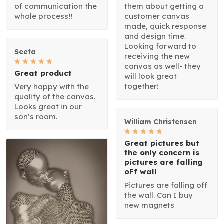
of communication the
them about getting a
whole process!!
customer canvas
made, quick response
and design time.
Looking forward to
Seeta
receiving the new
canvas as well- they
Great product
will look great
together!
Very happy with the
quality of the canvas.
Looks great in our
son’s room.
William Christensen
Great pictures but
the only concern is
pictures are falling
oFf wall
Pictures are falling off
the wall. Can I buy
new magnets