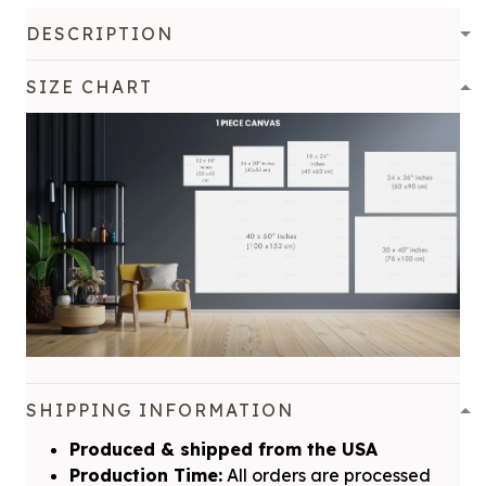
DESCRIPTION
SIZE CHART
SHIPPING INFORMATION
Produced & shipped from the USA
Production Time:
All orders are processed