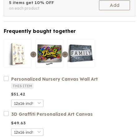
5 items get 10% OFF
Add
on each product
Frequently bought together
Personalized Nursery Canvas Wall Art
THIS ITEM
$51.42
3D Graffiti Personalized Art Canvas
$49.63