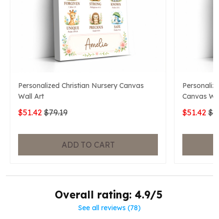
Personalized Christian Nursery Canvas
Personaliz
Wall Art
Canvas Wal
$51.42
$79.19
$51.42
$7
ADD TO CART
Overall rating: 4.9/5
See all reviews (78)