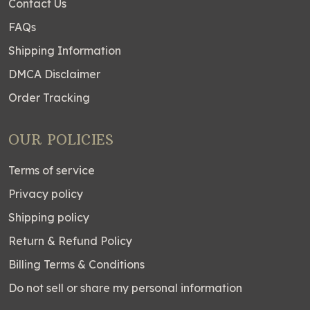
Contact Us
FAQs
Shipping Information
DMCA Disclaimer
Order Tracking
OUR POLICIES
Terms of service
Privacy policy
Shipping policy
Return & Refund Policy
Billing Terms & Conditions
Do not sell or share my personal information