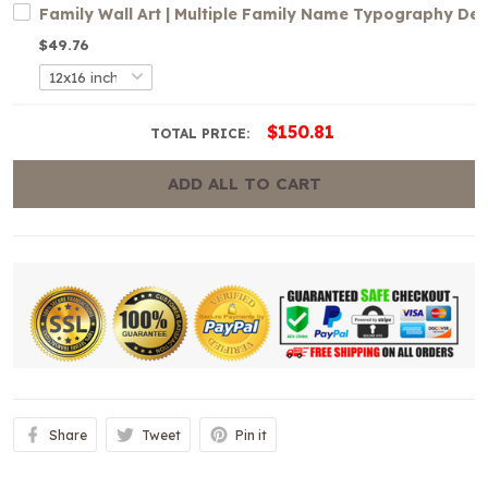
Family Wall Art | Multiple Family Name Typography De
$49.76
$150.81
TOTAL PRICE:
ADD ALL TO CART
Share
Tweet
Pin it