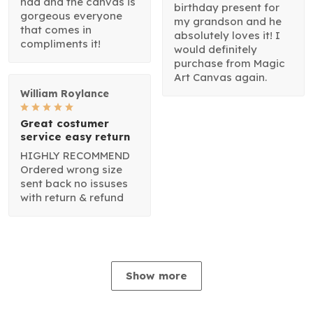
had and the canvas is
birthday present for
gorgeous everyone
my grandson and he
that comes in
absolutely loves it! I
compliments it!
would definitely
purchase from Magic
Art Canvas again.
William Roylance
Great costumer
service easy return
HIGHLY RECOMMEND
Ordered wrong size
sent back no issuses
with return & refund
Show more