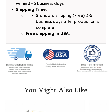
within 3 - 5 business days
Shipping Time:
Standard shipping (Free): 3-5
business days after production is
complete
Free shipping in USA.
You Might Also Like