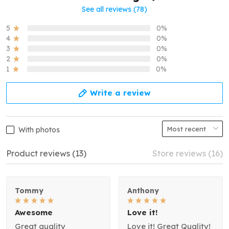
See all reviews (78)
5
0%
4
0%
3
0%
2
0%
1
0%
Write a review
With photos
Product reviews (13)
Store reviews (16)
Tommy
Anthony
Awesome
Love it!
Great quality
Love it! Great Quality!