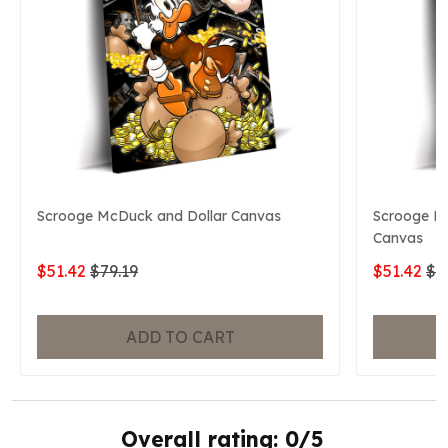
Scrooge McDuck and Dollar Canvas
Scrooge Mc
Canvas
$51.42
$79.19
$51.42
$7
ADD TO CART
Overall rating: 0/5