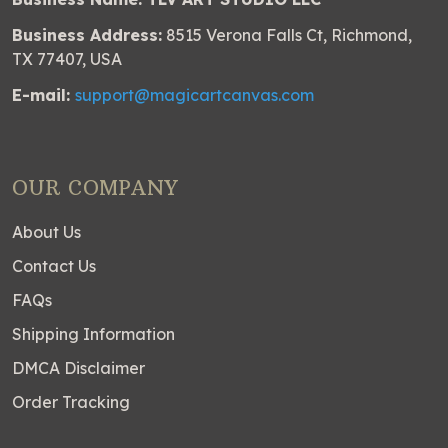
Business Address:
8515 Verona Falls Ct, Richmond,
TX 77407, USA
E-mail:
support@magicartcanvas.com
OUR COMPANY
About Us
Contact Us
FAQs
Shipping Information
DMCA Disclaimer
Order Tracking