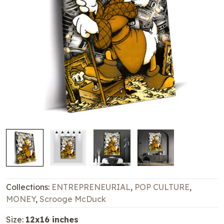
Collections:
ENTREPRENEURIAL
,
POP CULTURE
,
MONEY
,
Scrooge McDuck
Size:
12x16 inches