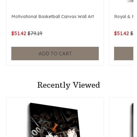
Motivational Basketball Canvas Wall Art
Royal & P
$51.42
$79.19
$51.42
$7
ADD TO CART
Recently Viewed