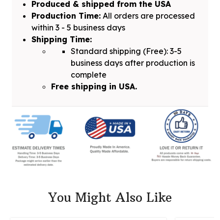
Produced & shipped from the USA
Production Time:
All orders are processed
within 3 - 5 business days
Shipping Time:
Standard shipping (Free): 3-5
business days after production is
complete
Free shipping in USA.
You Might Also Like