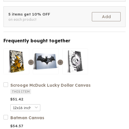
5 items get 10% OFF
Add
on each product
Frequently bought together
Scrooge McDuck Lucky Dollar Canvas
THIS ITEM
$51.42
Batman Canvas
$54.57