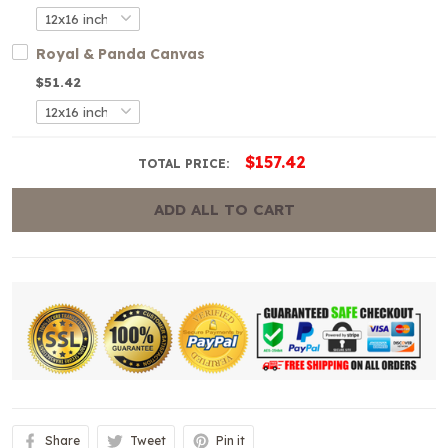
Royal & Panda Canvas
$51.42
$157.42
TOTAL PRICE:
ADD ALL TO CART
Share
Tweet
Pin it