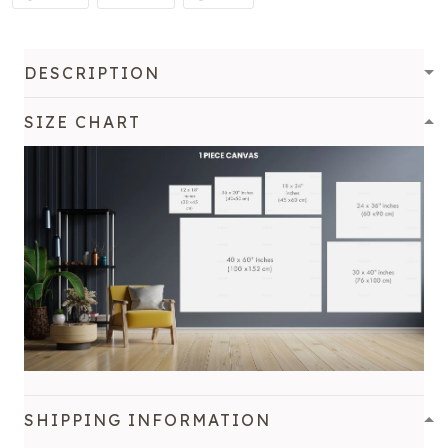
DESCRIPTION
SIZE CHART
SHIPPING INFORMATION