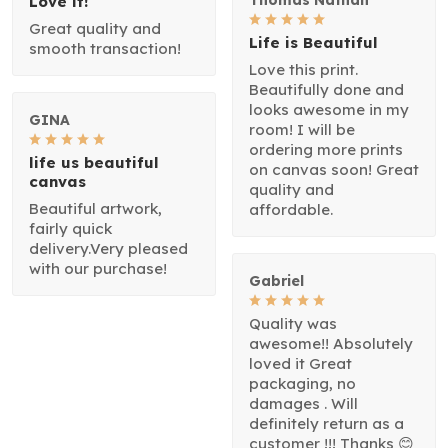
Love it!
Great quality and
Life is Beautiful
smooth transaction!
Love this print.
Beautifully done and
looks awesome in my
GINA
room! I will be
ordering more prints
life us beautiful
on canvas soon! Great
canvas
quality and
Beautiful artwork,
affordable.
fairly quick
delivery.Very pleased
with our purchase!
Gabriel
Quality was
awesome!! Absolutely
loved it Great
packaging, no
damages . Will
definitely return as a
customer !!! Thanks 😊