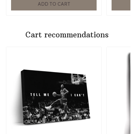
ADD TO CART
Cart recommendations