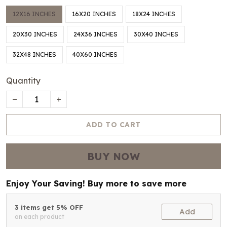
12X16 INCHES
16X20 INCHES
18X24 INCHES
20X30 INCHES
24X36 INCHES
30X40 INCHES
32X48 INCHES
40X60 INCHES
Quantity
ADD TO CART
BUY NOW
Enjoy Your Saving! Buy more to save more
3 items get 5% OFF
Add
on each product