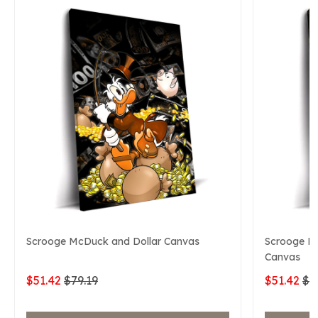
Scrooge McDuck and Dollar Canvas
Scrooge Mc
Canvas
$51.42
$79.19
$51.42
$7