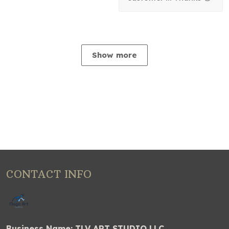
Show more
CONTACT INFO
Business Name: TLV ART STUDIO LLC