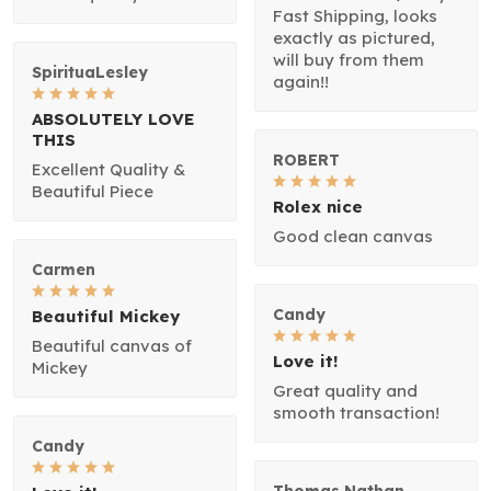
Fast Shipping, looks
exactly as pictured,
will buy from them
SpirituaLesley
again!!
ABSOLUTELY LOVE
THIS
ROBERT
Excellent Quality &
Beautiful Piece
Rolex nice
Good clean canvas
Carmen
Candy
Beautiful Mickey
Beautiful canvas of
Love it!
Mickey
Great quality and
smooth transaction!
Candy
Thomas Nathan