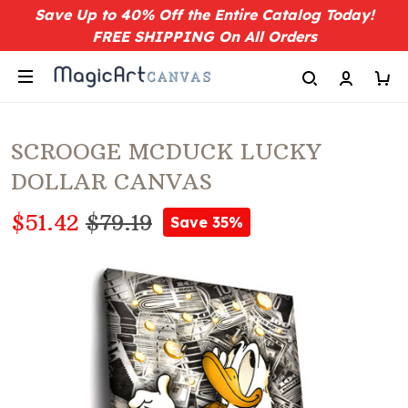
Save Up to 40% Off the Entire Catalog Today!
FREE SHIPPING On All Orders
SCROOGE MCDUCK LUCKY
DOLLAR CANVAS
$51.42
$79.19
Save 35%