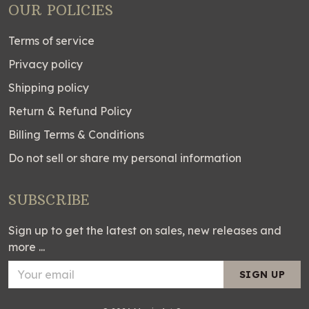
OUR POLICIES
Terms of service
Privacy policy
Shipping policy
Return & Refund Policy
Billing Terms & Conditions
Do not sell or share my personal information
SUBSCRIBE
Sign up to get the latest on sales, new releases and
more ...
SIGN UP