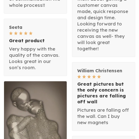
whole process!!
customer canvas
made, quick response
and design time.
Looking forward to
Seeta
receiving the new
canvas as well- they
Great product
will look great
together!
Very happy with the
quality of the canvas.
Looks great in our
son’s room.
William Christensen
Great pictures but
the only concern is
pictures are falling
oFf wall
Pictures are falling off
the wall. Can I buy
new magnets