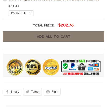
$51.42
$202.76
TOTAL PRICE:
ADD ALL TO CART
Share
Tweet
Pin it