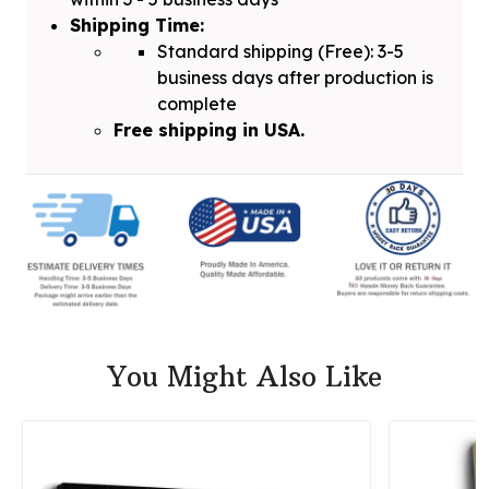
Shipping Time:
Standard shipping (Free): 3-5
business days after production is
complete
Free shipping in USA.
You Might Also Like