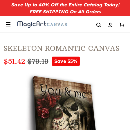
Save Up to 40% Off the Entire Catalog Today!
FREE SHIPPING On All Orders
SKELETON ROMANTIC CANVAS
$51.42
$79.19
Save 35%