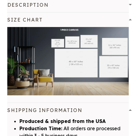
DESCRIPTION
SIZE CHART
SHIPPING INFORMATION
Produced & shipped from the USA
Production Time:
All orders are processed
within 3 - 5 business days