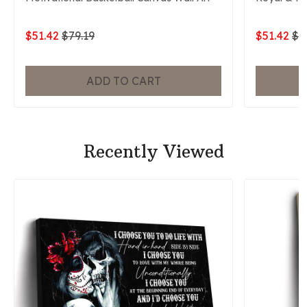
$51.42
$79.19
$51.42
$7
ADD TO CART
Recently Viewed