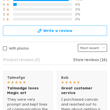
4
6%
3
0%
2
0%
1
0%
Write a review
With photos
Product reviews (0)
Store reviews (16)
Talmafge
Bob
Talmadge loves
Great customer
Magic art
service
They were very
I purchased canvas
prompt and kept lines
and reached out to
of communication the
them about getting a