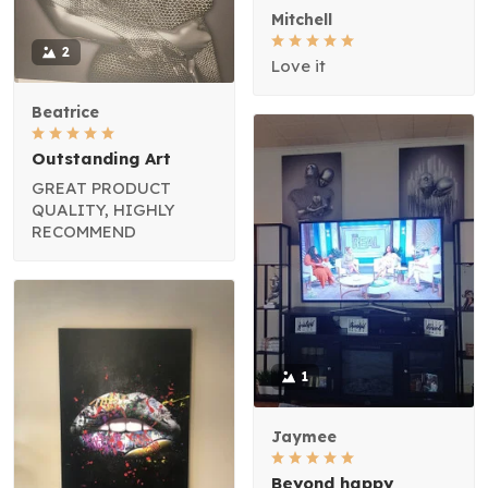
Mitchell
2
Love it
Beatrice
Outstanding Art
GREAT PRODUCT
QUALITY, HIGHLY
RECOMMEND
1
Jaymee
Beyond happy