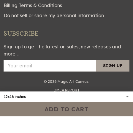
Billing Terms & Conditions
Do not sell or share my personal information
SUBSCRIBE
Sign up to get the latest on sales, new releases and
more ...
SIGN UP
© 2026 Magic Art Canvas.
DMCA REPORT
ADD TO CART