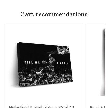
Cart recommendations
Motivational Basketball Canvas Wall Art
Royal & P