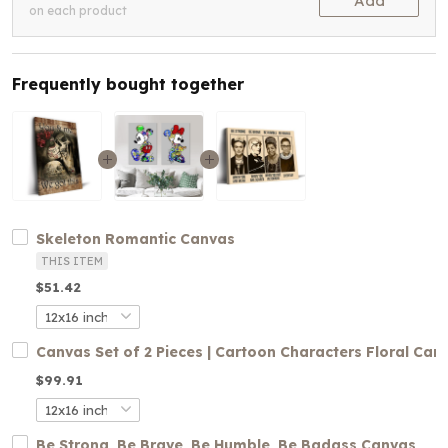
Add
on each product
Frequently bought together
Skeleton Romantic Canvas
THIS ITEM
$51.42
Canvas Set of 2 Pieces | Cartoon Characters Floral Can
$99.91
Be Strong, Be Brave, Be Humble, Be Badass Canvas