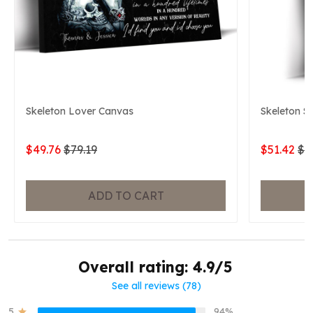
Skeleton Lover Canvas
Skeleton S
$49.76
$79.19
$51.42
$7
ADD TO CART
Overall rating: 4.9/5
See all reviews (78)
5
94%