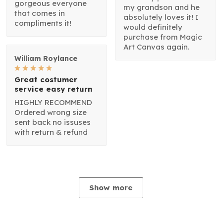
gorgeous everyone
my grandson and he
that comes in
absolutely loves it! I
compliments it!
would definitely
purchase from Magic
Art Canvas again.
William Roylance
Great costumer
service easy return
HIGHLY RECOMMEND
Ordered wrong size
sent back no issuses
with return & refund
Show more