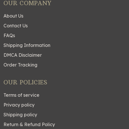
OUR COMPANY
About Us
Contact Us
FAQs
Shipping Information
DMCA Disclaimer
Order Tracking
OUR POLICIES
Terms of service
Privacy policy
Shipping policy
Return & Refund Policy