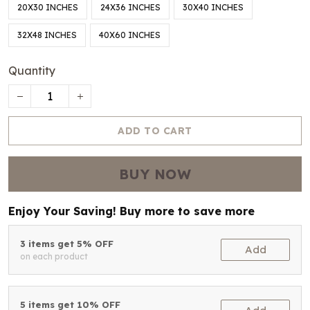
20X30 INCHES
24X36 INCHES
30X40 INCHES
32X48 INCHES
40X60 INCHES
Quantity
ADD TO CART
BUY NOW
Enjoy Your Saving! Buy more to save more
3 items get 5% OFF
Add
on each product
5 items get 10% OFF