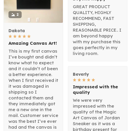
GREAT PRODUCT
QUALITY, HIGHLY
2
RECOMMEND, FAST
SHIPPING,
REASONABLE PRICE.. I
Dakota
am beyond happy
with my purchase this
Amazing Canvas Art!
goes perfectly in my
This is my first canvas
living room.
I’ve bought and didn’t
know what to expect
and it couldn’t of been
a better experience.
Beverly
When I first received it
it was damaged in
Impressed with the
shipping so I
quality
contacted them and
We were very
they immediately got
impressed with the
me a new one in the
quality of the Magic
mail. Customer service
Art Canvas of Jordan
was the best I’ve ever
Sneaker as it was a
had and the canvas is
birthday present for