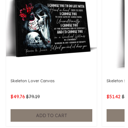
Skeleton Lover Canvas
Skeleton S
$49.76
$79.19
$51.42
$7
ADD TO CART