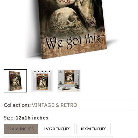
Collections:
VINTAGE & RETRO
Size:
12x16 inches
12X16 INCHES
16X20 INCHES
18X24 INCHES