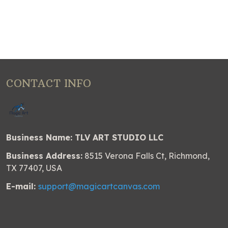
CONTACT INFO
Business Name: TLV ART STUDIO LLC
Business Address:
8515 Verona Falls Ct, Richmond,
TX 77407, USA
E-mail:
support@magicartcanvas.com