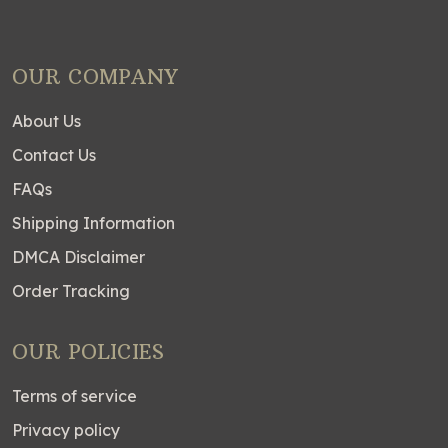
OUR COMPANY
About Us
Contact Us
FAQs
Shipping Information
DMCA Disclaimer
Order Tracking
OUR POLICIES
Terms of service
Privacy policy