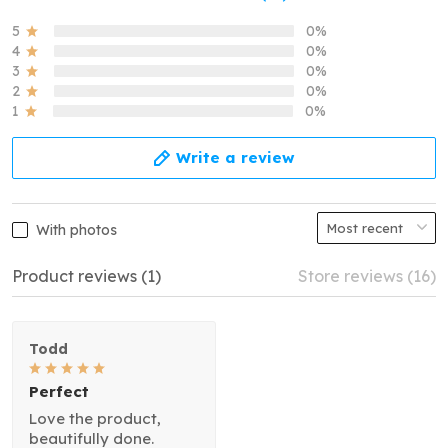
5
0%
4
0%
3
0%
2
0%
1
0%
Write a review
With photos
Product reviews (1)
Store reviews (16)
Todd
Perfect
Love the product,
beautifully done.