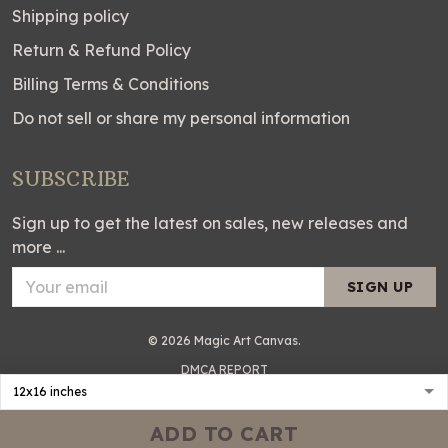
Shipping policy
Return & Refund Policy
Billing Terms & Conditions
Do not sell or share my personal information
SUBSCRIBE
Sign up to get the latest on sales, new releases and
more ...
SIGN UP
© 2026 Magic Art Canvas.
DMCA REPORT
ADD TO CART