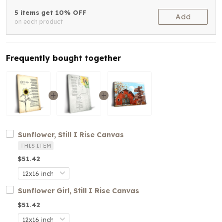
5 items get 10% OFF
Add
on each product
Frequently bought together
Sunflower, Still I Rise Canvas
THIS ITEM
$51.42
Sunflower Girl, Still I Rise Canvas
$51.42