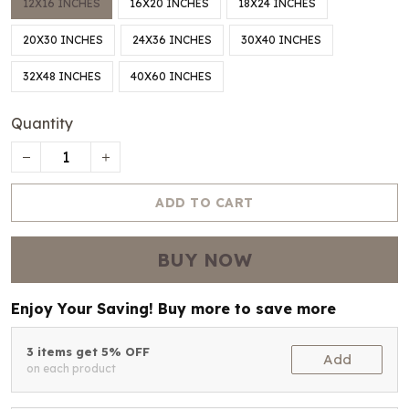
12X16 INCHES
16X20 INCHES
18X24 INCHES
20X30 INCHES
24X36 INCHES
30X40 INCHES
32X48 INCHES
40X60 INCHES
Quantity
ADD TO CART
BUY NOW
Enjoy Your Saving! Buy more to save more
3 items get 5% OFF
Add
on each product