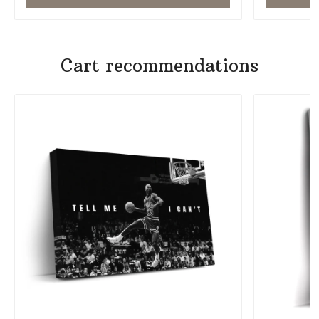
Cart recommendations