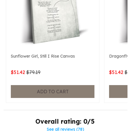
Sunflower Girl, Still I Rise Canvas
Dragonfly, 
$51.42
$79.19
$51.42
$7
ADD TO CART
Overall rating: 0/5
See all reviews (78)