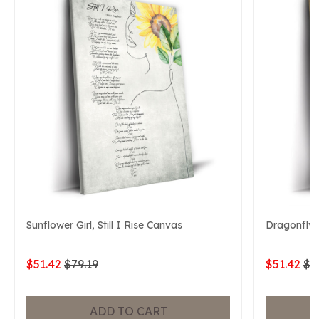
Sunflower Girl, Still I Rise Canvas
Dragonfly, 
$51.42
$79.19
$51.42
$7
ADD TO CART