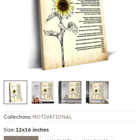
Collections:
MOTIVATIONAL
Size:
12x16 inches