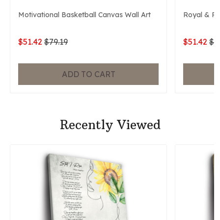
Motivational Basketball Canvas Wall Art
Royal & P
$51.42
$79.19
$51.42
$7
ADD TO CART
Recently Viewed