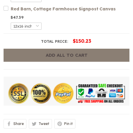
Red Barn, Cottage Farmhouse Signpost Canvas
$47.39
$150.23
TOTAL PRICE:
ADD ALL TO CART
Share
Tweet
Pin it