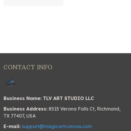
CONTACT INFO
Business Name: TLV ART STUDIO LLC
Business Address:
8515 Verona Falls Ct, Richmond,
TX 77407, USA
E-mail:
support@magicartcanvas.com