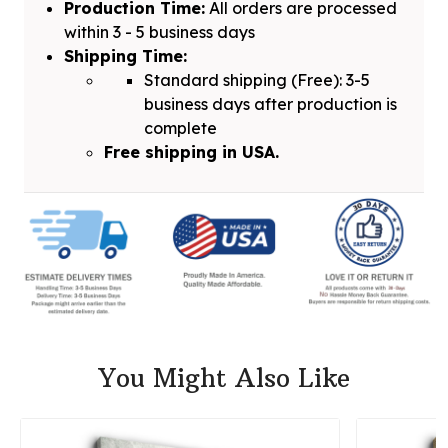
Production Time:
All orders are processed
within 3 - 5 business days
Shipping Time:
Standard shipping (Free): 3-5
business days after production is
complete
Free shipping in USA.
You Might Also Like