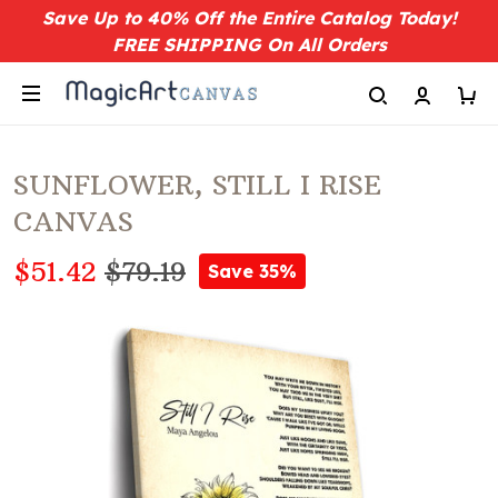
Save Up to 40% Off the Entire Catalog Today!
FREE SHIPPING On All Orders
SUNFLOWER, STILL I RISE
CANVAS
$51.42
$79.19
Save 35%