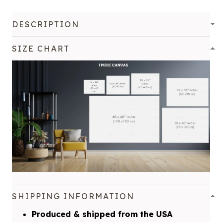
DESCRIPTION
SIZE CHART
SHIPPING INFORMATION
Produced & shipped from the USA