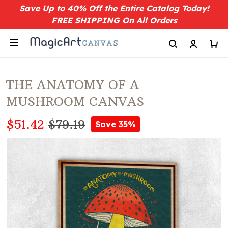
Save Up to 40% Off the Entire Catalog Today!
FREE SHIPPING On All Orders
THE ANATOMY OF A
MUSHROOM CANVAS
$51.42
$79.19
Save 35%