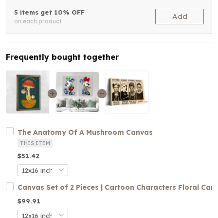
5 items get 10% OFF
Add
on each product
Frequently bought together
The Anatomy Of A Mushroom Canvas
THIS ITEM
$51.42
Canvas Set of 2 Pieces | Cartoon Characters Floral Can
$99.91