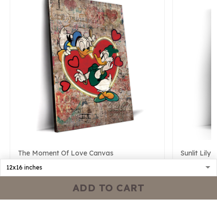
The Moment Of Love Canvas
Sunlit Lily
$54.24
$79.19
$51.42
$7
ADD TO CART
ADD TO CART