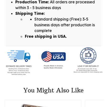
Production Time:
All orders are processed
within 3 - 5 business days
Shipping Time:
Standard shipping (Free): 3-5
business days after production is
complete
Free shipping in USA.
You Might Also Like