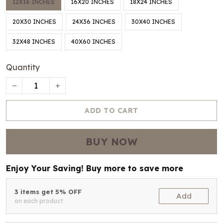
12X16 INCHES
16X20 INCHES
18X24 INCHES
20X30 INCHES
24X36 INCHES
30X40 INCHES
32X48 INCHES
40X60 INCHES
Quantity
ADD TO CART
BUY NOW
Enjoy Your Saving! Buy more to save more
3 items get 5% OFF
Add
on each product