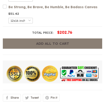
Be Strong, Be Brave, Be Humble, Be Badass Canvas
$51.42
$202.76
TOTAL PRICE:
ADD ALL TO CART
Share
Tweet
Pin it