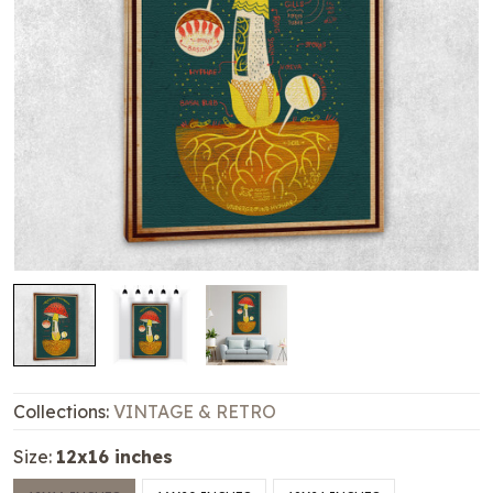
Collections:
VINTAGE & RETRO
Size:
12x16 inches