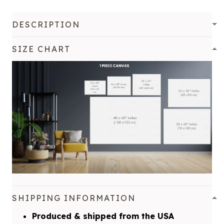
DESCRIPTION
SIZE CHART
SHIPPING INFORMATION
Produced & shipped from the USA