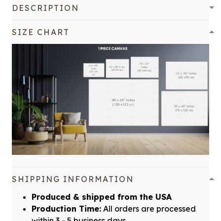
DESCRIPTION
SIZE CHART
SHIPPING INFORMATION
Produced & shipped from the USA
Production Time:
All orders are processed
within 3 - 5 business days