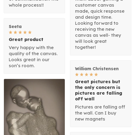
whole process!!
customer canvas
made, quick response
and design time.
Looking forward to
Seeta
receiving the new
canvas as well- they
Great product
will look great
together!
Very happy with the
quality of the canvas.
Looks great in our
son’s room.
William Christensen
Great pictures but
the only concern is
pictures are falling
oFf wall
Pictures are falling off
the wall. Can I buy
new magnets