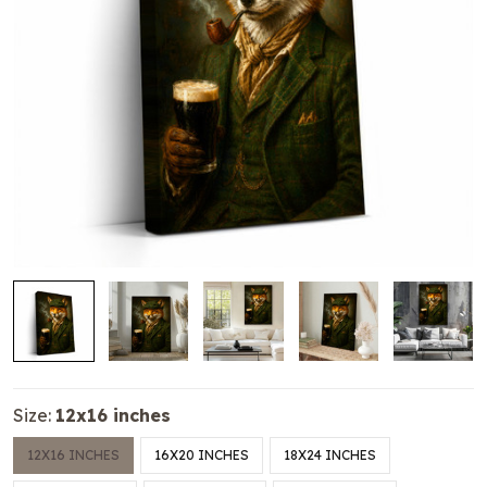
Size:
12x16 inches
12X16 INCHES
16X20 INCHES
18X24 INCHES