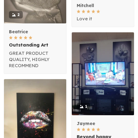
Mitchell
2
Love it
Beatrice
Outstanding Art
GREAT PRODUCT
QUALITY, HIGHLY
RECOMMEND
1
Jaymee
Beyond happy