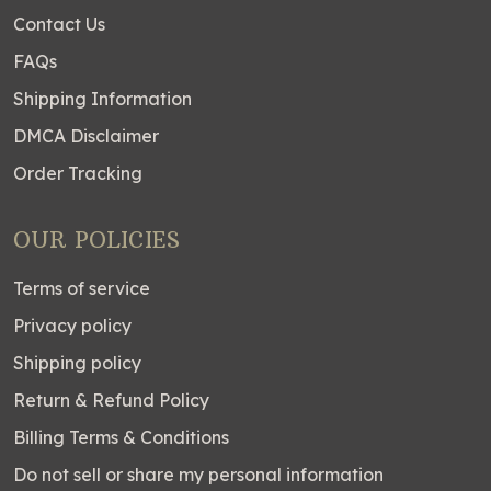
Contact Us
FAQs
Shipping Information
DMCA Disclaimer
Order Tracking
OUR POLICIES
Terms of service
Privacy policy
Shipping policy
Return & Refund Policy
Billing Terms & Conditions
Do not sell or share my personal information