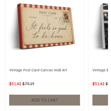
Vintage Post Card Canvas Wall Art
Vintage Ba
$51.42
$79.19
$51.42
$7
ADD TO CART