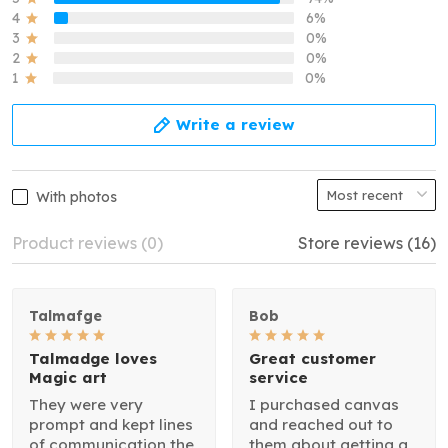
4
6%
3
0%
2
0%
1
0%
Write a review
With photos
Product reviews (0)
Store reviews (16)
Talmafge
Bob
Talmadge loves
Great customer
Magic art
service
They were very
I purchased canvas
prompt and kept lines
and reached out to
of communication the
them about getting a