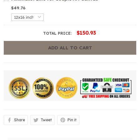
$49.76
$150.93
TOTAL PRICE:
ADD ALL TO CART
Share
Tweet
Pin it