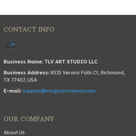
CONTACT INFO
Business Name: TLV ART STUDIO LLC
Business Address:
8515 Verona Falls Ct, Richmond,
TX 77407, USA
E-mail:
support@magicartcanvas.com
OUR COMPANY
About Us