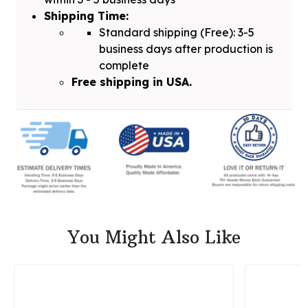
Shipping Time:
Standard shipping (Free): 3-5
business days after production is
complete
Free shipping in USA.
You Might Also Like