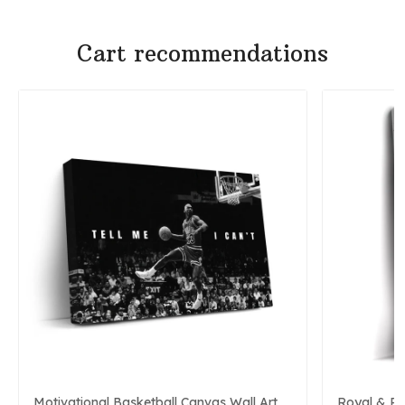
Cart recommendations
Motivational Basketball Canvas Wall Art
Royal & P