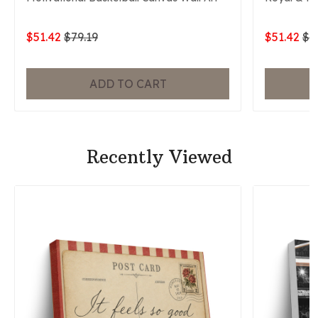
$51.42
$79.19
$51.42
$7
ADD TO CART
Recently Viewed