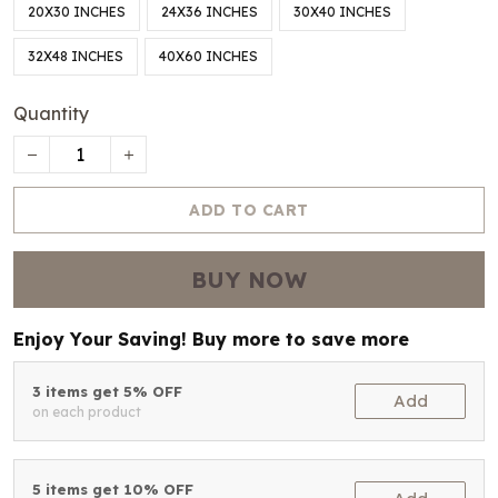
20X30 INCHES
24X36 INCHES
30X40 INCHES
32X48 INCHES
40X60 INCHES
Quantity
ADD TO CART
BUY NOW
Enjoy Your Saving! Buy more to save more
3 items get 5% OFF
Add
on each product
5 items get 10% OFF