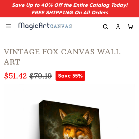
Save Up to 40% Off the Entire Catalog Today!
FREE SHIPPING On All Orders
VINTAGE FOX CANVAS WALL
ART
$51.42
$79.19
Save 35%