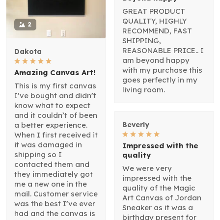
GREAT PRODUCT
QUALITY, HIGHLY
2
RECOMMEND, FAST
SHIPPING,
REASONABLE PRICE.. I
Dakota
am beyond happy
with my purchase this
Amazing Canvas Art!
goes perfectly in my
This is my first canvas
living room.
I’ve bought and didn’t
know what to expect
and it couldn’t of been
a better experience.
Beverly
When I first received it
it was damaged in
Impressed with the
shipping so I
quality
contacted them and
We were very
they immediately got
impressed with the
me a new one in the
quality of the Magic
mail. Customer service
Art Canvas of Jordan
was the best I’ve ever
Sneaker as it was a
had and the canvas is
birthday present for