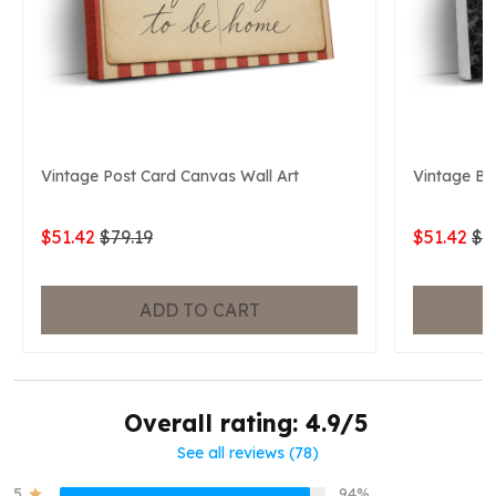
Vintage Post Card Canvas Wall Art
Vintage Ba
$51.42
$79.19
$51.42
$7
ADD TO CART
Overall rating: 4.9/5
See all reviews (78)
5
94%