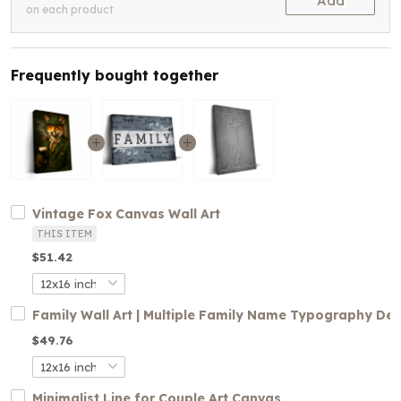
Add
on each product
Frequently bought together
Vintage Fox Canvas Wall Art
THIS ITEM
$51.42
Family Wall Art | Multiple Family Name Typography De
$49.76
Minimalist Line for Couple Art Canvas