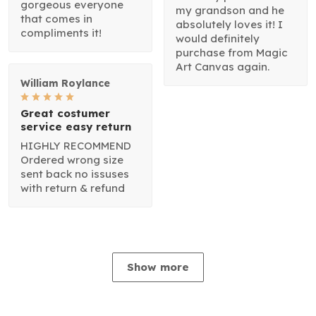
gorgeous everyone
my grandson and he
that comes in
absolutely loves it! I
compliments it!
would definitely
purchase from Magic
Art Canvas again.
William Roylance
Great costumer
service easy return
HIGHLY RECOMMEND
Ordered wrong size
sent back no issuses
with return & refund
Show more