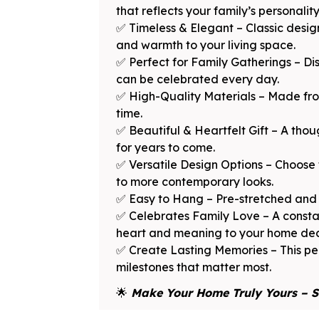
that reflects your family’s personalit
✅ Timeless & Elegant – Classic desi
and warmth to your living space.
✅ Perfect for Family Gatherings – Dis
can be celebrated every day.
✅ High-Quality Materials – Made from
time.
✅ Beautiful & Heartfelt Gift – A thou
for years to come.
✅ Versatile Design Options – Choose 
to more contemporary looks.
✅ Easy to Hang – Pre-stretched and 
✅ Celebrates Family Love – A consta
heart and meaning to your home dec
✅ Create Lasting Memories – This per
milestones that matter most.
🌟
Make Your Home Truly Yours – S