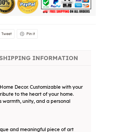
Tweet
Pin it
SHIPPING INFORMATION
s Home Decor. Customizable with your
tribute to the heart of your home.
s warmth, unity, and a personal
ique and meaningful piece of art