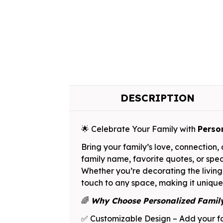
DESCRIPTION
🌟 Celebrate Your Family with
Perso
Bring your family’s love, connection
family name, favorite quotes, or spec
Whether you’re decorating the living
touch to any space, making it unique
🌈
Why Choose Personalized Fami
✅ Customizable Design – Add your fa