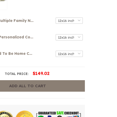
Multiple Family Name Canvas
Your Name Personalized Colorful Graffiti Art Canvas
It's So Good To Be Home Canvas
$149.02
TOTAL PRICE:
ADD ALL TO CART