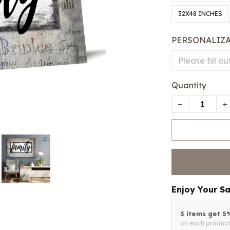
32X48 INCHES
PERSONALIZ
Quantity
Enjoy Your S
3 items get 
on each produc