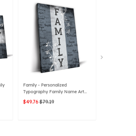
ily
Family - Personalized
Personalized 
Typography Family Name Art
Flower Canva
Canvas
$49.76
$79.19
$51.42
$79.1
ADD TO CART
ADD 