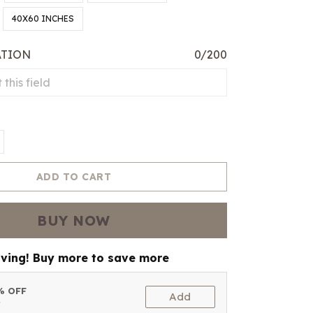
40X60 INCHES
ATION
0/200
ADD TO CART
BUY NOW
aving! Buy more to save more
5% OFF
Add
t