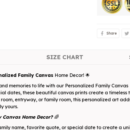
Share
SIZE CHART
nalized Family Canvas
Home Decor! 🌟
, and memories to life with our Personalized Family Canva
ial dates, these beautiful canvas prints create a timeless 
 room, entryway, or family room, this personalized art add
ly yours.
ly Canvas Home Decor?
🌈
mily name, favorite quote, or special date to create a un