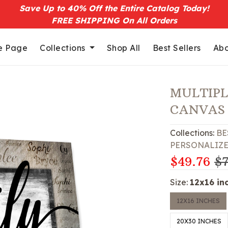
Save Up to 40% Off the Entire Catalog Today!
FREE SHIPPING On All Orders
 Page
Collections
Shop All
Best Sellers
Abo
MULTIPL
CANVAS
Collections:
BE
PERSONALIZ
$49.76
$7
Size:
12x16 in
12X16 INCHES
20X30 INCHES