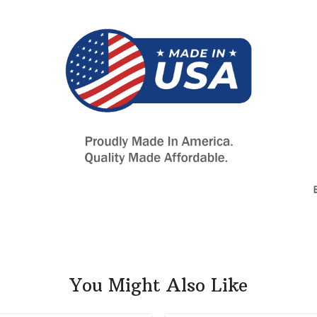
You Might Also Like