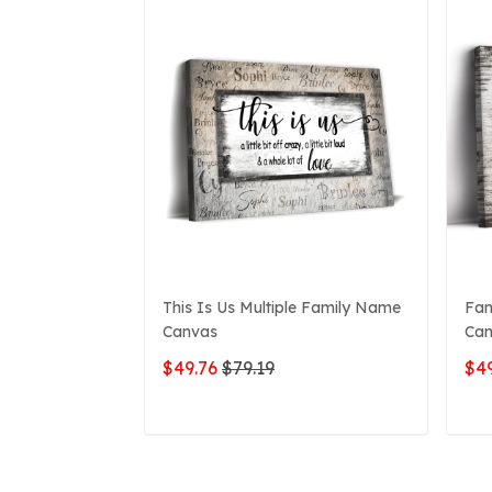
This Is Us Multiple Family Name
Fam
Canvas
Can
$49.76
$79.19
$49
ADD TO CART