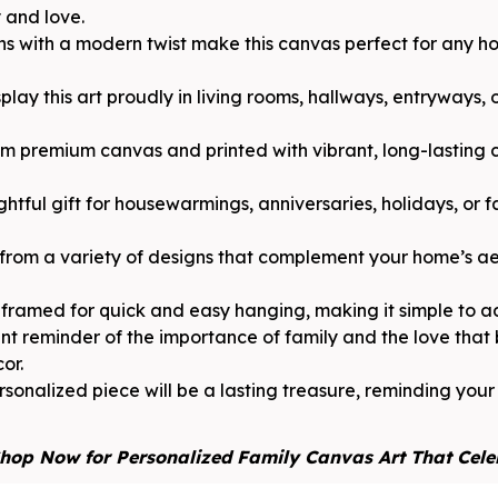
y and love.
gns with a modern twist make this canvas perfect for any 
play this art proudly in living rooms, hallways, entryways,
 premium canvas and printed with vibrant, long-lasting c
ghtful gift for housewarmings, anniversaries, holidays, or f
from a variety of designs that complement your home’s aes
framed for quick and easy hanging, making it simple to a
nt reminder of the importance of family and the love that
or.
sonalized piece will be a lasting treasure, reminding you
hop Now for Personalized Family Canvas Art That Cele