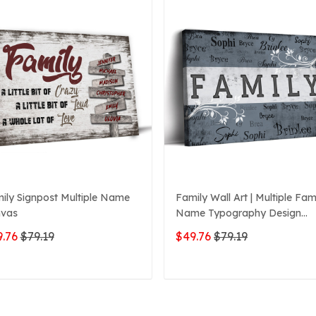
ily Signpost Multiple Name
Family Wall Art | Multiple Fam
vas
Name Typography Design
Canvas
.76
$79.19
$49.76
$79.19
ADD TO CART
ADD TO CART