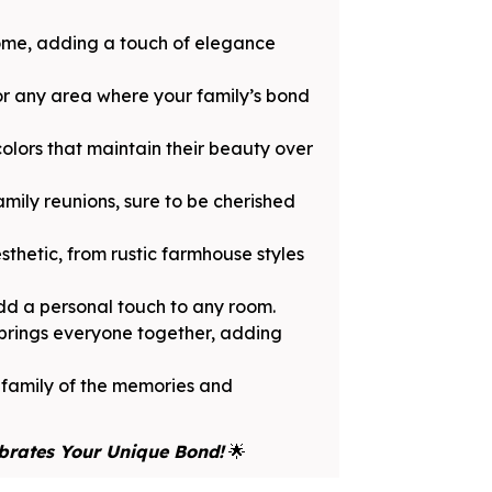
home, adding a touch of elegance
 or any area where your family’s bond
olors that maintain their beauty over
amily reunions, sure to be cherished
thetic, from rustic farmhouse styles
dd a personal touch to any room.
 brings everyone together, adding
r family of the memories and
brates Your Unique Bond!
🌟