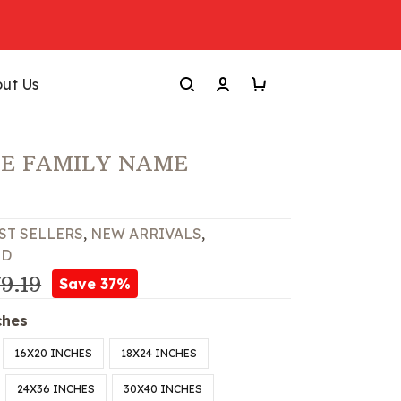
ut Us
E FAMILY NAME
ST SELLERS
,
NEW ARRIVALS
,
ED
9.19
Save 37%
ches
16X20 INCHES
18X24 INCHES
24X36 INCHES
30X40 INCHES