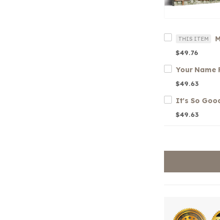
THIS ITEM
$49.76
$49.63
$49.63