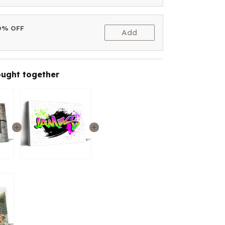
10% OFF
Add
t
ought together