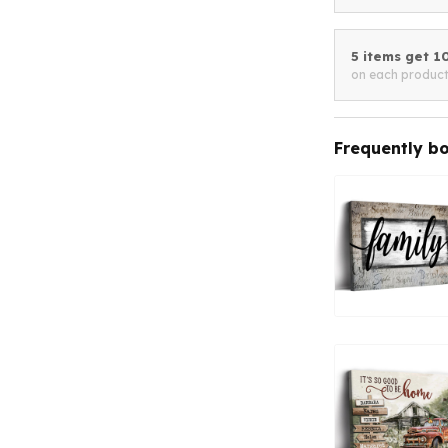
5 items get 
on each produc
Frequently b